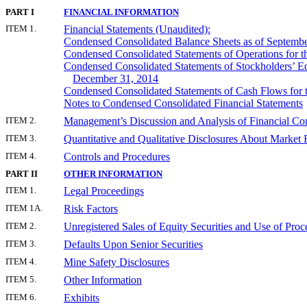
PART I
FINANCIAL INFORMATION
ITEM 1.
Financial Statements (Unaudited):
Condensed Consolidated Balance Sheets as of Septemb
Condensed Consolidated Statements of Operations for 
Condensed Consolidated Statements of Stockholders’ Eq
December 31, 2014
Condensed Consolidated Statements of Cash Flows for 
Notes to Condensed Consolidated Financial Statements
ITEM 2.
Management’s Discussion and Analysis of Financial Con
ITEM 3.
Quantitative and Qualitative Disclosures About Market 
ITEM 4.
Controls and Procedures
PART II
OTHER INFORMATION
ITEM 1.
Legal Proceedings
ITEM 1A.
Risk Factors
ITEM 2.
Unregistered Sales of Equity Securities and Use of Proc
ITEM 3.
Defaults Upon Senior Securities
ITEM 4.
Mine Safety Disclosures
ITEM 5.
Other Information
ITEM 6.
Exhibits