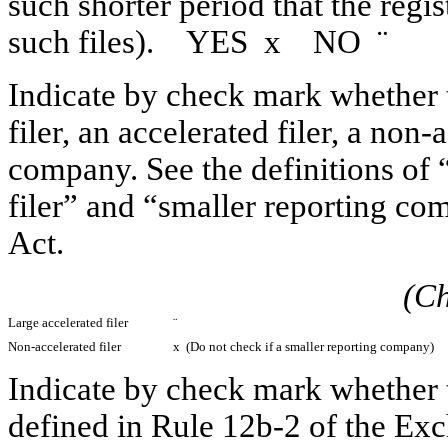
such shorter period that the regi
such files). YES
x
NO
¨
Indicate by check mark whether th
filer, an accelerated filer, a non-
company. See the definitions of “
filer” and “smaller reporting c
Act.
(Ch
Large accelerated filer
¨
Non-accelerated filer
x
(Do not check if a smaller reporting company)
Indicate by check mark whether t
defined in Rule 12b-2 of the 