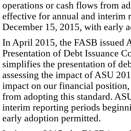
operations or cash flows from ad
effective for annual and interim 
December 15, 2015, with early a
In April 2015, the FASB issued 
Presentation of Debt Issuance 
simplifies the presentation of de
assessing the impact of ASU 2015
impact on our financial position,
from adopting this standard. ASU
interim reporting periods beginn
early adoption permitted.