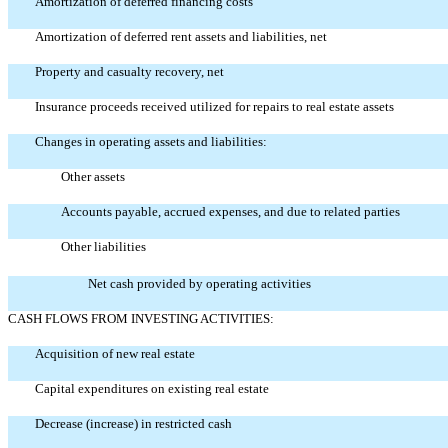
Amortization of deferred financing costs
Amortization of deferred rent assets and liabilities, net
Property and casualty recovery, net
Insurance proceeds received utilized for repairs to real estate assets
Changes in operating assets and liabilities:
Other assets
Accounts payable, accrued expenses, and due to related parties
Other liabilities
Net cash provided by operating activities
CASH FLOWS FROM INVESTING ACTIVITIES:
Acquisition of new real estate
Capital expenditures on existing real estate
Decrease (increase) in restricted cash