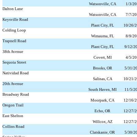
Watsonville, CA
1/3/20
Dalton Lane
Watsonville, CA
7/7/20
Keysville Road
Plant City, FL
10/26/
Colding Loop
Wimauma, FL
8/9/20
Trapnell Road
Plant City, FL
9/12/2
38th Avenue
Covert, MI
4/5/20
Sequoia Street
Brooks, OR
5/31/2
Natividad Road
Salinas, CA
10/21/
20th Avenue
South Haven, MI
11/5/2
Broadway Road
Moorpark, CA
12/16/
Oregon Trail
Echo, OR
12/27/
East Shelton
Willcox, AZ
12/27/
Collins Road
Clatskanie, OR
5/30/2