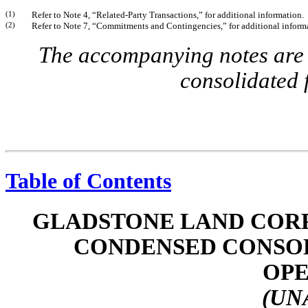
(1)
Refer to Note 4, “Related-Party Transactions,” for additional information.
(2)
Refer to Note 7, “Commitments and Contingencies,” for additional inform
The accompanying notes are a
consolidated 
Table of Contents
GLADSTONE LAND CORP
CONDENSED CONSOL
OPE
(UN