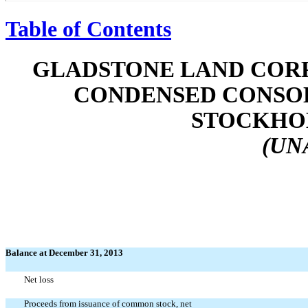
Table of Contents
GLADSTONE LAND CORP
CONDENSED CONSOL
STOCKHOL
(UN
Balance at December 31, 2013
Net loss
Proceeds from issuance of common stock, net