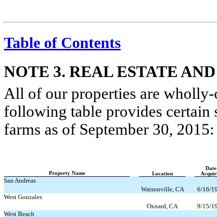
Table of Contents
NOTE 3. REAL ESTATE AND
All of our properties are wholly
following table provides certai
farms as of September 30, 2015:
Date
Property Name
Location
Acquir
San Andreas
Watsonville, CA
6/16/1
West Gonzales
Oxnard, CA
9/15/1
West Beach