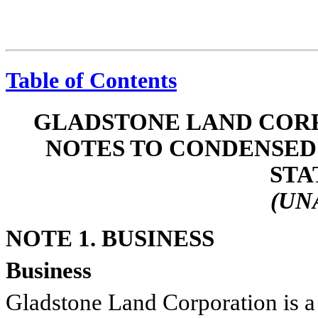
Table of Contents
GLADSTONE LAND CORP
NOTES TO CONDENSED
STA
(UN
NOTE 1. BUSINESS
Business
Gladstone Land Corporation is a 