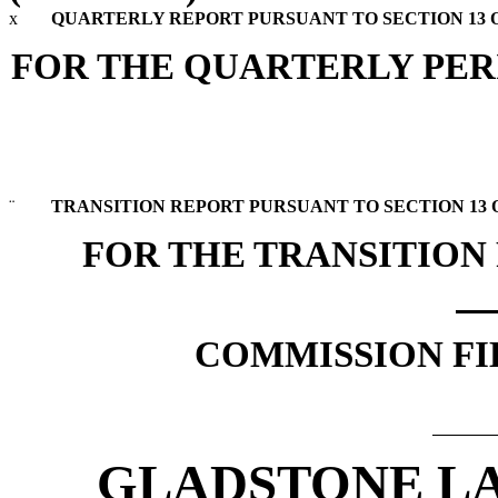
x
QUARTERLY REPORT PURSUANT TO SECTION 13 OR
FOR THE QUARTERLY PERI
¨
TRANSITION REPORT PURSUANT TO SECTION 13 OR
FOR THE TRANSITION
COMMISSION FIL
GLADSTONE L