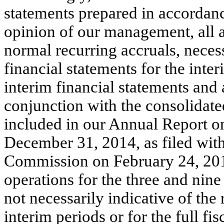
statements prepared in accordan
opinion of our management, all a
normal recurring accruals, necess
financial statements for the int
interim financial statements an
conjunction with the consolidate
included in our Annual Report o
December 31, 2014, as filed wit
Commission on February 24, 2015
operations for the three and ni
not necessarily indicative of the
interim periods or for the full fis