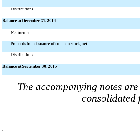
Distributions
Balance at December 31, 2014
Net income
Proceeds from issuance of common stock, net
Distributions
Balance at September 30, 2015
The accompanying notes are a
consolidated 