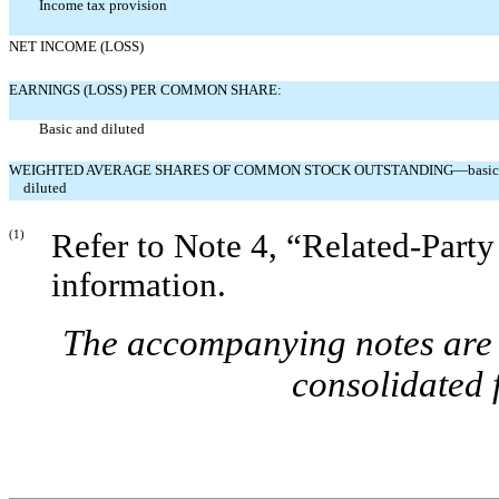
Income tax provision
NET INCOME (LOSS)
EARNINGS (LOSS) PER COMMON SHARE:
Basic and diluted
WEIGHTED AVERAGE SHARES OF COMMON STOCK OUTSTANDING—basic
diluted
(1)
Refer to Note 4, “Related-Party
information.
The accompanying notes are a
consolidated 