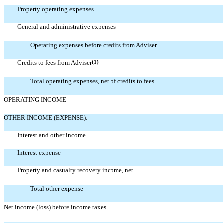
Property operating expenses
General and administrative expenses
Operating expenses before credits from Adviser
Credits to fees from Adviser
(1)
Total operating expenses, net of credits to fees
OPERATING INCOME
OTHER INCOME (EXPENSE):
Interest and other income
Interest expense
Property and casualty recovery income, net
Total other expense
Net income (loss) before income taxes