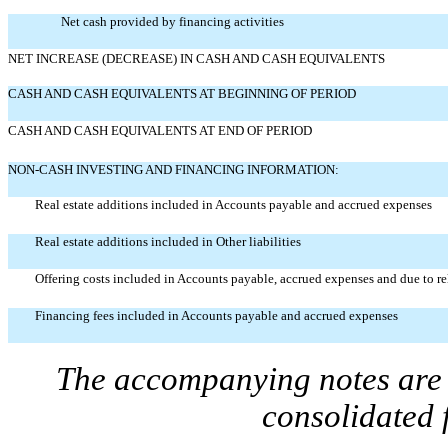
Net cash provided by financing activities
NET INCREASE (DECREASE) IN CASH AND CASH EQUIVALENTS
CASH AND CASH EQUIVALENTS AT BEGINNING OF PERIOD
CASH AND CASH EQUIVALENTS AT END OF PERIOD
NON-CASH INVESTING AND FINANCING INFORMATION:
Real estate additions included in Accounts payable and accrued expenses
Real estate additions included in Other liabilities
Offering costs included in Accounts payable, accrued expenses and due to rel
Financing fees included in Accounts payable and accrued expenses
The accompanying notes are a
consolidated 