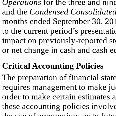
Operations
for the three and ni
and the
Condensed Consolidated
months ended September 30, 2014
to the current period’s presentat
impact on previously-reported st
or net change in cash and cash e
Critical Accounting Policies
The preparation of financial st
requires management to make judg
order to make certain estimates 
these accounting policies involv
the use of assumptions as to fut