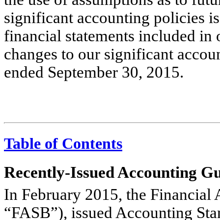
significant accounting policies i
financial statements included in
changes to our significant accou
ended September 30, 2015.
Table of Contents
Recently-Issued Accounting G
In February 2015, the Financial
“FASB”), issued Accounting St