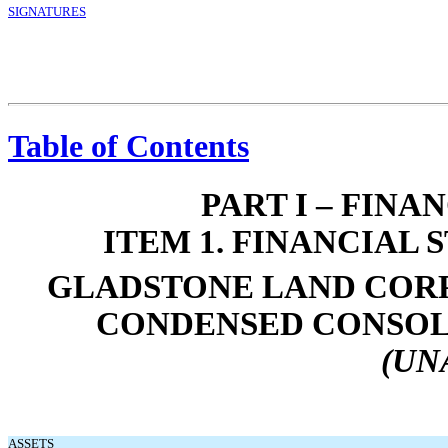
SIGNATURES
Table of Contents
PART I – FIN
ITEM 1. FINANCIAL
GLADSTONE LAND CORP
CONDENSED CONSOL
(UN
ASSETS