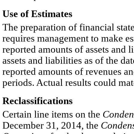
Use of Estimates
The preparation of financial st
requires management to make est
reported amounts of assets and li
assets and liabilities as of the da
reported amounts of revenues an
periods. Actual results could mat
Reclassifications
Certain line items on the
Condens
December 31, 2014, the
Condens