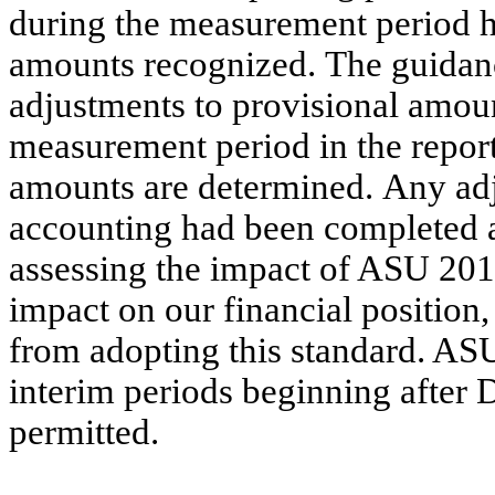
during the measurement period h
amounts recognized. The guidanc
adjustments to provisional amount
measurement period in the repor
amounts are determined. Any adju
accounting had been completed at
assessing the impact of ASU 2015
impact on our financial position,
from adopting this standard. ASU
interim periods beginning after
permitted.