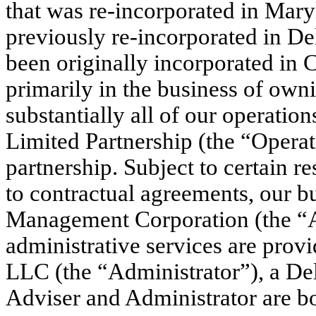
that was re-incorporated in Mar
previously re-incorporated in D
been originally incorporated in 
primarily in the business of ow
substantially all of our operatio
Limited Partnership (the “Operat
partnership. Subject to certain re
to contractual agreements, our 
Management Corporation (the “A
administrative services are prov
LLC (the “Administrator”), a De
Adviser and Administrator are bot