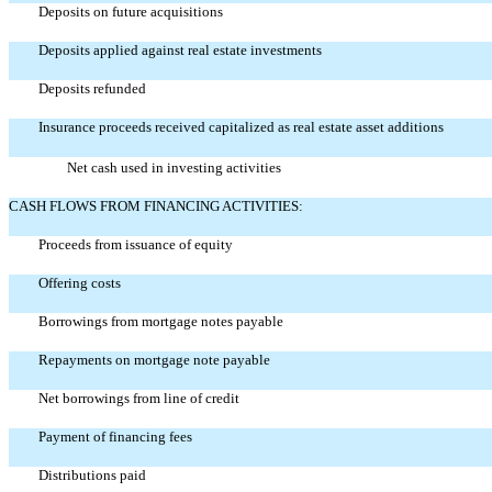
Deposits on future acquisitions
Deposits applied against real estate investments
Deposits refunded
Insurance proceeds received capitalized as real estate asset additions
Net cash used in investing activities
CASH FLOWS FROM FINANCING ACTIVITIES:
Proceeds from issuance of equity
Offering costs
Borrowings from mortgage notes payable
Repayments on mortgage note payable
Net borrowings from line of credit
Payment of financing fees
Distributions paid