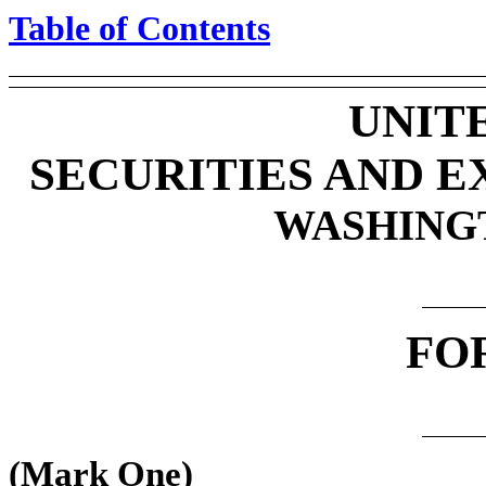
Table of Contents
UNIT
SECURITIES AND 
WASHINGTO
FO
(Mark One)