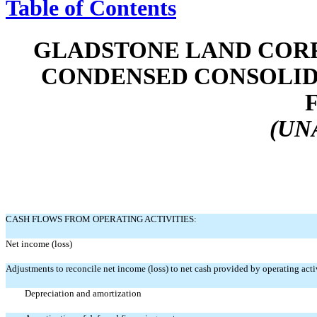
Table of Contents
GLADSTONE LAND CORP
CONDENSED CONSOLID
(UN
CASH FLOWS FROM OPERATING ACTIVITIES:
Net income (loss)
Adjustments to reconcile net income (loss) to net cash provided by operating activ
Depreciation and amortization