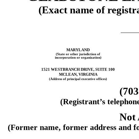
(Exact name of registra
MARYLAND
(State or other jurisdiction of
incorporation or organization)
1521 WESTBRANCH DRIVE, SUITE 100
MCLEAN, VIRGINIA
(Address of principal executive offices)
(703
(Registrant’s telephon
Not 
(Former name, former address and form