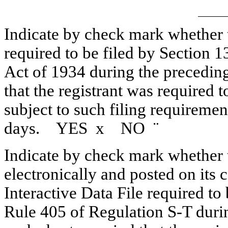
Indicate by check mark whether th
required to be filed by Section 1
Act of 1934 during the preceding
that the registrant was required t
subject to such filing requiremen
days. YES
x
NO
¨
Indicate by check mark whether t
electronically and posted on its c
Interactive Data File required to
Rule 405 of Regulation S-T duri