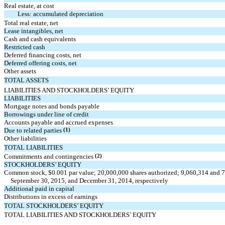
Real estate, at cost
Less: accumulated depreciation
Total real estate, net
Lease intangibles, net
Cash and cash equivalents
Restricted cash
Deferred financing costs, net
Deferred offering costs, net
Other assets
TOTAL ASSETS
LIABILITIES AND STOCKHOLDERS’ EQUITY
LIABILITIES
Mortgage notes and bonds payable
Borrowings under line of credit
Accounts payable and accrued expenses
Due to related parties
(1)
Other liabilities
TOTAL LIABILITIES
Commitments and contingencies
(2)
STOCKHOLDERS’ EQUITY
Common stock, $0.001 par value; 20,000,000 shares authorized; 9,060,314 and 7,
September 30, 2015, and December 31, 2014, respectively
Additional paid in capital
Distributions in excess of earnings
TOTAL STOCKHOLDERS’ EQUITY
TOTAL LIABILITIES AND STOCKHOLDERS’ EQUITY