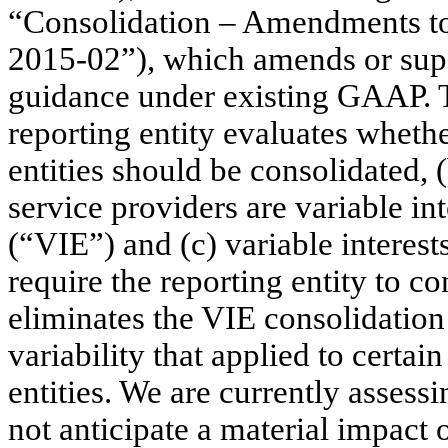
“Consolidation – Amendments to
2015-02”), which amends or supe
guidance under existing GAAP. 
reporting entity evaluates whethe
entities should be consolidated, 
service providers are variable inte
(“VIE”) and (c) variable interests
require the reporting entity to 
eliminates the VIE consolidatio
variability that applied to certa
entities. We are currently asses
not anticipate a material impact o