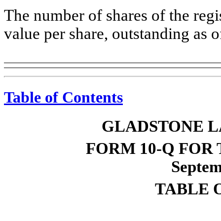
The number of shares of the reg
value per share, outstanding as
Table of Contents
GLADSTONE L
FORM 10-Q FOR
Septem
TABLE 