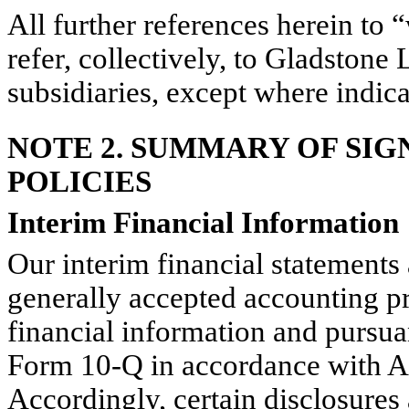
All further references herein to
refer, collectively, to Gladstone
subsidiaries, except where indic
NOTE 2. SUMMARY OF SI
POLICIES
Interim Financial Information
Our interim financial statements
generally accepted accounting p
financial information and pursua
Form 10-Q in accordance with Ar
Accordingly, certain disclosure