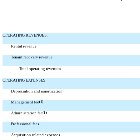
OPERATING REVENUES:
Rental revenue
Tenant recovery revenue
Total operating revenues
OPERATING EXPENSES:
Depreciation and amortization
Management fee
(1)
Administration fee
(1)
Professional fees
Acquisition-related expenses