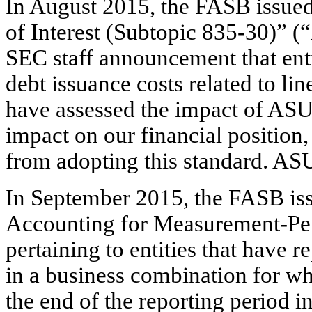
In August 2015, the FASB issued
of Interest (Subtopic 835-30)” 
SEC staff announcement that enti
debt issuance costs related to li
have assessed the impact of ASU
impact on our financial position,
from adopting this standard. AS
In September 2015, the FASB is
Accounting for Measurement-Pe
pertaining to entities that have 
in a business combination for wh
the end of the reporting period 