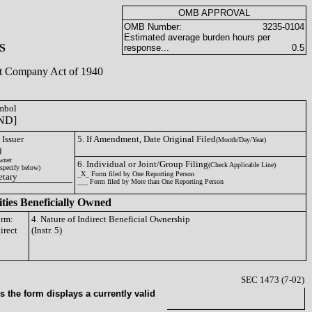
OMB APPROVAL
OMB Number:
3235-0104
Estimated average burden hours per
S
response...
0.5
ent Company Act of 1940
ymbol
ND]
 Issuer
5. If Amendment, Date Original Filed
(Month/Day/Year)
)
wner
6. Individual or Joint/Group Filing
(Check Applicable Line)
specify below)
_X_ Form filed by One Reporting Person
etary
___ Form filed by More than One Reporting Person
ities Beneficially Owned
orm:
4. Nature of Indirect Beneficial Ownership
irect
(Instr. 5)
SEC 1473 (7-02)
 the form displays a currently valid