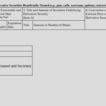
ivative Securities Beneficially Owned (
e.g.
, puts, calls, warrants, options, convert
e Exercisable and
3. Title and Amount of Securities Underlying
4. Conversion o
tion Date
Derivative Security
Exercise Price o
ay/Year)
(Instr. 4)
Derivative Secu
Expiration
Title
Amount or Number of Shares
sable
Date
Counsel and Secretary