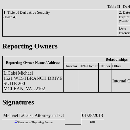
Table II - Der
1. Title of Derivative Security
2. Dat
(Instr. 4)
Expira
(Month/D
Date
Exerci
Reporting Owners
Relationships
Reporting Owner Name / Address
Director
10% Owner
Officer
Other
LiCalsi Michael
1521 WESTBRANCH DRIVE
Internal 
SUITE 200
MCLEAN, VA 22102
Signatures
Michael LiCalsi, Attorney-in-fact
01/28/2013
**
Date
Signature of Reporting Person