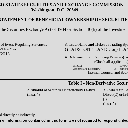
ED STATES SECURITIES AND EXCHANGE COMMISSION
Washington, D.C. 20549
 STATEMENT OF BENEFICIAL OWNERSHIP OF SECURITIE
of the Securities Exchange Act of 1934 or Section 30(h) of the Investm
e of Event Requiring Statement
3. Issuer Name
and
Ticker or Trading S
/Day/Year)
GLADSTONE LAND Corp [LA
/2013
4. Relationship of Reporting Person(s) to
(Check all applicable
_____ Director
_____ 10% O
_____ Officer (give title below)
__X__ Other (
Internal Counsel and Secr
Table I - Non-Derivative Secur
2. Amount of Securities Beneficially Owned
3. Ownership F
(Instr. 4)
Direct (D) or Ind
(I)
(Instr. 5)
 directly or indirectly.
of information contained in this form are not required to respond unless