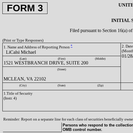
UNIT
FORM 3
INITIAL
Filed pursuant to Section 16(a) 
(Print or Type Responses)
*
2. Dat
1. Name and Address of Reporting Person
(Month
LiCalsi Michael
01/28
(Last)
(First)
(Middle)
1521 WESTBRANCH DRIVE, SUITE 200
(Street)
MCLEAN, VA 22102
(City)
(State)
(Zip)
1.Title of Security
(Instr. 4)
Reminder: Report on a separate line for each class of securities beneficially owned
Persons who respond to the collection 
OMB control number.