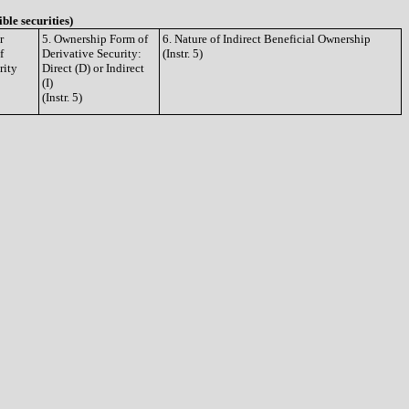
ible securities)
r
5. Ownership Form of
6. Nature of Indirect Beneficial Ownership
f
Derivative Security:
(Instr. 5)
rity
Direct (D) or Indirect
(I)
(Instr. 5)