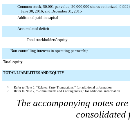
Common stock, $0.001 par value; 20,000,000 shares authorized; 9,992,9
June 30, 2016, and December 31, 2015
Additional paid-in capital
Accumulated deficit
Total stockholders’ equity
Non-controlling interests in operating partnership
Total equity
TOTAL LIABILITIES AND EQUITY
(1)
Refer to Note 5, “Related-Party Transactions,” for additional information.
(2)
Refer to Note 7, “Commitments and Contingencies,” for additional information.
The accompanying notes are a
consolidated 