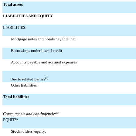
Total assets
LIABILITIES AND EQUITY
LIABILITIES:
Mortgage notes and bonds payable, net
Borrowings under line of credit
Accounts payable and accrued expenses
Due to related parties
(1)
Other liabilities
Total liabilities
Commitments and contingencies
(2)
EQUITY:
Stockholders’ equity: