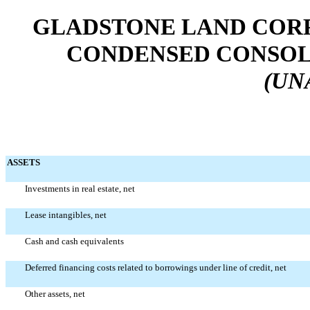
GLADSTONE LAND CORP
CONDENSED CONSOL
(UN
ASSETS
Investments in real estate, net
Lease intangibles, net
Cash and cash equivalents
Deferred financing costs related to borrowings under line of credit, net
Other assets, net