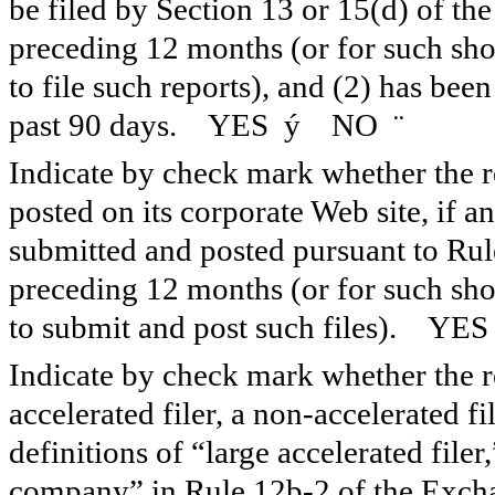
be filed by Section 13 or 15(d) of th
preceding 12 months (or for such shor
to file such reports), and (2) has been
past 90 days. YES
ý
NO
¨
Indicate by check mark whether the re
posted on its corporate Web site, if a
submitted and posted pursuant to Rul
preceding 12 months (or for such shor
to submit and post such files). YE
Indicate by check mark whether the reg
accelerated filer, a non-accelerated f
definitions of “large accelerated filer
company” in Rule 12b-2 of the Exch