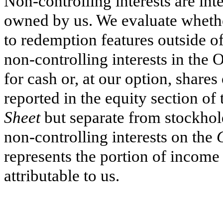
Non-controlling interests are int
owned by us. We evaluate whether
to redemption features outside of
non-controlling interests in the
for cash or, at our option, share
reported in the equity section of
Sheet
but separate from stockhol
non-controlling interests on the
represents the portion of income
attributable to us.