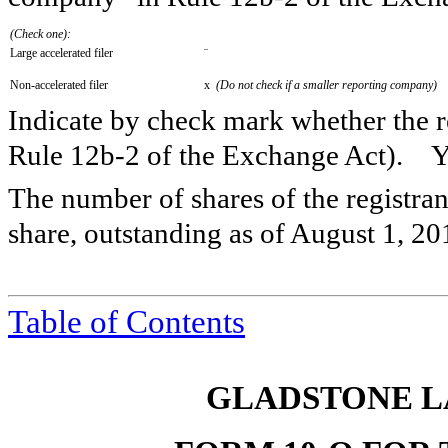
(Check one):
Large accelerated filer
¨
Non-accelerated filer
x
(Do not check if a smaller reporting company)
Indicate by check mark whether the re
Rule 12b-2 of the Exchange Act).
The number of shares of the registra
share, outstanding as of
August 1, 20
Table of Contents
GLADSTONE L