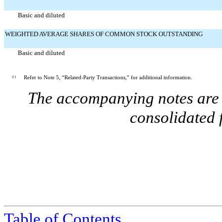
Basic and diluted
WEIGHTED AVERAGE SHARES OF COMMON STOCK OUTSTANDING
Basic and diluted
(1)
Refer to Note 5, “Related-Party Transactions,” for additional information.
The accompanying notes are a
consolidated 
Table of Contents