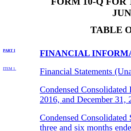
FORM 10-Q FOR
JUN
TABLE 
PART I
FINANCIAL INFORM
ITEM 1.
Financial Statements (Una
Condensed Consolidated B
2016, and December 31, 
Condensed Consolidated S
three and six months end