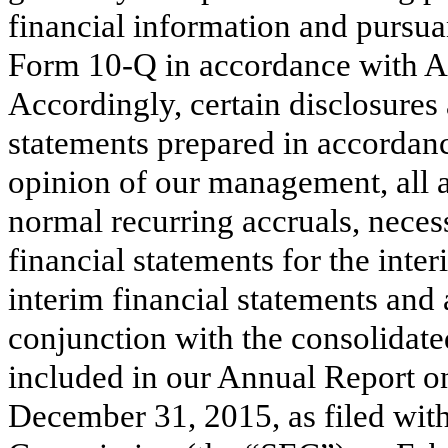
financial information and pursua
Form 10-Q in accordance with Ar
Accordingly, certain disclosure
statements prepared in accordan
opinion of our management, all a
normal recurring accruals, necess
financial statements for the int
interim financial statements an
conjunction with the consolidate
included in our Annual Report o
December 31, 2015
, as filed wi