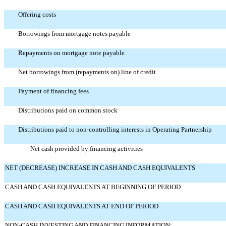
Offering costs
Borrowings from mortgage notes payable
Repayments on mortgage note payable
Net borrowings from (repayments on) line of credit
Payment of financing fees
Distributions paid on common stock
Distributions paid to non-controlling interests in Operating Partnership
Net cash provided by financing activities
NET (DECREASE) INCREASE IN CASH AND CASH EQUIVALENTS
CASH AND CASH EQUIVALENTS AT BEGINNING OF PERIOD
CASH AND CASH EQUIVALENTS AT END OF PERIOD
NON-CASH INVESTING AND FINANCING INFORMATION: