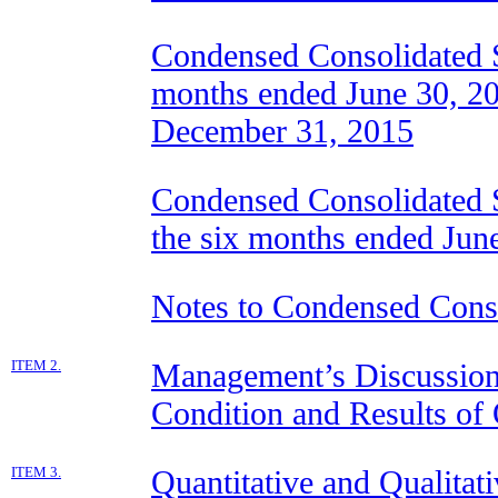
Condensed Consolidated St
months ended June 30, 20
December 31, 2015
Condensed Consolidated S
the six months ended Jun
Notes to Condensed Conso
ITEM 2.
Management’s Discussion 
Condition and Results of
ITEM 3.
Quantitative and Qualitat