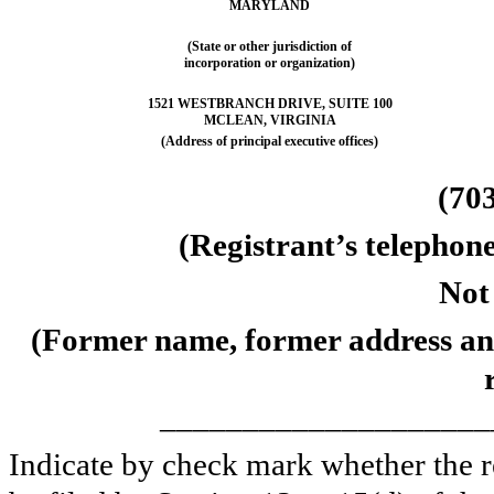
MARYLAND
(State or other jurisdiction of
incorporation or organization)
1521 WESTBRANCH DRIVE, SUITE 100
MCLEAN, VIRGINIA
(Address of principal executive offices)
(70
(Registrant’s telephon
Not
(Former name, former address and 
____________________
Indicate by check mark whether the reg