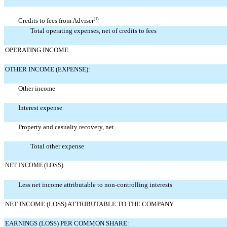
Credits to fees from Adviser
(1)
Total operating expenses, net of credits to fees
OPERATING INCOME
OTHER INCOME (EXPENSE):
Other income
Interest expense
Property and casualty recovery, net
Total other expense
NET INCOME (LOSS)
Less net income attributable to non-controlling interests
NET INCOME (LOSS) ATTRIBUTABLE TO THE COMPANY
EARNINGS (LOSS) PER COMMON SHARE: