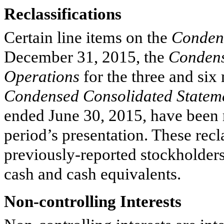
Reclassifications
Certain line items on the
Condens
December 31, 2015
, the
Condens
Operations
for the
three and six
Condensed Consolidated Statem
ended
June 30, 2015
, have been 
period’s presentation. These recl
previously-reported stockholders
cash and cash equivalents.
Non-controlling Interests