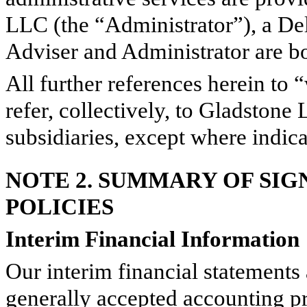
LLC (the “Administrator”), a De
Adviser and Administrator are bot
All further references herein to
refer, collectively, to Gladstone
subsidiaries, except where indic
NOTE 2. SUMMARY OF SI
POLICIES
Interim Financial Information
Our interim financial statements
generally accepted accounting p