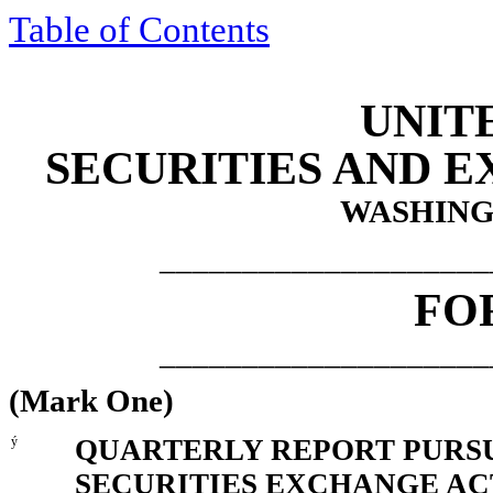
Table of Contents
UNIT
SECURITIES AND 
WASHINGT
____________________
FO
____________________
(Mark One)
ý
QUARTERLY REPORT PURSUA
SECURITIES EXCHANGE ACT