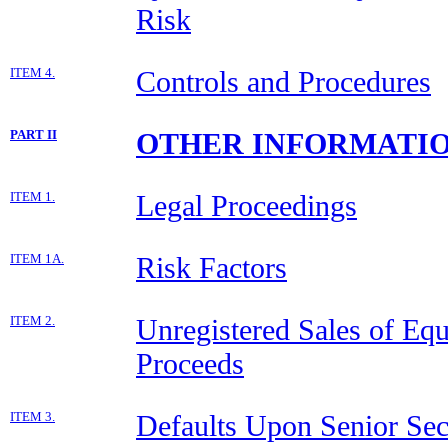
Risk
ITEM 4.
Controls and Procedures
PART II
OTHER INFORMATI
ITEM 1.
Legal Proceedings
ITEM 1A.
Risk Factors
ITEM 2.
Unregistered Sales of Equ
Proceeds
ITEM 3.
Defaults Upon Senior Sec