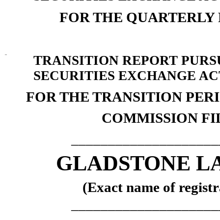
FOR THE QUARTERLY
¨
TRANSITION REPORT PURSUA
SECURITIES EXCHANGE ACT
FOR THE TRANSITION PE
COMMISSION FIL
____________________
GLADSTONE L
(Exact name of registra
____________________