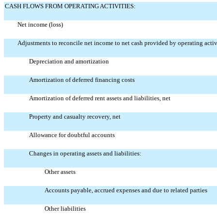
CASH FLOWS FROM OPERATING ACTIVITIES:
Net income (loss)
Adjustments to reconcile net income to net cash provided by operating activ
Depreciation and amortization
Amortization of deferred financing costs
Amortization of deferred rent assets and liabilities, net
Property and casualty recovery, net
Allowance for doubtful accounts
Changes in operating assets and liabilities:
Other assets
Accounts payable, accrued expenses and due to related parties
Other liabilities