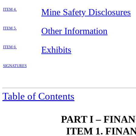
ITEM 4.
Mine Safety Disclosures
ITEM 5.
Other Information
ITEM 6.
Exhibits
SIGNATURES
Table of Contents
PART I – FIN
ITEM 1. FIN