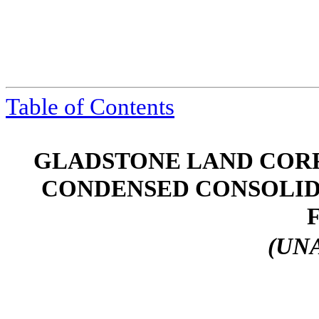
Table of Contents
GLADSTONE LAND CORP
CONDENSED CONSOLID
(UN