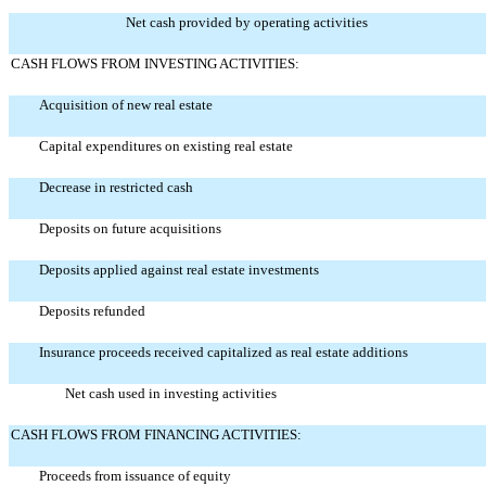
Net cash provided by operating activities
CASH FLOWS FROM INVESTING ACTIVITIES:
Acquisition of new real estate
Capital expenditures on existing real estate
Decrease in restricted cash
Deposits on future acquisitions
Deposits applied against real estate investments
Deposits refunded
Insurance proceeds received capitalized as real estate additions
Net cash used in investing activities
CASH FLOWS FROM FINANCING ACTIVITIES:
Proceeds from issuance of equity