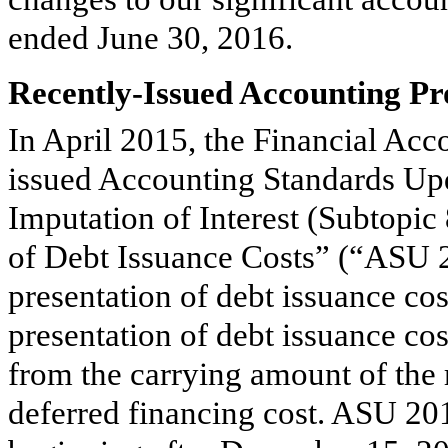
ended
June 30, 2016
.
Recently-Issued Accounting P
In April 2015, the Financial Ac
issued Accounting Standards Up
Imputation of Interest (Subtopic
of Debt Issuance Costs” (“ASU 2
presentation of debt issuance co
presentation of debt issuance cos
from the carrying amount of the re
deferred financing cost. ASU 201