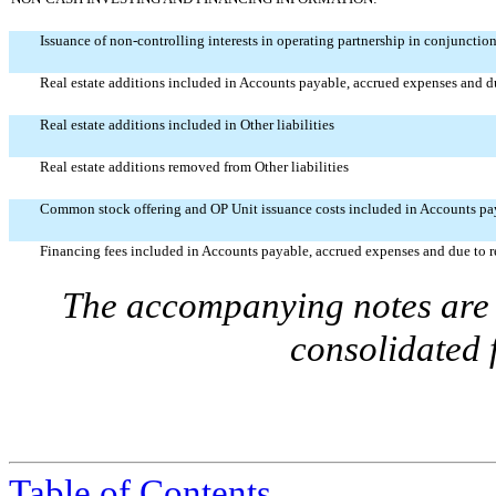
Issuance of non-controlling interests in operating partnership in conjunctio
Real estate additions included in Accounts payable, accrued expenses and du
Real estate additions included in Other liabilities
Real estate additions removed from Other liabilities
Common stock offering and OP Unit issuance costs included in Accounts paya
Financing fees included in Accounts payable, accrued expenses and due to re
The accompanying notes are a
consolidated 
Table of Contents