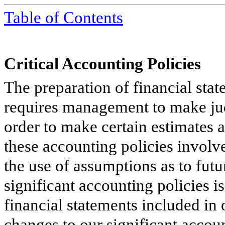
Table of Contents
Critical Accounting Policies
The preparation of financial st
requires management to make judg
order to make certain estimates 
these accounting policies involv
the use of assumptions as to fut
significant accounting policies i
financial statements included in
changes to our significant accou