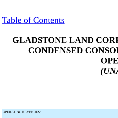
Table of Contents
GLADSTONE LAND CORP
CONDENSED CONSOL
OPE
(UN
OPERATING REVENUES: