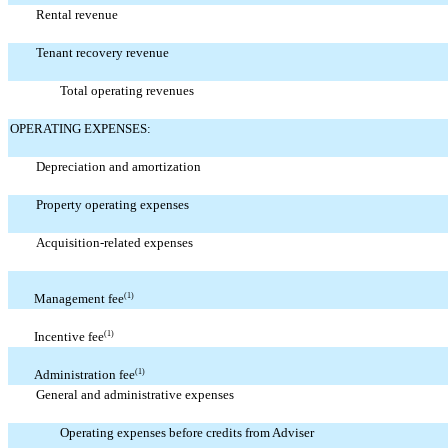
Rental revenue
Tenant recovery revenue
Total operating revenues
OPERATING EXPENSES:
Depreciation and amortization
Property operating expenses
Acquisition-related expenses
Management fee
(1)
Incentive fee
(1)
Administration fee
(1)
General and administrative expenses
Operating expenses before credits from Adviser