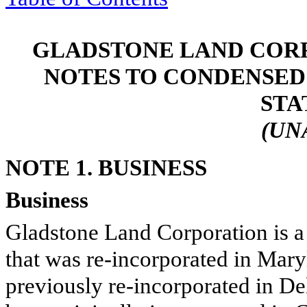
GLADSTONE LAND CORP
NOTES TO CONDENSED
STA
(UN
NOTE 1. BUSINESS
Business
Gladstone Land Corporation is a 
that was re-incorporated in Mar
previously re-incorporated in D