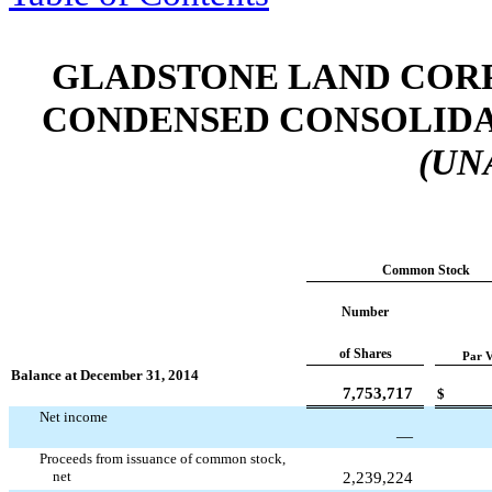
GLADSTONE LAND CORP
CONDENSED CONSOLIDA
(UN
Common Stock
Number
of Shares
Par V
Balance at December 31, 2014
7,753,717
$
Net income
—
Proceeds from issuance of common stock,
net
2,239,224