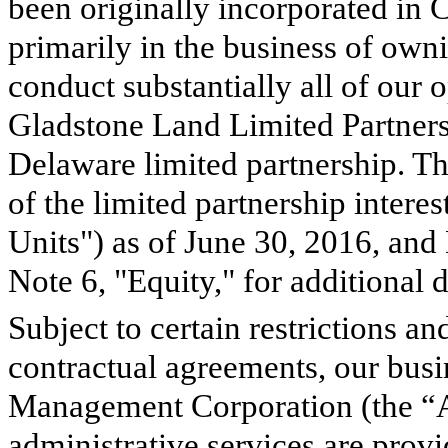
been originally incorporated in 
primarily in the business of own
conduct substantially all of our 
Gladstone Land Limited Partnersh
Delaware limited partnership.
of the limited partnership intere
Units") as of
June 30, 2016
, and
Note 6, "Equity," for additional 
Subject to certain restrictions an
contractual agreements, our bus
Management Corporation (the “A
administrative services are prov