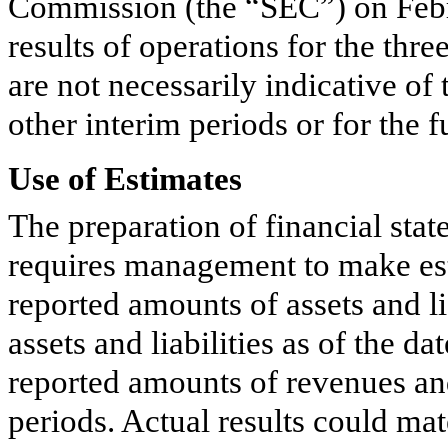
Commission (the “SEC”) on Febr
results of operations for the
thre
are not necessarily indicative of
other interim periods or for the fu
Use of Estimates
The preparation of financial st
requires management to make est
reported amounts of assets and li
assets and liabilities as of the da
reported amounts of revenues an
periods. Actual results could mat