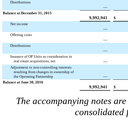
Distributions
—
Balance at December 31, 2015
9,992,941
$
Net income
—
Offering costs
—
Distributions
—
Issuance of OP Units as consideration in
real estate acquisitions, net
—
Adjustment to non-controlling interests
resulting from changes in ownership of
—
the Operating Partnership
Balance at June 30, 2016
9,992,941
$
The accompanying notes are a
consolidated 