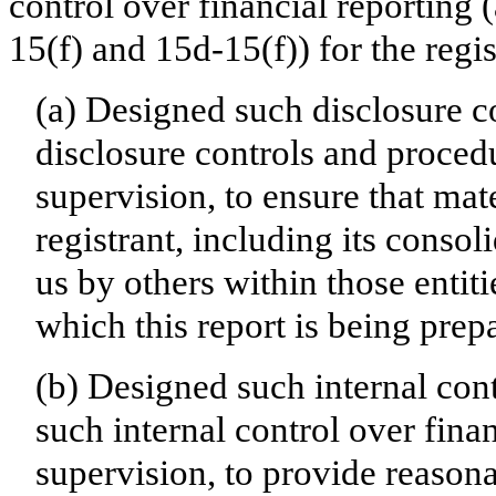
control over financial reporting
15(f) and 15d-15(f)) for the regi
(a) Designed such disclosure c
disclosure controls and proced
supervision, to ensure that mate
registrant, including its conso
us by others within those entiti
which this report is being prep
(b) Designed such internal cont
such internal control over fina
supervision, to provide reasona