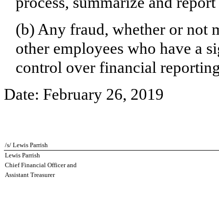
process, summarize and report 
(b) Any fraud, whether or not 
other employees who have a sign
control over financial reporting
Date:
February 26, 2019
/s/ Lewis Parrish
Lewis Parrish
Chief Financial Officer and
Assistant Treasurer