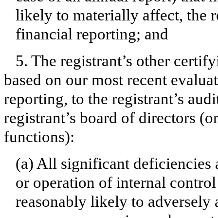
likely to materially affect, the 
financial reporting; and
5. The registrant’s other certif
based on our most recent evaluati
reporting, to the registrant’s aud
registrant’s board of directors (
functions):
(a) All significant deficiencie
or operation of internal contro
reasonably likely to adversely af