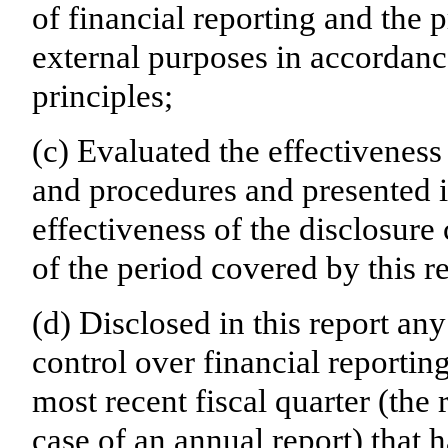
of financial reporting and the p
external purposes in accordanc
principles;
(c) Evaluated the effectiveness 
and procedures and presented i
effectiveness of the disclosure
of the period covered by this r
(d) Disclosed in this report any
control over financial reporting
most recent fiscal quarter (the r
case of an annual report) that h