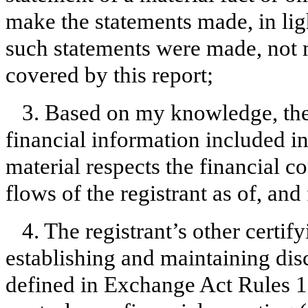
make the statements made, in lig
such statements were made, not m
covered by this report;
3. Based on my knowledge, the 
financial information included in t
material respects the financial c
flows of the registrant as of, and 
4. The registrant’s other certify
establishing and maintaining dis
defined in Exchange Act Rules 1