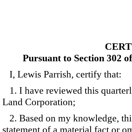
CERT
Pursuant to Section 302 o
I, Lewis Parrish, certify that:
1. I have reviewed this quarte
Land Corporation;
2. Based on my knowledge, this
statement of a material fact or om