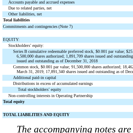
Accounts payable and accrued expenses
Due to related parties, net
Other liabilities, net
Total liabilities
Commitments and contingencies (Note 7)
EQUITY:
Stockholders’ equity:
Series B cumulative redeemable preferred stock, $0.001 par value; $25.
6,500,000 shares authorized; 1,891,709 shares issued and outstandin
issued and outstanding as of December 31, 2018
Common stock, $0.001 par value; 91,500,000 shares authorized; 18,462
March 31, 2019; 17,891,340 shares issued and outstanding as of De
Additional paid-in capital
Distributions in excess of accumulated earnings
Total stockholders’ equity
Non-controlling interests in Operating Partnership
Total equity
TOTAL LIABILITIES AND EQUITY
The accompanying notes are a