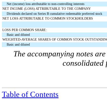
Net (income) loss attributable to non-controlling interests
NET INCOME (LOSS) ATTRIBUTABLE TO THE COMPANY
Dividends declared on Series B cumulative redeemable preferred stock
NET LOSS ATTRIBUTABLE TO COMMON STOCKHOLDERS
LOSS PER COMMON SHARE:
Basic and diluted
WEIGHTED-AVERAGE SHARES OF COMMON STOCK OUTSTANDIN
Basic and diluted
The accompanying notes are a
consolidated 
Table of Contents