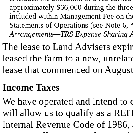
approximately
$66,000
during the
thre
included within Management Fee on t
Statements of Operations (see Note 6, 
Arrangements—TRS Expense Sharing 
The lease to Land Advisers expir
leased the farm to a new, unrelat
lease that commenced on August
Income Taxes
We have operated and intend to c
will allow us to qualify as a RE
Internal Revenue Code of 1986, 