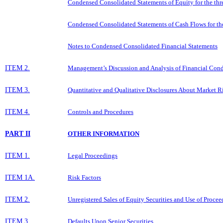
Condensed Consolidated Statements of Equity for the th
Condensed Consolidated Statements of Cash Flows for t
Notes to Condensed Consolidated Financial Statements
ITEM 2.
Management’s Discussion and Analysis of Financial Condi
ITEM 3.
Quantitative and Qualitative Disclosures About Market R
ITEM 4.
Controls and Procedures
PART II
OTHER INFORMATION
ITEM 1.
Legal Proceedings
ITEM 1A.
Risk Factors
ITEM 2.
Unregistered Sales of Equity Securities and Use of Procee
ITEM 3.
Defaults Upon Senior Securities