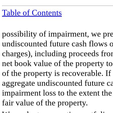
Table of Contents
possibility of impairment, we pre
undiscounted future cash flows of
charges), including proceeds fro
net book value of the property t
of the property is recoverable. I
aggregate undiscounted future c
impairment loss to the extent th
fair value of the property.