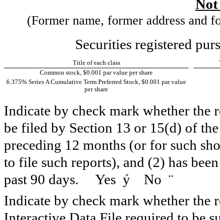
Not
(Former name, former address and form
Securities registered pur
Title of each class
Common stock, $0.001 par value per share
6.375% Series A Cumulative Term Preferred Stock, $0.001 par value
per share
Indicate by check mark whether the reg
be filed by Section 13 or 15(d) of th
preceding 12 months (or for such shor
to file such reports), and (2) has been
past 90 days. Yes
ý
No
¨
Indicate by check mark whether the re
Interactive Data File required to be 