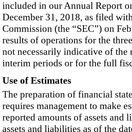
included in our Annual Report o
December 31, 2018
, as filed wi
Commission (the “SEC”) on Febr
results of operations for the
thre
not necessarily indicative of the
interim periods or for the full fis
Use of Estimates
The preparation of financial st
requires management to make est
reported amounts of assets and li
assets and liabilities as of the da