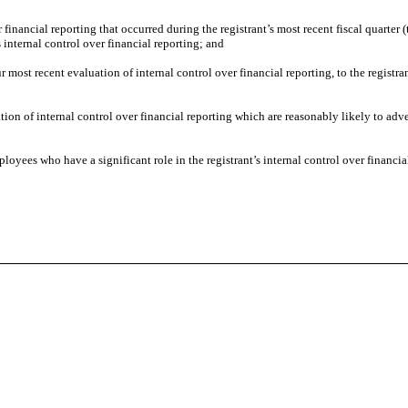
 financial reporting that occurred during the registrant’s most recent fiscal quarter (t
’s internal control over financial reporting; and
ur most recent evaluation of internal control over financial reporting, to the registra
tion of internal control over financial reporting which are reasonably likely to adver
oyees who have a significant role in the registrant’s internal control over financia