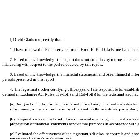
I, David Gladstone, certify that:
1. I have reviewed this quarterly report on Form 10-K of Gladstone Land Cor
2. Based on my knowledge, this report does not contain any untrue statement o
misleading with respect to the period covered by this report;
3. Based on my knowledge, the financial statements, and other financial informat
periods presented in this report;
4. The registrant’s other certifying officer(s) and I are responsible for esta
defined in Exchange Act Rules 13a-15(f) and 15d-15(f)) for the registrant and hav
(a) Designed such disclosure controls and procedures, or caused such disclosu
subsidiaries, is made known to us by others within those entities, particularly
(b) Designed such internal control over financial reporting, or caused such in
preparation of financial statements for external purposes in accordance with
(c) Evaluated the effectiveness of the registrant’s disclosure controls and pro
report based on such evaluation; and