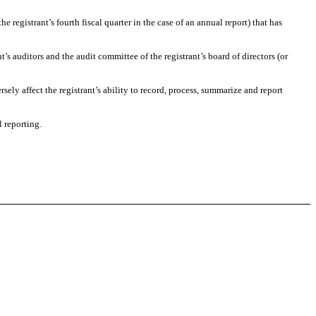
he registrant’s fourth fiscal quarter in the case of an annual report) that has
nt’s auditors and the audit committee of the registrant’s board of directors (or
sely affect the registrant’s ability to record, process, summarize and report
l reporting.