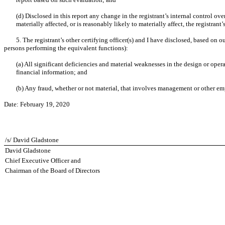
(d) Disclosed in this report any change in the registrant’s internal control over
materially affected, or is reasonably likely to materially affect, the registrant
5. The registrant’s other certifying officer(s) and I have disclosed, based on o
persons performing the equivalent functions):
(a) All significant deficiencies and material weaknesses in the design or opera
financial information; and
(b) Any fraud, whether or not material, that involves management or other empl
Date:
February 19, 2020
/s/ David Gladstone
David Gladstone
Chief Executive Officer and
Chairman of the Board of Directors