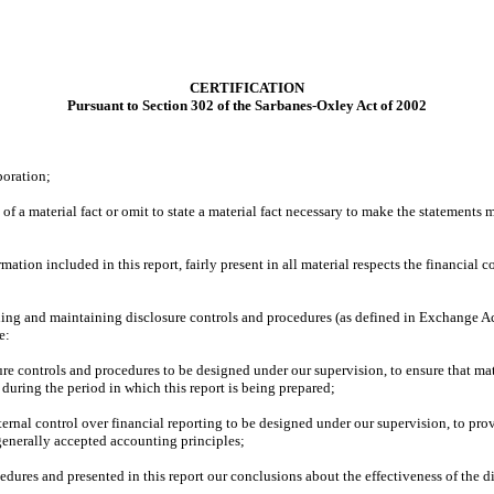
CERTIFICATION
Pursuant to Section 302 of the Sarbanes-Oxley Act of 2002
poration;
f a material fact or omit to state a material fact necessary to make the statements
ion included in this report, fairly present in all material respects the financial con
blishing and maintaining disclosure controls and procedures (as defined in Exchange A
e:
re controls and procedures to be designed under our supervision, to ensure that mate
 during the period in which this report is being prepared;
ternal control over financial reporting to be designed under our supervision, to prov
 generally accepted accounting principles;
cedures and presented in this report our conclusions about the effectiveness of the d