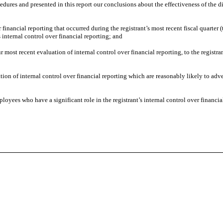
cedures and presented in this report our conclusions about the effectiveness of the d
 financial reporting that occurred during the registrant’s most recent fiscal quarter (t
’s internal control over financial reporting; and
ur most recent evaluation of internal control over financial reporting, to the registra
tion of internal control over financial reporting which are reasonably likely to adver
oyees who have a significant role in the registrant’s internal control over financia