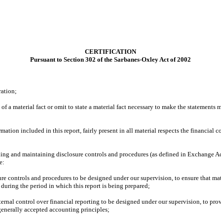
CERTIFICATION
Pursuant to Section 302 of the Sarbanes-Oxley Act of 2002
ration;
f a material fact or omit to state a material fact necessary to make the statements
ion included in this report, fairly present in all material respects the financial con
blishing and maintaining disclosure controls and procedures (as defined in Exchange A
e:
re controls and procedures to be designed under our supervision, to ensure that mate
 during the period in which this report is being prepared;
ternal control over financial reporting to be designed under our supervision, to prov
 generally accepted accounting principles;