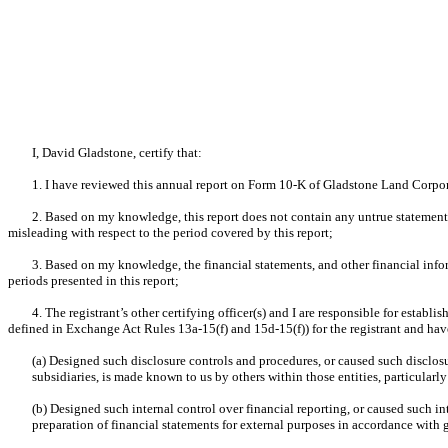
I, David Gladstone, certify that:
1. I have reviewed this annual report on Form 10-K of Gladstone Land Corpo
2. Based on my knowledge, this report does not contain any untrue statement o
misleading with respect to the period covered by this report;
3. Based on my knowledge, the financial statements, and other financial informat
periods presented in this report;
4. The registrant’s other certifying officer(s) and I are responsible for esta
defined in Exchange Act Rules 13a-15(f) and 15d-15(f)) for the registrant and hav
(a) Designed such disclosure controls and procedures, or caused such disclosu
subsidiaries, is made known to us by others within those entities, particularly
(b) Designed such internal control over financial reporting, or caused such in
preparation of financial statements for external purposes in accordance with