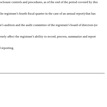
isclosure controls and procedures, as of the end of the period covered by this
he registrant’s fourth fiscal quarter in the case of an annual report) that has
nt’s auditors and the audit committee of the registrant’s board of directors (or
sely affect the registrant’s ability to record, process, summarize and report
l reporting.