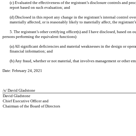
(c) Evaluated the effectiveness of the registrant’s disclosure controls and pro
report based on such evaluation; and
(d) Disclosed in this report any change in the registrant’s internal control over
materially affected, or is reasonably likely to materially affect, the registrant
5. The registrant’s other certifying officer(s) and I have disclosed, based on o
persons performing the equivalent functions):
(a) All significant deficiencies and material weaknesses in the design or opera
financial information; and
(b) Any fraud, whether or not material, that involves management or other empl
Date: February 24, 2021
/s/ David Gladstone
David Gladstone
Chief Executive Officer and
Chairman of the Board of Directors