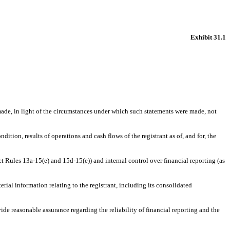
Exhibit 31.1
 made, in light of the circumstances under which such statements were made, not
dition, results of operations and cash flows of the registrant as of, and for, the
ct Rules 13a-15(e) and 15d-15(e)) and internal control over financial reporting (as
rial information relating to the registrant, including its consolidated
ide reasonable assurance regarding the reliability of financial reporting and the