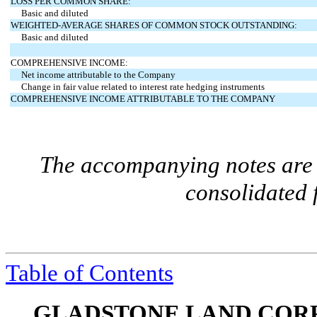
LOSS PER COMMON SHARE:
Basic and diluted
WEIGHTED-AVERAGE SHARES OF COMMON STOCK OUTSTANDING:
Basic and diluted
COMPREHENSIVE INCOME:
Net income attributable to the Company
Change in fair value related to interest rate hedging instruments
COMPREHENSIVE INCOME ATTRIBUTABLE TO THE COMPANY
The accompanying notes are a
consolidated 
Table of Contents
GLADSTONE LAND CORP