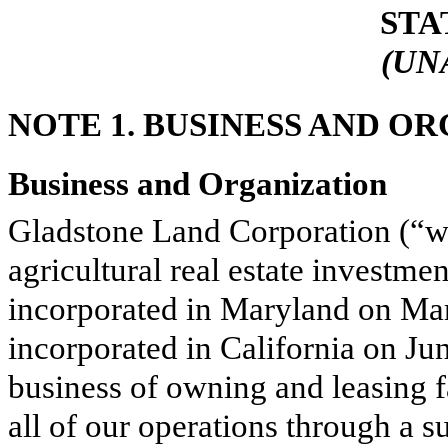
STA
(UN
NOTE 1.
BUSINESS AND O
Business and Organization
Gladstone Land Corporation (“we
agricultural real estate investmen
incorporated in Maryland on Mar
incorporated in California on Ju
business of owning and leasing 
all of our operations through a 