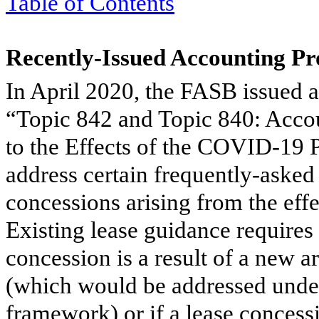
Table of Contents
Recently-Issued Accounting P
In April 2020, the FASB issued 
“Topic 842 and Topic 840: Acco
to the Effects of the COVID-1
address certain frequently-asked 
concessions arising from the ef
Existing lease guidance requires e
concession is a result of a new 
(which would be addressed under
framework) or if a lease concessi