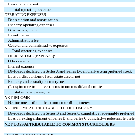
Lease revenue, net
Total operating revenues
OPERATING EXPENSES:
Depreciation and amortization
Property operating expenses
Base management fee
Incentive fee
Administration fee
General and administrative expenses
Total operating expenses
OTHER INCOME (EXPENSE):
Other income
Interest expense
Dividends declared on Series A and Series D cumulative term preferred stock
Loss on dispositions of real estate assets, net
Property and casualty recovery, net
(Loss) income from investments in unconsolidated entities
Total other expense, net
NET INCOME
Net income attributable to non-controlling interests
NET INCOME ATTRIBUTABLE TO THE COMPANY
Dividends declared on Series B and Series C cumulative redeemable preferred
Loss on extinguishment of Series B and Series C cumulative redeemable prefe
NET LOSS ATTRIBUTABLE TO COMMON STOCKHOLDERS