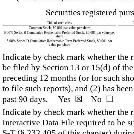
Securities registered pur
Title of each class
Common Stock, $0.001 par value per share
6.00% Series B Cumulative Redeemable Preferred Stock, $0.001 par value per
share
5.00% Series D Cumulative Redeemable Term Preferred Stock, $0.001 par
value per share
Indicate by check mark whether the reg
be filed by Section 13 or 15(d) of th
preceding 12 months (or for such shor
to file such reports), and (2) has been
☒
☐
past 90 days.
Yes
No
Indicate by check mark whether the re
Interactive Data File required to be 
S-T (§ 232.405 of this chapter) duri