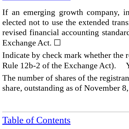
If an emerging growth company, ind
elected not to use the extended tran
revised financial accounting standar
☐
Exchange Act.
Indicate by check mark whether the re
Rule 12b-2 of the Exchange Act).
The number of shares of the registra
share, outstanding as of November 8
Table of Contents