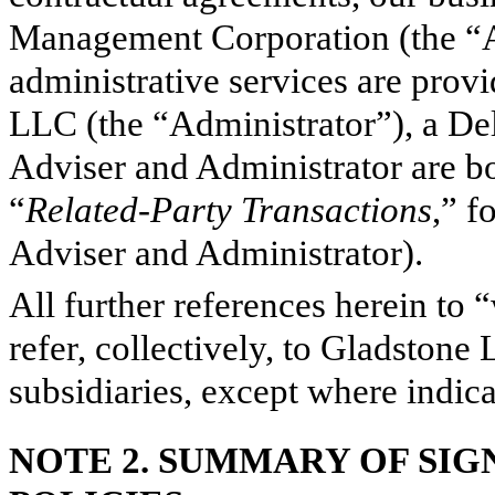
Management Corporation (the “A
administrative services are prov
LLC (the “Administrator”), a De
Adviser and Administrator are bot
“
Related-Party Transactions
,” f
Adviser and Administrator).
All further references herein to
refer, collectively, to Gladstone
subsidiaries, except where indic
NOTE 2.
SUMMARY OF SIG