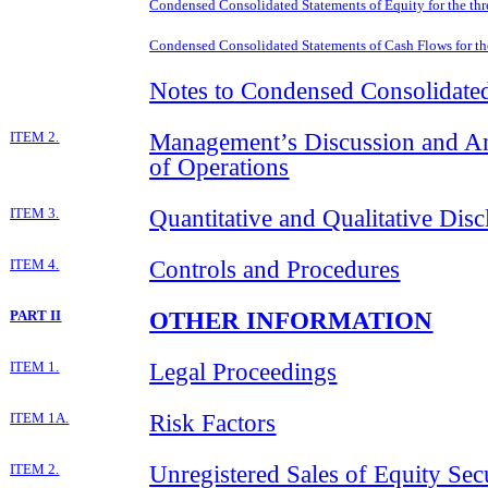
Condensed Consolidated Statements of Equity for the th
Condensed Consolidated Statements of Cash Flows for t
Notes to Condensed Consolidated
Management’s Discussion and Ana
ITEM 2.
of Operations
Quantitative and Qualitative Dis
ITEM 3.
Controls and Procedures
ITEM 4.
OTHER INFORMATION
PART II
Legal Proceedings
ITEM 1.
Risk Factors
ITEM 1A.
Unregistered Sales of Equity Sec
ITEM 2.