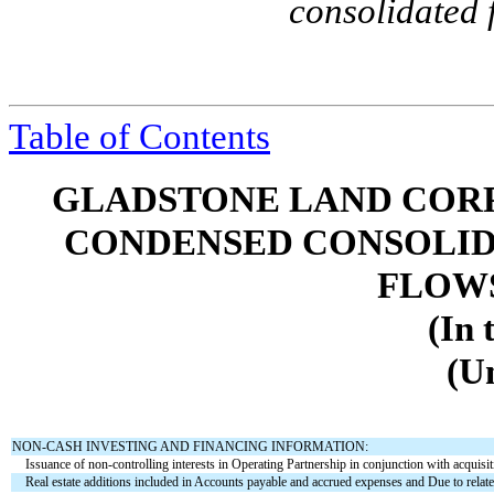
consolidated 
Table of Contents
GLADSTONE LAND CORP
CONDENSED CONSOLID
FLOWS 
(In 
(U
NON-CASH INVESTING AND FINANCING INFORMATION:
Issuance of non-controlling interests in Operating Partnership in conjunction with acquisit
Real estate additions included in Accounts payable and accrued expenses and Due to related