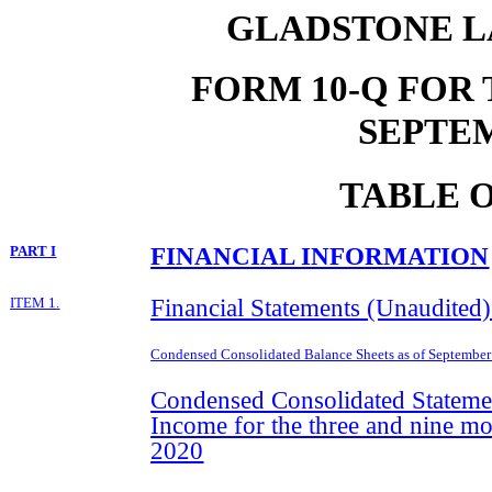
GLADSTONE L
FORM 10-Q FOR
SEPTEM
TABLE 
FINANCIAL INFORMATION
PART I
Financial Statements (Unaudited)
ITEM 1.
Condensed Consolidated Balance Sheets as of
September
Condensed Consolidated Stateme
Income for the three and nine m
2020