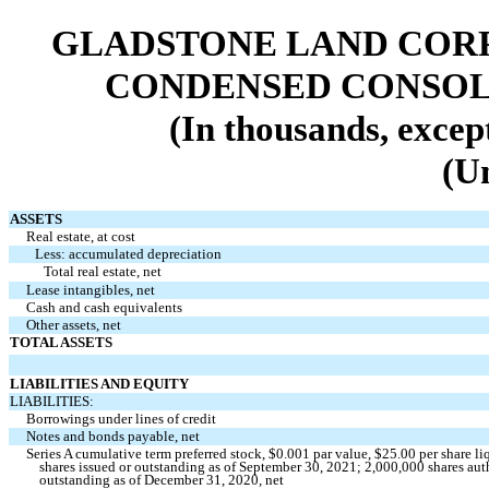
GLADSTONE LAND CORP
CONDENSED CONSOL
(In thousands, excep
(U
ASSETS
Real estate, at cost
Less: accumulated depreciation
Total real estate, net
Lease intangibles, net
Cash and cash equivalents
Other assets, net
TOTAL ASSETS
LIABILITIES AND EQUITY
LIABILITIES:
Borrowings under lines of credit
Notes and bonds payable, net
Series A cumulative term preferred stock, $
0.001
par value, $
25.00
per share li
shares issued or outstanding as of September 30, 2021;
2,000,000
shares aut
outstanding as of December 31, 2020, net