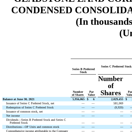
CONDENSED CONSOLIDA
(In thousands
(U
Series C Preferred Stock
Series B Preferred
Stock
Number
of
Shares
Number
Par
Pa
of Shares
Value
Val
Balance at June 30, 2021
5,956,065
$
6
2,029,455
$
Issuance of Series C Preferred Stock, net
—
—
581,069
Redemption of Series C Preferred Stock
—
—
(
9,920
)
Issuance of common stock, net
—
—
—
Net income
—
—
—
Dividends—Series B Preferred Stock and Series C
Preferred Stock
—
—
—
Distributions—OP Units and common stock
—
—
—
Comprehensive income attributable to the Company
—
—
—