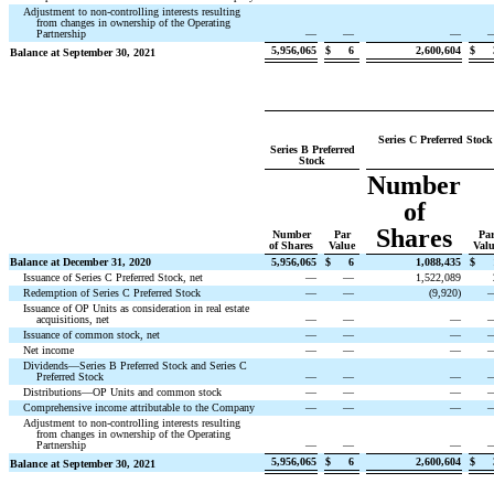
Adjustment to non-controlling interests resulting
from changes in ownership of the Operating
Partnership
—
—
—
5,956,065
$
6
2,600,604
$
Balance at September 30, 2021
Series C Preferred Stock
Series B Preferred
Stock
Number
of
Shares
Number
Par
Pa
of Shares
Value
Val
Balance at December 31, 2020
5,956,065
$
6
1,088,435
$
Issuance of Series C Preferred Stock, net
—
—
1,522,089
Redemption of Series C Preferred Stock
—
—
(
9,920
)
Issuance of OP Units as consideration in real estate
acquisitions, net
—
—
—
Issuance of common stock, net
—
—
—
Net income
—
—
—
Dividends—Series B Preferred Stock and Series C
Preferred Stock
—
—
—
Distributions—OP Units and common stock
—
—
—
Comprehensive income attributable to the Company
—
—
—
Adjustment to non-controlling interests resulting
from changes in ownership of the Operating
Partnership
—
—
—
5,956,065
$
6
2,600,604
$
Balance at September 30, 2021