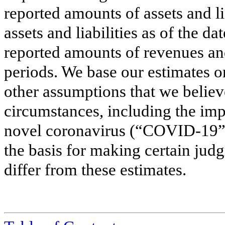
reported amounts of assets and li
assets and liabilities as of the da
reported amounts of revenues an
periods. We base our estimates o
other assumptions that we believ
circumstances, including the imp
novel coronavirus (“COVID-19”)
the basis for making certain jud
differ from these estimates.