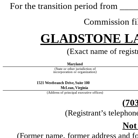
For the transition period from _
Commission fi
GLADSTONE L
(Exact name of registr
Maryland
(State or other jurisdiction of
incorporation or organization)
1521 Westbranch Drive,
Suite 100
McLean,
Virginia
(Address of principal executive offices)
(
70
(Registrant’s telephon
Not
(Former name, former address and form