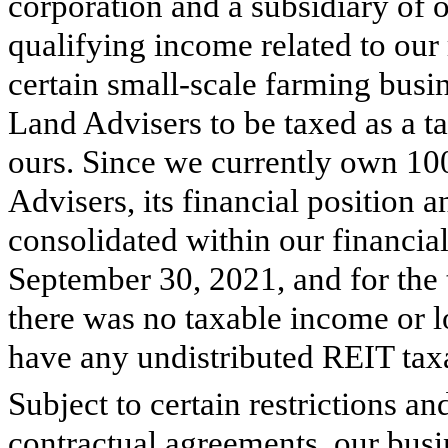
corporation and a subsidiary of o
qualifying income related to our 
certain small-scale farming busi
Land Advisers to be taxed as a 
ours. Since we currently own
10
Advisers, its financial position a
consolidated within our financia
September 30, 2021, and for the
there was no taxable income or 
have any undistributed REIT tax
Subject to certain restrictions an
contractual agreements, our bus