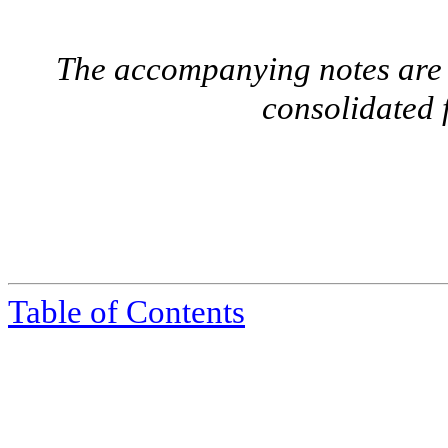
The accompanying notes are a
consolidated 
Table of Contents