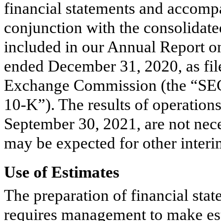
financial statements and accomp
conjunction with the consolidate
included in our Annual Report o
ended December 31, 2020, as file
Exchange Commission (the “SEC
10-K”). The results of operation
September 30, 2021, are not neces
may be expected for other interim 
Use of Estimates
The preparation of financial st
requires management to make est