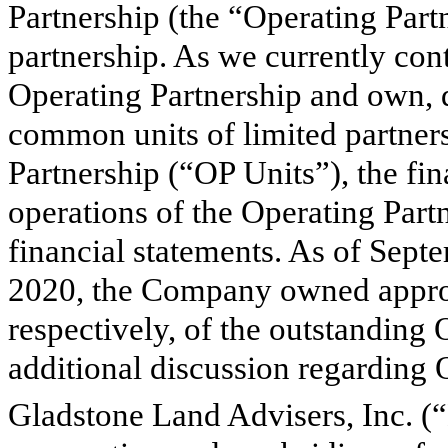
Partnership (the “Operating Part
partnership. As we currently cont
Operating Partnership and own, di
common units of limited partners
Partnership (“OP Units”), the fin
operations of the Operating Part
financial statements. As of Sep
2020, the Company owned appr
respectively, of the outstanding 
additional discussion regarding 
Gladstone Land Advisers, Inc. (