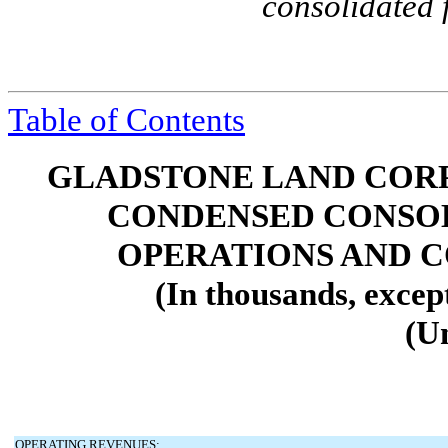
consolidated 
Table of Contents
GLADSTONE LAND CORP
CONDENSED CONSOL
OPERATIONS AND 
(In thousands, excep
(U
OPERATING REVENUES: