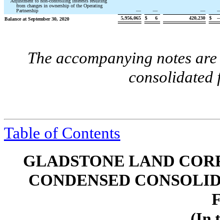
Adjustment to non-controlling interests resulting
from changes in ownership of the Operating
Partnership
—
—
—
5,956,065
$
6
420,230
$
Balance at September 30, 2020
The accompanying notes are a
consolidated 
Table of Contents
GLADSTONE LAND CORP
CONDENSED CONSOLID
(In 