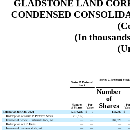
GLADSTONE LAND CORP
CONDENSED CONSOLIDA
(C
(In thousands
(U
Series C Preferred Stock
Series B Preferred
Stock
Number
of
Shares
Number
Par
Pa
of Shares
Value
Val
Balance at June 30, 2020
5,972,482
$
6
130,702
$
Redemption of Series B Preferred Stock
(
16,417
)
—
—
Issuance of Series C Preferred Stock, net
—
—
289,528
Redemption of OP Units
—
—
—
Issuance of common stock, net
—
—
—