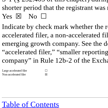
shorter period that the registrant wa
☒
☐
Yes
No
Indicate by check mark whether the reg
accelerated filer, a non-accelerated f
emerging growth company. See the defi
“accelerated filer,” “smaller report
company” in Rule 12b-2 of the Exch
Large accelerated filer
☐
Non-accelerated filer
☒
Table of Contents