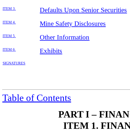
Defaults Upon Senior Securities
ITEM 3.
Mine Safety Disclosures
ITEM 4.
Other Information
ITEM 5.
Exhibits
ITEM 6.
SIGNATURES
Table of Contents
PART I – FIN
ITEM 1. FIN