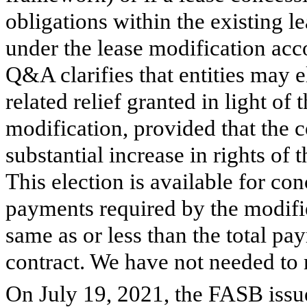
obligations within the existing 
under the lease modification a
Q&A clarifies that entities may e
related relief granted in light of
modification, provided that the c
substantial increase in rights of t
This election is available for conc
payments required by the modifie
same as or less than the total pa
contract. We have not needed to m
On July 19, 2021, the FASB iss