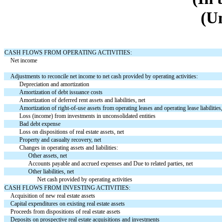
(U
CASH FLOWS FROM OPERATING ACTIVITIES:
Net income
Adjustments to reconcile net income to net cash provided by operating activities:
Depreciation and amortization
Amortization of debt issuance costs
Amortization of deferred rent assets and liabilities, net
Amortization of right-of-use assets from operating leases and operating lease liabilities
Loss (income) from investments in unconsolidated entities
Bad debt expense
Loss on dispositions of real estate assets, net
Property and casualty recovery, net
Changes in operating assets and liabilities:
Other assets, net
Accounts payable and accrued expenses and Due to related parties, net
Other liabilities, net
Net cash provided by operating activities
CASH FLOWS FROM INVESTING ACTIVITIES:
Acquisition of new real estate assets
Capital expenditures on existing real estate assets
Proceeds from dispositions of real estate assets
Deposits on prospective real estate acquisitions and investments