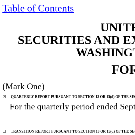
Table of Contents
UNIT
SECURITIES AND 
WASHINGTO
FO
(Mark One)
☒
QUARTERLY REPORT PURSUANT TO SECTION 13 OR 15(d) OF THE SE
For the quarterly period ended
Sep
☐
TRANSITION REPORT PURSUANT TO SECTION 13 OR 15(d) OF THE S