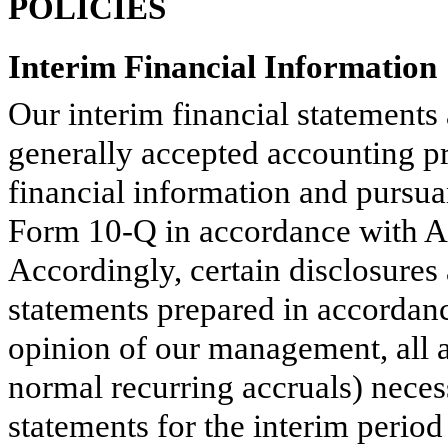
POLICIES
Interim Financial Information
Our interim financial statements
generally accepted accounting p
financial information and pursua
Form 10-Q in accordance with Ar
Accordingly, certain disclosure
statements prepared in accordan
opinion of our management, all a
normal recurring accruals) necess
statements for the interim perio