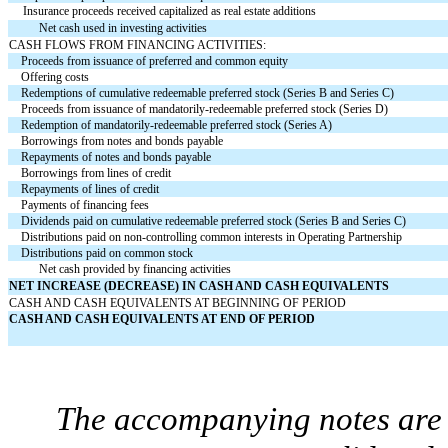
Insurance proceeds received capitalized as real estate additions
Net cash used in investing activities
CASH FLOWS FROM FINANCING ACTIVITIES:
Proceeds from issuance of preferred and common equity
Offering costs
Redemptions of cumulative redeemable preferred stock (Series B and Series C)
Proceeds from issuance of mandatorily-redeemable preferred stock (Series D)
Redemption of mandatorily-redeemable preferred stock (Series A)
Borrowings from notes and bonds payable
Repayments of notes and bonds payable
Borrowings from lines of credit
Repayments of lines of credit
Payments of financing fees
Dividends paid on cumulative redeemable preferred stock (Series B and Series C)
Distributions paid on non-controlling common interests in Operating Partnership
Distributions paid on common stock
Net cash provided by financing activities
NET INCREASE (DECREASE) IN CASH AND CASH EQUIVALENTS
CASH AND CASH EQUIVALENTS AT BEGINNING OF PERIOD
CASH AND CASH EQUIVALENTS AT END OF PERIOD
The accompanying notes are a