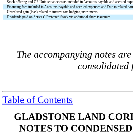
Stock offering and OP Unit issuance costs included in Accounts payable and accrued expen
Financing fees included in Accounts payable and accrued expenses and Due to related parti
Unrealized gain (loss) related to interest rate hedging instruments
Dividends paid on Series C Preferred Stock via additional share issuances
The accompanying notes are a
consolidated 
Table of Contents
GLADSTONE LAND CORP
NOTES TO CONDENSED