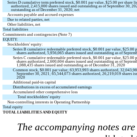
Series D cumulative term preferred stock, $
0.001
par value, $
25.00
per share l
authorized,
2,415,000
shares issued and outstanding as of September 30, 2
outstanding as of December 31, 2020, net
Accounts payable and accrued expenses
Due to related parties, net
Other liabilities, net
Total liabilities
Commitments and contingencies (Note 7)
EQUITY:
Stockholders’ equity:
Series B cumulative redeemable preferred stock, $
0.001
par value, $
25.00
p
shares authorized,
5,956,065
shares issued and outstanding as of Septem
Series C cumulative redeemable preferred stock, $
0.001
par value, $
25.00
p
shares authorized,
2,600,604
shares issued and outstanding as of Septem
1,088,435
shares issued and outstanding as of December 31, 2020
Common stock, $
0.001
par value;
63,953,993
shares authorized,
32,043,9
September 30, 2021;
65,544,073
shares authorized,
26,219,019
shares is
2020
Additional paid-in capital
Distributions in excess of accumulated earnings
Accumulated other comprehensive loss
Total stockholders’ equity
Non-controlling interests in Operating Partnership
Total equity
TOTAL LIABILITIES AND EQUITY
The accompanying notes are a