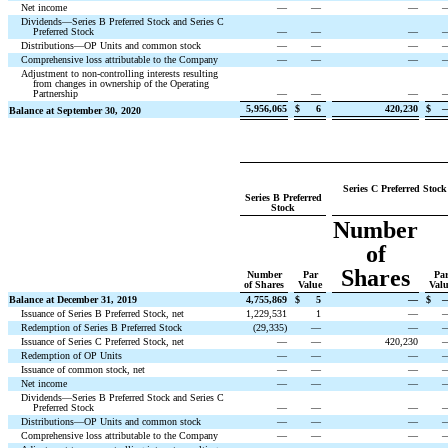
Net income
—
—
—
Dividends—Series B Preferred Stock and Series C
Preferred Stock
—
—
—
Distributions—OP Units and common stock
—
—
—
Comprehensive loss attributable to the Company
—
—
—
Adjustment to non-controlling interests resulting
from changes in ownership of the Operating
Partnership
—
—
—
5,956,065
$
6
420,230
$
Balance at September 30, 2020
Series C Preferred Stock
Series B Preferred
Stock
Number
of
Shares
Number
Par
Pa
of Shares
Value
Val
Balance at December 31, 2019
4,755,869
$
5
—
$
Issuance of Series B Preferred Stock, net
1,229,531
1
—
Redemption of Series B Preferred Stock
(
29,335
)
—
—
Issuance of Series C Preferred Stock, net
—
—
420,230
Redemption of OP Units
—
—
—
Issuance of common stock, net
—
—
—
Net income
—
—
—
Dividends—Series B Preferred Stock and Series C
Preferred Stock
—
—
—
Distributions—OP Units and common stock
—
—
—
Comprehensive loss attributable to the Company
—
—
—