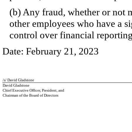
(b) Any fraud, whether or not 
other employees who have a sign
control over financial reporting
Date: February 21, 2023
/s/ David Gladstone
David Gladstone
Chief Executive Officer, President, and
Chairman of the Board of Directors