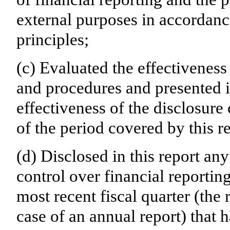
external purposes in accordanc
principles;
(c) Evaluated the effectiveness 
and procedures and presented i
effectiveness of the disclosure
of the period covered by this r
(d) Disclosed in this report any
control over financial reporting
most recent fiscal quarter (the r
case of an annual report) that h