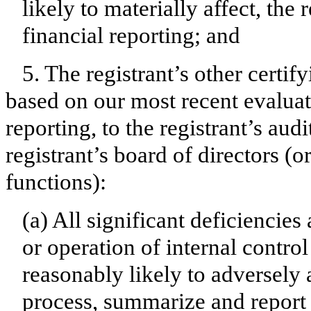
likely to materially affect, the 
financial reporting; and
5. The registrant’s other certif
based on our most recent evaluati
reporting, to the registrant’s aud
registrant’s board of directors (
functions):
(a) All significant deficiencie
or operation of internal contro
reasonably likely to adversely af
process, summarize and report 