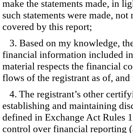
make the statements made, in lig
such statements were made, not m
covered by this report;
3. Based on my knowledge, the 
financial information included in t
material respects the financial c
flows of the registrant as of, and 
4. The registrant’s other certify
establishing and maintaining dis
defined in Exchange Act Rules 1
control over financial reporting