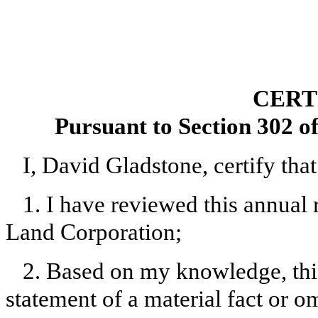
CERT
Pursuant to Section 302 o
I, David Gladstone, certify that
1. I have reviewed this annual
Land Corporation;
2. Based on my knowledge, this
statement of a material fact or om