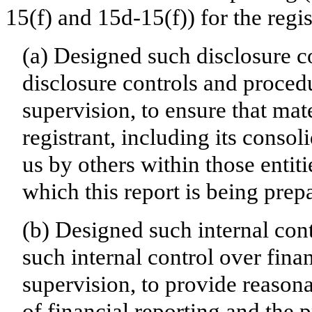
15(f) and 15d-15(f)) for the regi
(a) Designed such disclosure c
disclosure controls and proced
supervision, to ensure that mate
registrant, including its conso
us by others within those entiti
which this report is being prep
(b) Designed such internal cont
such internal control over fina
supervision, to provide reasona
of financial reporting and the p