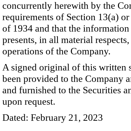
concurrently herewith by the Co
requirements of Section 13(a) or
of 1934 and that the information
presents, in all material respects
operations of the Company.
A signed original of this written
been provided to the Company a
and furnished to the Securities 
upon request.
Dated: February 21, 2023