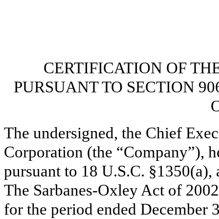
CERTIFICATION OF TH
PURSUANT TO SECTION 90
O
The undersigned, the Chief Exec
Corporation (the “Company”), her
pursuant to 18 U.S.C. §1350(a), 
The Sarbanes-Oxley Act of 2002
for the period ended December 3