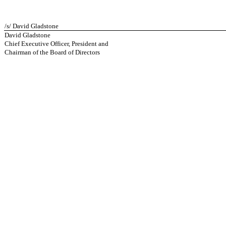
/s/ David Gladstone
David Gladstone
Chief Executive Officer, President and
Chairman of the Board of Directors