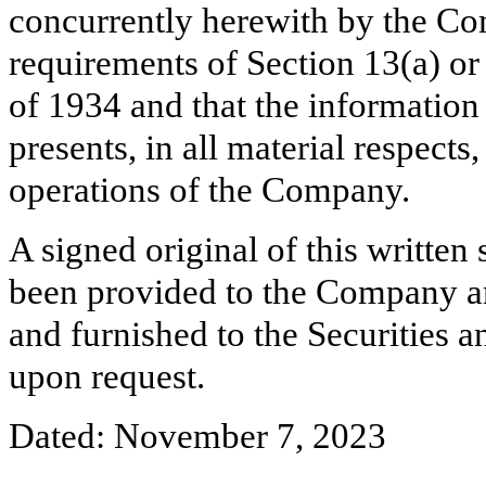
concurrently herewith by the Co
requirements of Section 13(a) or
of 1934 and that the information
presents, in all material respects
operations of the Company.
A signed original of this written
been provided to the Company a
and furnished to the Securities 
upon request.
Dated: November 7, 2023