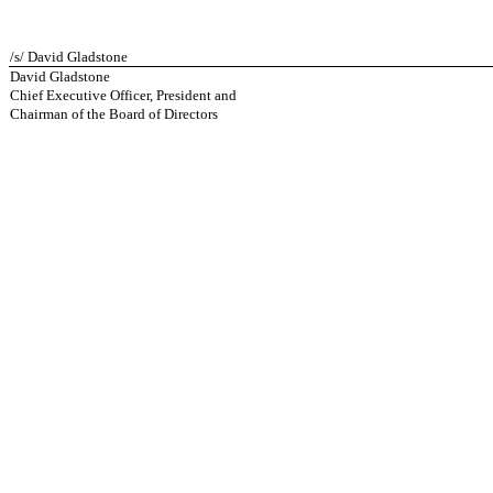
/s/ David Gladstone
David Gladstone
Chief Executive Officer, President and
Chairman of the Board of Directors