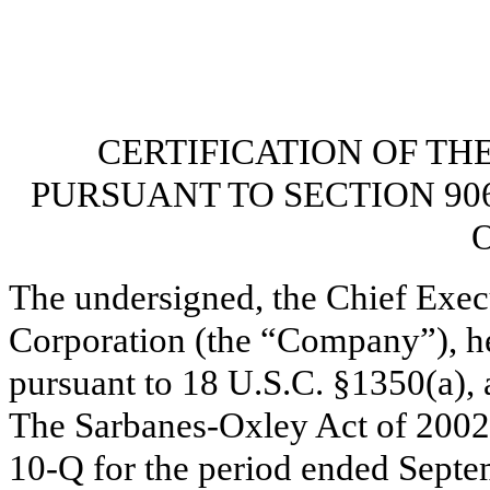
CERTIFICATION OF TH
PURSUANT TO SECTION 90
O
The undersigned, the Chief Exec
Corporation (the “Company”), her
pursuant to 18 U.S.C. §1350(a), 
The Sarbanes-Oxley Act of 2002,
10-Q for the period ended Septe