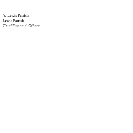
/s/ Lewis Parrish
Lewis Parrish
Chief Financial Officer