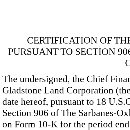
CERTIFICATION OF TH
PURSUANT TO SECTION 90
O
The undersigned, the Chief Finan
Gladstone Land Corporation (the
date hereof, pursuant to 18 U.S.
Section 906 of The Sarbanes-Oxl
on Form 10-K for the period en