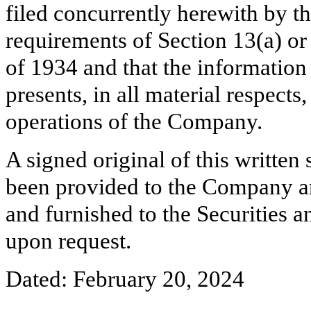
filed concurrently herewith by t
requirements of Section 13(a) or
of 1934 and that the information
presents, in all material respects
operations of the Company.
A signed original of this written
been provided to the Company a
and furnished to the Securities 
upon request.
Dated: February 20, 2024