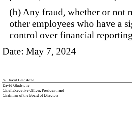
(b) Any fraud, whether or not 
other employees who have a sign
control over financial reporting
Date: May 7, 2024
/s/ David Gladstone
David Gladstone
Chief Executive Officer, President, and
Chairman of the Board of Directors