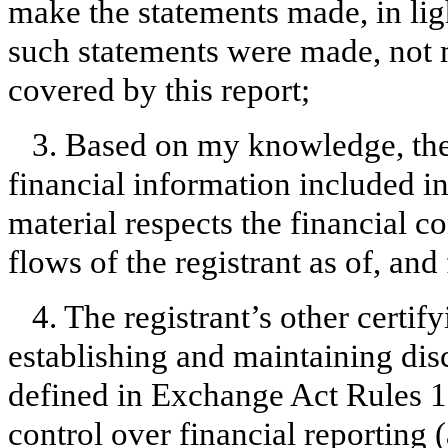
make the statements made, in lig
such statements were made, not m
covered by this report;
3. Based on my knowledge, the 
financial information included in t
material respects the financial c
flows of the registrant as of, and 
4. The registrant’s other certify
establishing and maintaining dis
defined in Exchange Act Rules 1
control over financial reporting