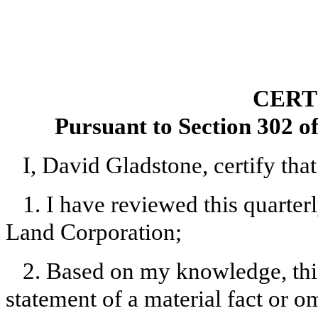
CERT
Pursuant to Section 302 o
I, David Gladstone, certify that
1. I have reviewed this quarte
Land Corporation;
2. Based on my knowledge, this
statement of a material fact or om