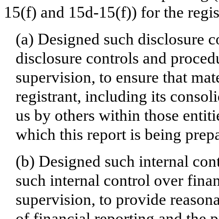
15(f) and 15d-15(f)) for the regi
(a) Designed such disclosure c
disclosure controls and proced
supervision, to ensure that mate
registrant, including its conso
us by others within those entiti
which this report is being prep
(b) Designed such internal cont
such internal control over fina
supervision, to provide reasona
of financial reporting and the p