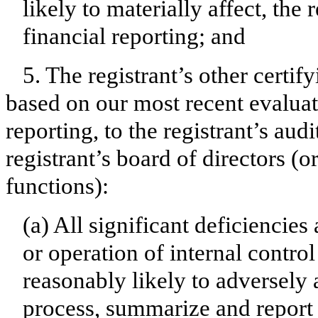
likely to materially affect, the 
financial reporting; and
5. The registrant’s other certif
based on our most recent evaluati
reporting, to the registrant’s aud
registrant’s board of directors (
functions):
(a) All significant deficiencie
or operation of internal contro
reasonably likely to adversely af
process, summarize and report 