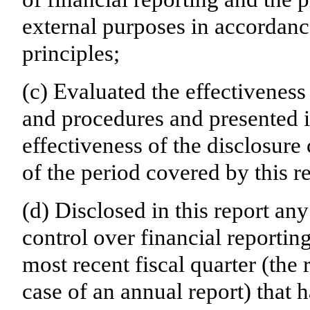
external purposes in accordanc
principles;
(c) Evaluated the effectiveness 
and procedures and presented i
effectiveness of the disclosure
of the period covered by this r
(d) Disclosed in this report any
control over financial reporting
most recent fiscal quarter (the r
case of an annual report) that h