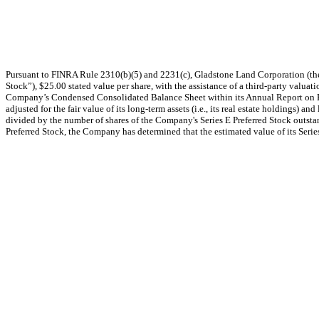
Pursuant to FINRA Rule 2310(b)(5) and 2231(c), Gladstone Land Corporation (the
Stock”), $25.00 stated value per share, with the assistance of a third-party valuat
Company’s Condensed Consolidated Balance Sheet within its Annual Report on Fo
adjusted for the fair value of its long-term assets (i.e., its real estate holdings
divided by the number of shares of the Company's Series E Preferred Stock outsta
Preferred Stock, the Company has determined that the estimated value of its Series