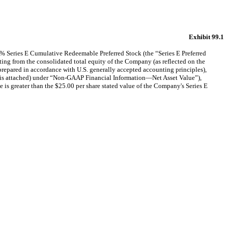
Exhibit 99.1
% Series E Cumulative Redeemable Preferred Stock (the “Series E Preferred
ulting from the consolidated total equity of the Company (as reflected on the
pared in accordance with U.S. generally accepted accounting principles),
hibit is attached) under “Non-GAAP Financial Information—Net Asset Value”),
is greater than the $25.00 per share stated value of the Company's Series E