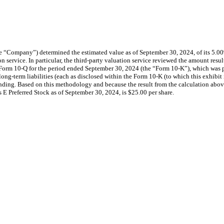
 “Company”) determined the estimated value as of September 30, 2024, of its 5.00
ion service. In particular, the third-party valuation service reviewed the amount res
rm 10-Q for the period ended September 30, 2024 (the “Form 10-K”), which was pre
) and long-term liabilities (each as disclosed within the Form 10-K (to which this ex
nding. Based on this methodology and because the result from the calculation above 
 E Preferred Stock as of September 30, 2024, is $25.00 per share.