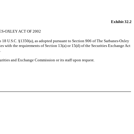
Exhibit 32.2
ES-OXLEY ACT OF 2002
to 18 U.S.C. §1350(a), as adopted pursuant to Section 906 of The Sarbanes-Oxley
s with the requirements of Section 13(a) or 15(d) of the Securities Exchange Act
.
urities and Exchange Commission or its staff upon request.