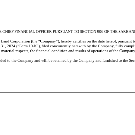
E CHIEF FINANCIAL OFFICER PURSUANT TO SECTION 906 OF THE SARBAN
e Land Corporation (the “Company”), hereby certifies on the date hereof, pursuant 
31, 2024 (“Form 10-K”), filed concurrently herewith by the Company, fully complie
l material respects, the financial condition and results of operations of the Company
vided to the Company and will be retained by the Company and furnished to the Sec