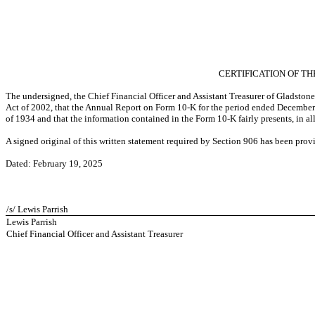
CERTIFICATION OF TH
The undersigned, the Chief Financial Officer and Assistant Treasurer of Gladston
Act of 2002, that the Annual Report on Form 10-K for the period ended December 
of 1934 and that the information contained in the Form 10-K fairly presents, in al
A signed original of this written statement required by Section 906 has been pro
Dated: February 19, 2025
/s/ Lewis Parrish
Lewis Parrish
Chief Financial Officer and Assistant Treasurer