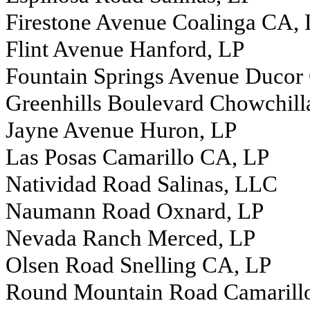
Firestone Avenue Coalinga CA,
Flint Avenue Hanford, LP
Fountain Springs Avenue Ducor
Greenhills Boulevard Chowchill
Jayne Avenue Huron, LP
Las Posas Camarillo CA, LP
Natividad Road Salinas, LLC
Naumann Road Oxnard, LP
Nevada Ranch Merced, LP
Olsen Road Snelling CA, LP
Round Mountain Road Camarill