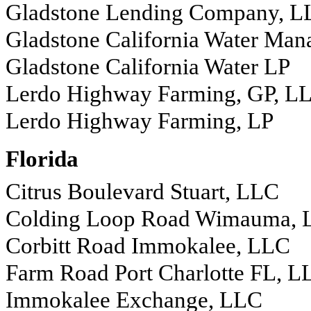
Gladstone Lending Company, L
Gladstone California Water Ma
Gladstone California Water LP
Lerdo Highway Farming, GP, L
Lerdo Highway Farming, LP
Florida
Citrus Boulevard Stuart, LLC
Colding Loop Road Wimauma,
Corbitt Road Immokalee, LLC
Farm Road Port Charlotte FL, L
Immokalee Exchange, LLC