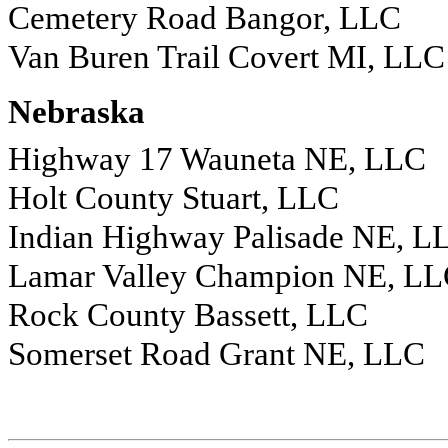
Cemetery Road Bangor, LLC
Van Buren Trail Covert MI, LLC
Nebraska
Highway 17 Wauneta NE, LLC
Holt County Stuart, LLC
Indian Highway Palisade NE, L
Lamar Valley Champion NE, L
Rock County Bassett, LLC
Somerset Road Grant NE, LLC