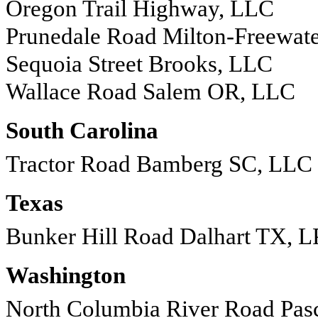
Oregon Trail Highway, LLC
Prunedale Road Milton-Freewat
Sequoia Street Brooks, LLC
Wallace Road Salem OR, LLC
South Carolina
Tractor Road Bamberg SC, LLC
Texas
Bunker Hill Road Dalhart TX, L
Washington
North Columbia River Road Pa