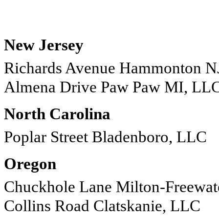
New Jersey
Richards Avenue Hammonton N
Almena Drive Paw Paw MI, LL
North Carolina
Poplar Street Bladenboro, LLC
Oregon
Chuckhole Lane Milton-Freewa
Collins Road Clatskanie, LLC