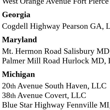
West Orange Avenue Fort Pierc
Georgia
Cogdell Highway Pearson GA, 
Maryland
Mt. Hermon Road Salisbury MD
Palmer Mill Road Hurlock MD,
Michigan
20
Avenue South Haven, LLC
th
38
Avenue Covert, LLC
th
Blue Star Highway Fennville M