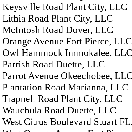
Keysville Road Plant City, LLC
Lithia Road Plant City, LLC
McIntosh Road Dover, LLC
Orange Avenue Fort Pierce, LLC
Owl Hammock Immokalee, LL
Parrish Road Duette, LLC
Parrot Avenue Okeechobee, LL
Plantation Road Marianna, LLC
Trapnell Road Plant City, LLC
Wauchula Road Duette, LLC
West Citrus Boulevard Stuart F