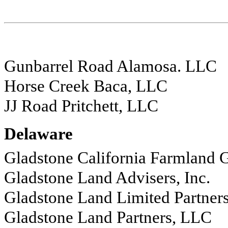
Gunbarrel Road Alamosa. LLC
Horse Creek Baca, LLC
JJ Road Pritchett, LLC
Delaware
Gladstone California Farmland 
Gladstone Land Advisers, Inc.
Gladstone Land Limited Partner
Gladstone Land Partners, LLC