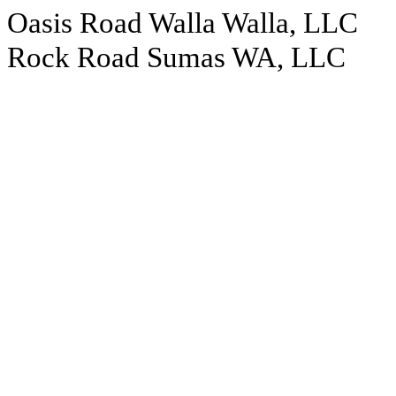
Oasis Road Walla Walla, LLC
Rock Road Sumas WA, LLC