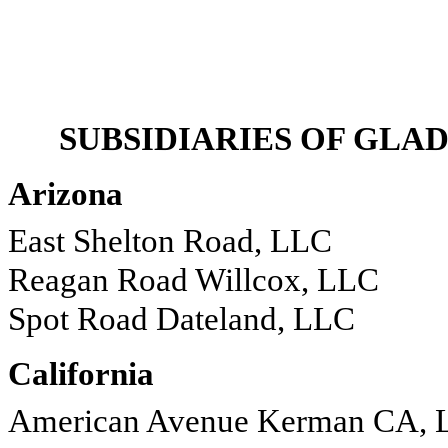
SUBSIDIARIES OF GL
Arizona
East Shelton Road, LLC
Reagan Road Willcox, LLC
Spot Road Dateland, LLC
California
American Avenue Kerman CA, 