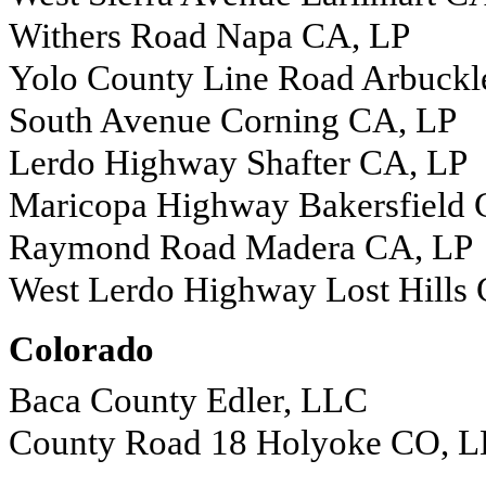
Withers Road Napa CA, LP
Yolo County Line Road Arbuckl
South Avenue Corning CA, LP
Lerdo Highway Shafter CA, LP
Maricopa Highway Bakersfield 
Raymond Road Madera CA, LP
West Lerdo Highway Lost Hills
Colorado
Baca County Edler, LLC
County Road 18 Holyoke CO, 