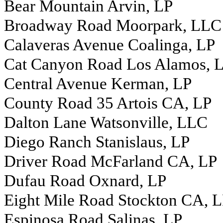
Bear Mountain Arvin, LP
Broadway Road Moorpark, LLC
Calaveras Avenue Coalinga, LP
Cat Canyon Road Los Alamos, 
Central Avenue Kerman, LP
County Road 35 Artois CA, LP
Dalton Lane Watsonville, LLC
Diego Ranch Stanislaus, LP
Driver Road McFarland CA, LP
Dufau Road Oxnard, LP
Eight Mile Road Stockton CA, 
Espinosa Road Salinas, LP