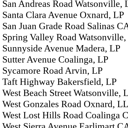
San Andreas Road Watsonville,
Santa Clara Avenue Oxnard, LP
San Juan Grade Road Salinas C
Spring Valley Road Watsonville,
Sunnyside Avenue Madera, LP
Sutter Avenue Coalinga, LP
Sycamore Road Arvin, LP
Taft Highway Bakersfield, LP
West Beach Street Watsonville,
West Gonzales Road Oxnard, L
West Lost Hills Road Coalinga 
West Sierra Avenue Earlimart C