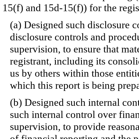
15(f) and 15d-15(f)) for the regi
(a) Designed such disclosure c
disclosure controls and proced
supervision, to ensure that mate
registrant, including its conso
us by others within those entiti
which this report is being prep
(b) Designed such internal cont
such internal control over fina
supervision, to provide reasona
of financial reporting and the p