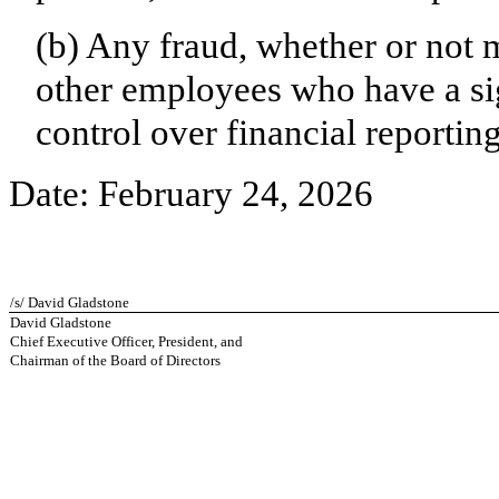
(b) Any fraud, whether or not 
other employees who have a sign
control over financial reporting
Date: February 24, 2026
/s/ David Gladstone
David Gladstone
Chief Executive Officer, President, and
Chairman of the Board of Directors