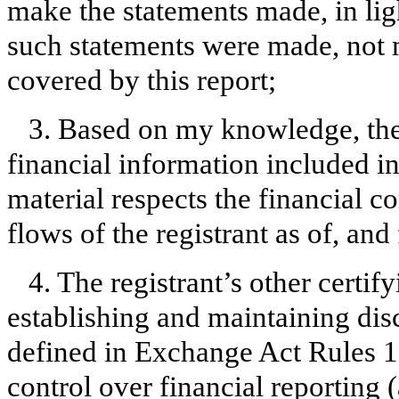
make the statements made, in lig
such statements were made, not m
covered by this report;
3. Based on my knowledge, the 
financial information included in t
material respects the financial c
flows of the registrant as of, and 
4. The registrant’s other certify
establishing and maintaining dis
defined in Exchange Act Rules 1
control over financial reporting