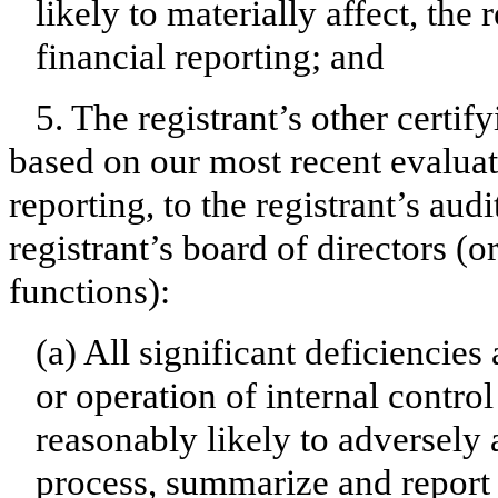
likely to materially affect, the 
financial reporting; and
5. The registrant’s other certif
based on our most recent evaluati
reporting, to the registrant’s aud
registrant’s board of directors (
functions):
(a) All significant deficiencie
or operation of internal contro
reasonably likely to adversely af
process, summarize and report 