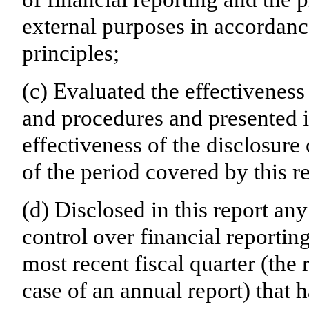
external purposes in accordanc
principles;
(c) Evaluated the effectiveness 
and procedures and presented i
effectiveness of the disclosure
of the period covered by this r
(d) Disclosed in this report any
control over financial reporting
most recent fiscal quarter (the r
case of an annual report) that h