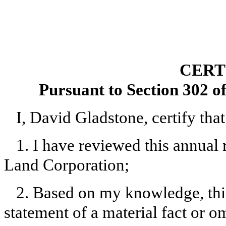
CERT
Pursuant to Section 302 o
I, David Gladstone, certify that
1. I have reviewed this annual
Land Corporation;
2. Based on my knowledge, this
statement of a material fact or om