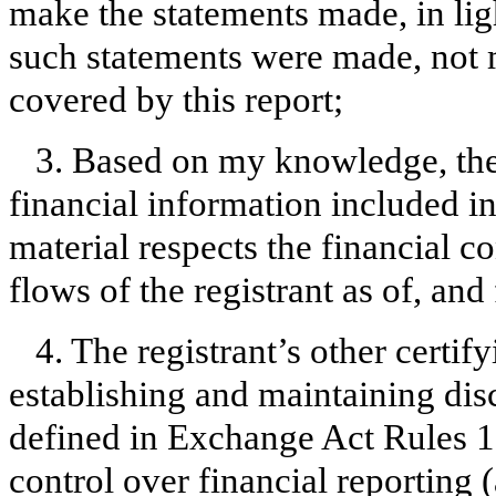
make the statements made, in lig
such statements were made, not m
covered by this report;
3. Based on my knowledge, the 
financial information included in t
material respects the financial c
flows of the registrant as of, and 
4. The registrant’s other certify
establishing and maintaining dis
defined in Exchange Act Rules 1
control over financial reporting