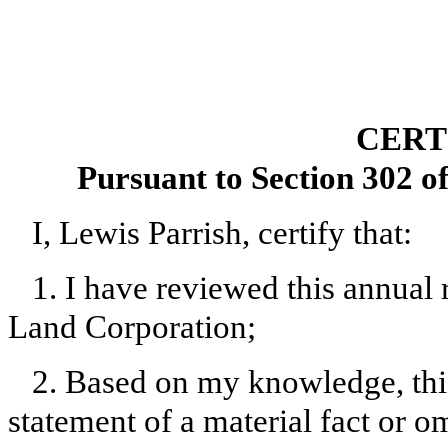
CERT
Pursuant to Section 302 o
I, Lewis Parrish, certify that:
1. I have reviewed this annual
Land Corporation;
2. Based on my knowledge, this
statement of a material fact or om