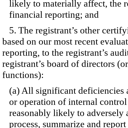
likely to materially affect, the 
financial reporting; and
5. The registrant’s other certif
based on our most recent evaluati
reporting, to the registrant’s aud
registrant’s board of directors (
functions):
(a) All significant deficiencie
or operation of internal contro
reasonably likely to adversely af
process, summarize and report 