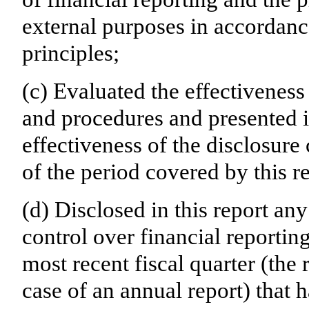
external purposes in accordanc
principles;
(c) Evaluated the effectiveness 
and procedures and presented i
effectiveness of the disclosure
of the period covered by this r
(d) Disclosed in this report any
control over financial reporting
most recent fiscal quarter (the r
case of an annual report) that h