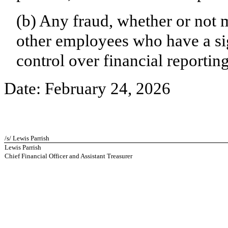
(b) Any fraud, whether or not 
other employees who have a sign
control over financial reporting
Date: February 24, 2026
/s/ Lewis Parrish
Lewis Parrish
Chief Financial Officer and Assistant Treasurer