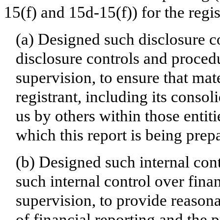
15(f) and 15d-15(f)) for the regi
(a) Designed such disclosure c
disclosure controls and proced
supervision, to ensure that mate
registrant, including its conso
us by others within those entiti
which this report is being prep
(b) Designed such internal cont
such internal control over fina
supervision, to provide reasona
of financial reporting and the p