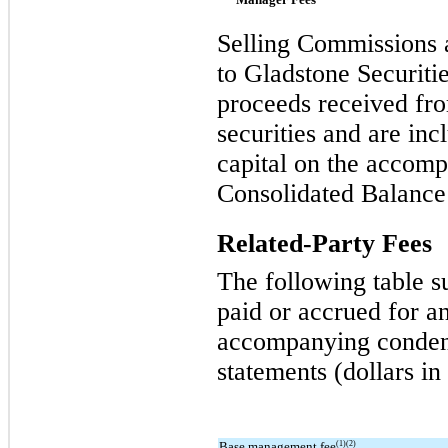
Selling Commissions 
to Gladstone Securitie
proceeds received fro
securities and are inc
capital on the accom
Consolidated Balance
Related-Party Fees
The following table s
paid or accrued for an
accompanying condens
statements (dollars in
Base management fee
(1)(2)