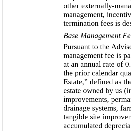
other externally-man
management, incentive
termination fees is de
Base Management Fe
Pursuant to the Advi
management fee is pai
at an annual rate of 
the prior calendar qu
Estate,” defined as th
estate owned by us (i
improvements, permane
drainage systems, farm
tangible site improvem
accumulated deprecia