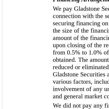
We pay Gladstone Secu
connection with the se
securing financing on
the size of the finan
amount of the financi
upon closing of the re
from 0.5% to 1.0% of
obtained. The amount 
reduced or eliminated
Gladstone Securities a
various factors, includ
involvement of any un
and general market co
We did not pay any fi