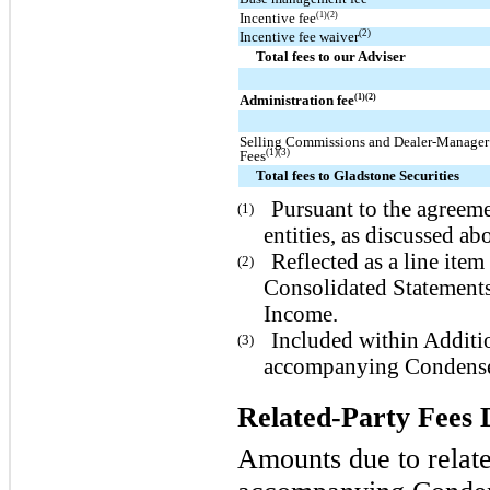
Incentive fee
(1)(2)
(2)
Incentive fee waiver
Total fees to our Adviser
Administration fee
(1)(2)
Selling Commissions and Dealer-Manager
(1)(3)
Fees
Total fees to Gladstone Securities
Pursuant to the agreeme
(1)
entities, as discussed ab
Reflected as a line it
(2)
Consolidated Statement
Income.
Included within Additio
(3)
accompanying Condensed
Related-Party Fees 
Amounts due to relate