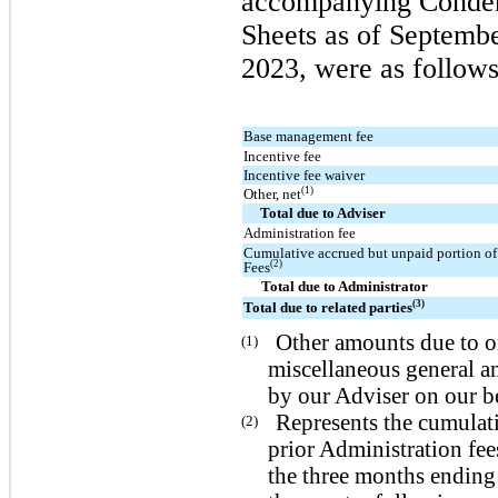
accompanying Conden
Sheets as of Septemb
2023, were as follows
Base management fee
Incentive fee
Incentive fee waiver
(1)
Other, net
Total due to Adviser
Administration fee
Cumulative accrued but unpaid portion of
(2)
Fees
Total due to Administrator
(3)
Total due to related parties
Other amounts due to or
(1)
miscellaneous general an
by our Adviser on our be
Represents the cumulat
(2)
prior Administration fee
the three months ending