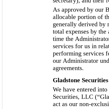
secretary), and their r
As approved by our B
allocable portion of t
generally derived by 
total expenses by the
time the Administrat
services for us in rela
performing services f
our Administrator und
agreements.
Gladstone Securities
We have entered into
Securities, LLC (“Glad
act as our non-exclusi