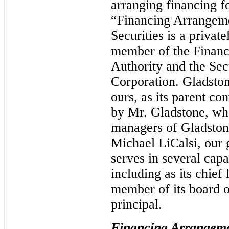
arranging financing fo
“Financing Arrangem
Securities is a privat
member of the Financ
Authority and the Secu
Corporation. Gladstone
ours, as its parent c
by Mr. Gladstone, who
managers of Gladstone
Michael LiCalsi, our 
serves in several capa
including as its chief 
member of its board 
principal.
Financing Arrangem