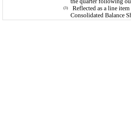
the quarter following ou
Reflected as a line it
(3)
Consolidated Balance Sh