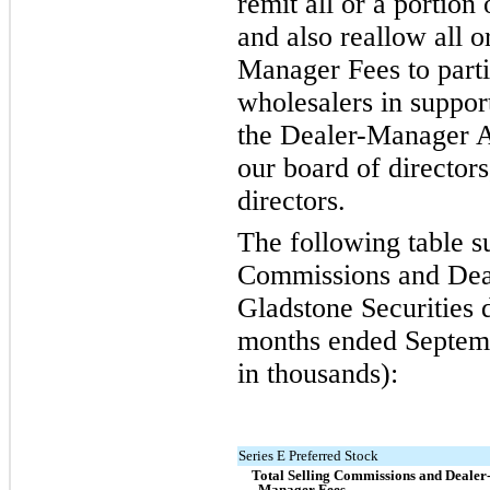
remit all or a portion
and also reallow all o
Manager Fees to parti
wholesalers in support
the Dealer-Manager 
our board of directors
directors.
The following table s
Commissions and Dea
Gladstone Securities 
months ended Septemb
in thousands):
Series E Preferred Stock
Total Selling Commissions and Dealer
Manager Fees