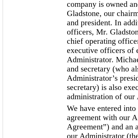
company is owned and
Gladstone, our chairm
and president. In addi
officers, Mr. Gladsto
chief operating office
executive officers of
Administrator. Michae
and secretary (who al
Administrator’s presi
secretary) is also exe
administration of our
We have entered into
agreement with our A
Agreement”) and an a
our Administrator (th