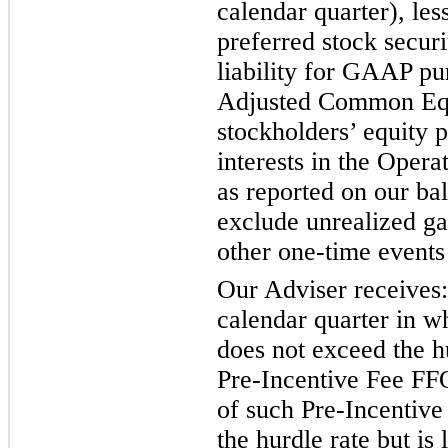
calendar quarter), le
preferred stock securit
liability for GAAP pur
Adjusted Common Equ
stockholders’ equity 
interests in the Opera
as reported on our bal
exclude unrealized ga
other one-time events
Our Adviser receives:
calendar quarter in w
does not exceed the hu
Pre-Incentive Fee FFO
of such Pre-Incentive
the hurdle rate but is