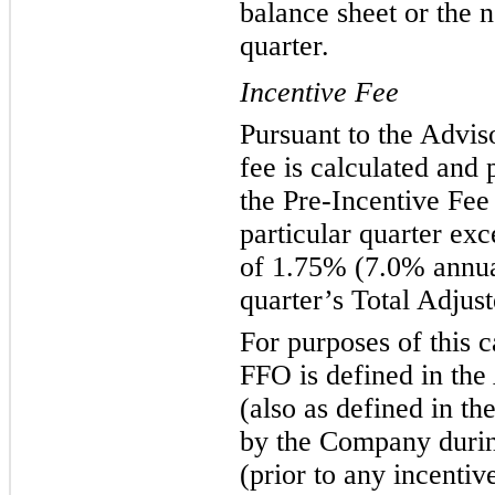
balance sheet or the n
quarter.
Incentive Fee
Pursuant to the Advis
fee is calculated and 
the Pre-Incentive Fee
particular quarter exc
of 1.75% (7.0% annual
quarter’s Total Adju
For purposes of this c
FFO is defined in th
(also as defined in t
by the Company during
(prior to any incentiv