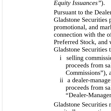
Equity Issuances”
).
Pursuant to the Deal
Gladstone Securities p
promotional, and mark
connection with the of
Preferred Stock, and 
Gladstone Securities 
i
selling commissi
proceeds from sal
Commissions”), 
ii
a dealer-manager
proceeds from sal
“Dealer-Manager
Gladstone Securities m