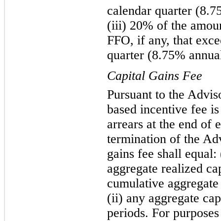
calendar quarter (8.7
(iii) 20% of the amou
FFO, if any, that exc
quarter (8.75% annual
Capital Gains Fee
Pursuant to the Advis
based incentive fee is
arrears at the end of 
termination of the Ad
gains fee shall equal:
aggregate realized ca
cumulative aggregate 
(ii) any aggregate cap
periods. For purposes 