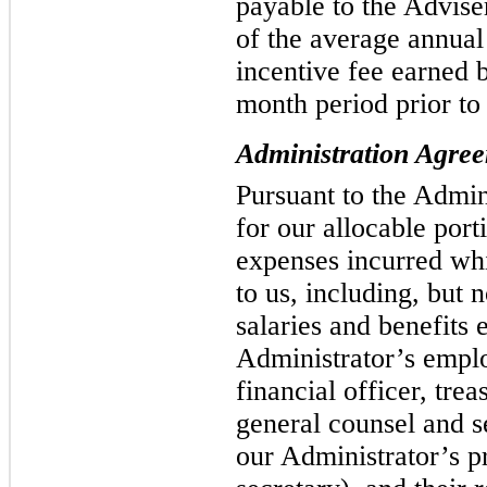
payable to the Advise
of the average annua
incentive fee earned 
month period prior to
Administration Agre
Pursuant to the Admi
for our allocable port
expenses incurred whi
to us, including, but n
salaries and benefits 
Administrator’s emplo
financial officer, tre
general counsel and s
our Administrator’s p