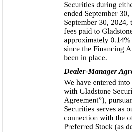
Securities during eith
ended September 30, 
September 30, 2024, t
fees paid to Gladston
approximately 0.14% o
since the Financing 
been in place.
Dealer-Manager Agr
We have entered into
with Gladstone Secur
Agreement”), pursuan
Securities serves as 
connection with the o
Preferred Stock (as de