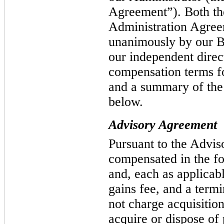
Agreement”). Both th
Administration Agre
unanimously by our Bo
our independent direc
compensation terms f
and a summary of the
below.
Advisory Agreement
Pursuant to the Advis
compensated in the f
and, each as applicabl
gains fee, and a term
not charge acquisitio
acquire or dispose of