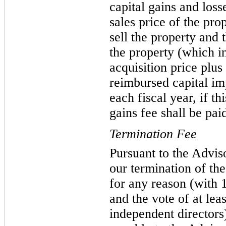
capital gains and loss
sales price of the pro
sell the property and 
the property (which in
acquisition price plu
reimbursed capital im
each fiscal year, if th
gains fee shall be pai
Termination Fee
Pursuant to the Advis
our termination of th
for any reason (with 1
and the vote of at lea
independent directors