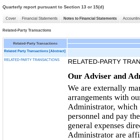
Quarterly report pursuant to Section 13 or 15(d)
Cover
Financial Statements
Notes to Financial Statements
Accountin
Related-Party Transactions
Related-Party Transactions
Related Party Transactions [Abstract]
RELATED-PARTY TRANSACTIONS
RELATED-PARTY TRA
Our Adviser and Ad
We are externally man
arrangements with ou
Administrator, which 
personnel and pay thei
general expenses dire
Administrator are affil