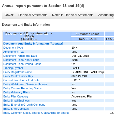
Annual report pursuant to Section 13 and 15(d)
Cover
Financial Statements
Notes to Financial Statements
Accounting 
Document and Entity Information
Document and Entity Information -
12 Months Ended
USD ($)
Dec. 31, 2018
Feb. 
$ in Millions
Document And Entity Information [Abstract]
Document Type
10-K
Amendment Flag
false
Document Period End Date
Dec. 31, 2018
Document Fiscal Year Focus
2018
Document Fiscal Period Focus
Q4
Trading Symbol
LAND
Entity Registrant Name
GLADSTONE LAND Corp
Entity Central Index Key
0001495240
Current Fiscal Year End Date
--12-31
Entity Well-known Seasoned Issuer
No
Entity Current Reporting Status
Yes
Entity Voluntary Filers
No
Entity Filer Category
Accelerated Filer
Entity Small Business
true
Entity Emerging Growth Company
false
Entity Shell Company
false
Entity Common Stock, Shares Outstanding (in shares)
18