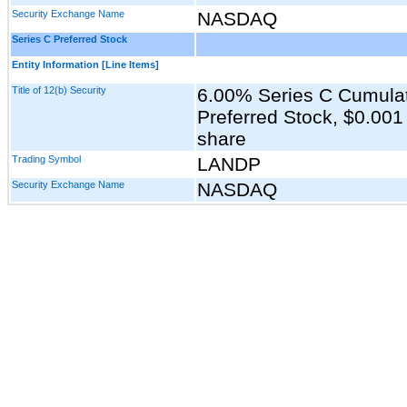
Security Exchange Name
NASDAQ
Series C Preferred Stock
Entity Information [Line Items]
Title of 12(b) Security
6.00% Series C Cumula
Preferred Stock, $0.001
share
Trading Symbol
LANDP
Security Exchange Name
NASDAQ