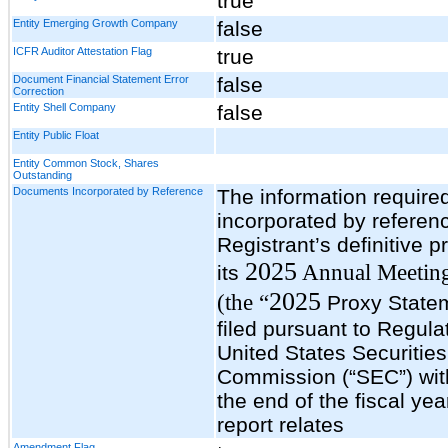
true
Entity Emerging Growth Company
false
ICFR Auditor Attestation Flag
true
Document Financial Statement Error
false
Correction
Entity Shell Company
false
Entity Public Float
Entity Common Stock, Shares
Outstanding
Documents Incorporated by Reference
The information required 
incorporated by referen
Registrant’s definitive p
2025
Annual Meeting
its
2025
(the “
Proxy Statem
filed pursuant to Regula
United States Securiti
Commission (“SEC”) with
the end of the fiscal yea
report relates
Amendment Flag