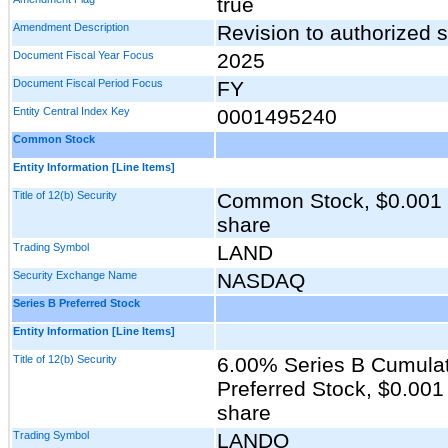
true
Amendment Description
Revision to authorized
Document Fiscal Year Focus
2025
Document Fiscal Period Focus
FY
Entity Central Index Key
0001495240
Common Stock
Entity Information [Line Items]
Title of 12(b) Security
Common Stock, $0.001 p
share
Trading Symbol
LAND
Security Exchange Name
NASDAQ
Series B Preferred Stock
Entity Information [Line Items]
Title of 12(b) Security
6.00% Series B Cumula
Preferred Stock, $0.001
share
Trading Symbol
LANDO