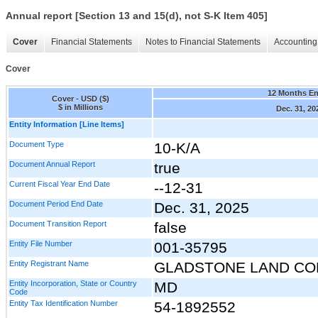
Annual report [Section 13 and 15(d), not S-K Item 405]
Cover
Financial Statements
Notes to Financial Statements
Accounting 
Cover
12 Months E
Cover - USD ($)
$ in Millions
Dec. 31, 20
Entity Information [Line Items]
Document Type
10-K/A
Document Annual Report
true
Current Fiscal Year End Date
--12-31
Document Period End Date
Dec. 31, 2025
Document Transition Report
false
Entity File Number
001-35795
Entity Registrant Name
GLADSTONE LAND CO
Entity Incorporation, State or Country
MD
Code
Entity Tax Identification Number
54-1892552