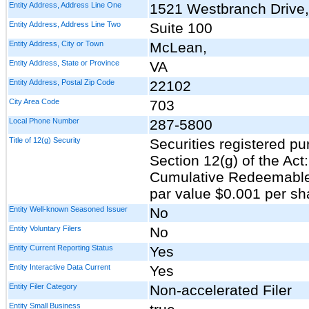
Entity Address, Address Line One
1521 Westbranch Drive,
Entity Address, Address Line Two
Suite 100
Entity Address, City or Town
McLean,
Entity Address, State or Province
VA
Entity Address, Postal Zip Code
22102
City Area Code
703
Local Phone Number
287-5800
Title of 12(g) Security
Securities registered pu
Section 12(g) of the Act
Cumulative Redeemable 
par value $0.001 per sh
Entity Well-known Seasoned Issuer
No
Entity Voluntary Filers
No
Entity Current Reporting Status
Yes
Entity Interactive Data Current
Yes
Entity Filer Category
Non-accelerated Filer
Entity Small Business