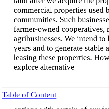
land after we acquire the pr
commercial properties used b
communities. Such businesses
farmer-owned cooperatives, ru
agribusinesses. We intend to
years and to generate stable 
leasing these properties. Ho
explore alternative
Table of Content