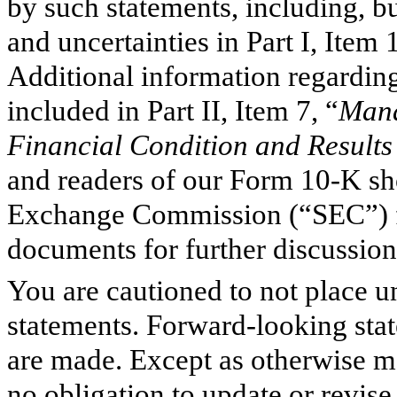
by such statements, including, but
and uncertainties in Part I, Item 
Additional information regarding 
included in Part II, Item 7, “
Mana
Financial Condition and Results
and readers of our Form 10-K sho
Exchange Commission (“SEC”) fil
documents for further discussion
You are cautioned to not place 
statements. Forward-looking stat
are made. Except as otherwise m
no obligation to update or revis