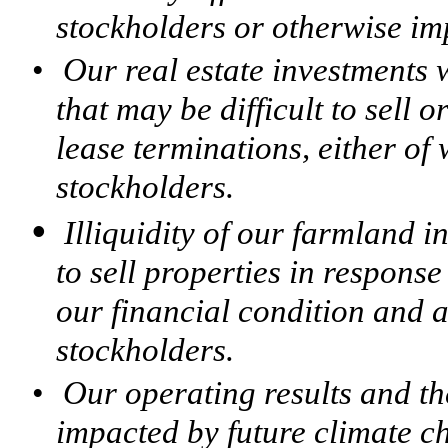
stockholders or otherwise imp
•
Our real estate investments w
that may be difficult to sell 
lease terminations, either of
stockholders.
•
Illiquidity of our farmland i
to sell properties in respons
our financial condition and a
stockholders.
•
Our operating results and th
impacted by future climate c