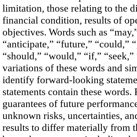
limitation, those relating to the 
financial condition, results of op
objectives. Words such as “may,”
“anticipate,” “future,” “could,” 
“should,” “would,” “if,” “seek,” 
variations of these words and sim
identify forward-looking stateme
statements contain these words. 
guarantees of future performanc
unknown risks, uncertainties, and
results to differ materially from