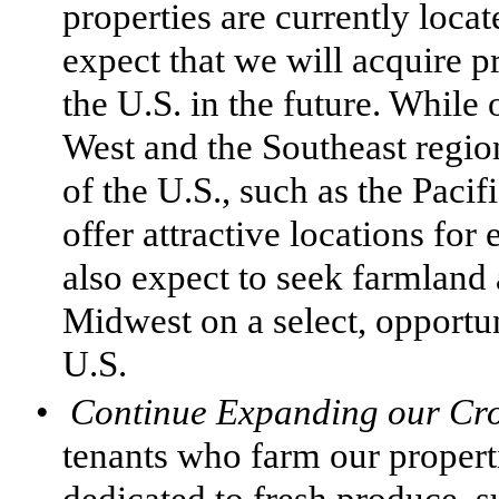
properties are currently locat
expect that we will acquire p
the U.S. in the future. While
West and the Southeast region
of the U.S., such as the Paci
offer attractive locations for
also expect to seek farmland a
Midwest on a select, opportuni
U.S.
•
Continue Expanding our Crop
tenants who farm our propert
dedicated to fresh produce, su