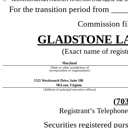
☐
TRANSITION REPORT PURSUANT TO SECTION 13 OR 15(d) OF THE S
For the transition period from _
Commission fi
GLADSTONE L
(Exact name of registr
Maryland
(State or other jurisdiction of
incorporation or organization)
1521 Westbranch Drive,
Suite 100
McLean,
Virginia
(Address of principal executive offices)
(
70
Registrant’s Telephon
Securities registered pur