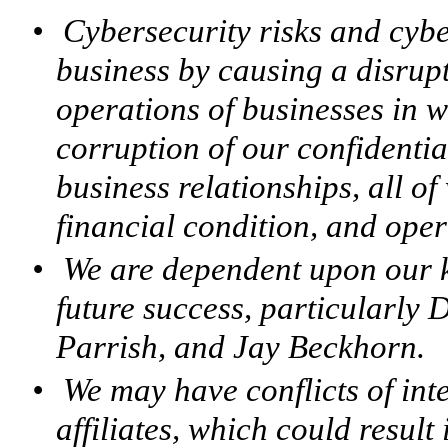
•
Cybersecurity risks and cybe
business by causing a disrupt
operations of businesses in 
corruption of our confidenti
business relationships, all o
financial condition, and oper
•
We are dependent upon our 
future success, particularly
Parrish, and Jay Beckhorn.
•
We may have conflicts of int
affiliates, which could result