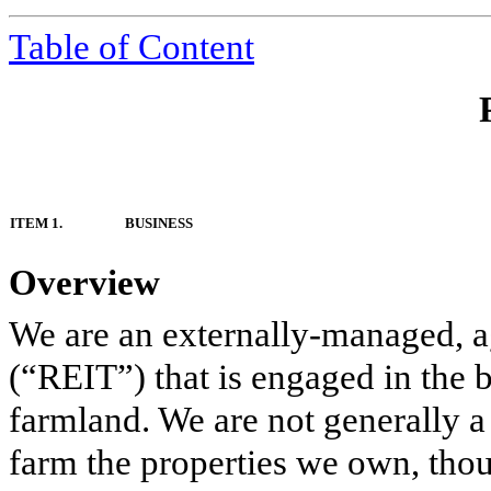
Table of Content
ITEM 1.
BUSINESS
Overview
We are an externally-managed, agr
(“REIT”) that is engaged in the 
farmland. We are not generally a
farm the properties we own, tho