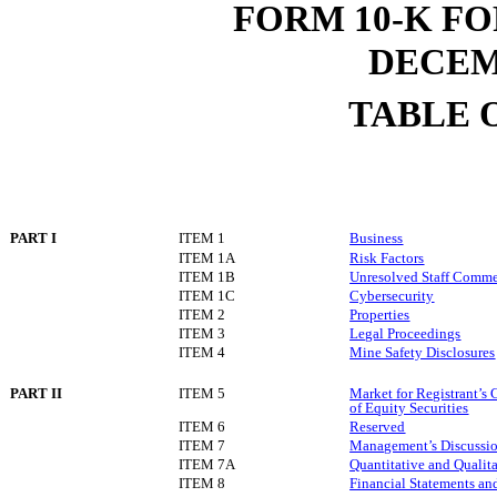
FORM 10-K F
DECEMB
TABLE 
PART I
ITEM 1
Business
ITEM 1A
Risk Factors
ITEM 1B
Unresolved Staff Comm
ITEM 1C
Cybersecurity
ITEM 2
Properties
ITEM 3
Legal Proceedings
ITEM 4
Mine Safety Disclosures
PART II
ITEM 5
Market for Registrant’s
of Equity Securities
ITEM 6
Reserved
ITEM 7
Management’s Discussion
ITEM 7A
Quantitative and Qualit
ITEM 8
Financial Statements a