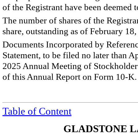
of the Registrant have been deemed to 
The number of shares of the Registra
share, outstanding as of February 18
Documents Incorporated by Referen
Statement, to be filed no later than Ap
2025 Annual Meeting of Stockholders 
of this Annual Report on Form 10-K.
Table of Content
GLADSTONE L