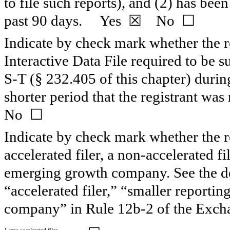
to file such reports), and (2) has been
past 90 days.
Yes
☒ No ☐
Indicate by check mark whether the re
Interactive Data File required to be 
S-T (§ 232.405 of this chapter) duri
shorter period that the registrant wa
No ☐
Indicate by check mark whether the reg
accelerated filer, a non-accelerated f
emerging growth company. See the defi
“accelerated filer,” “smaller report
company” in Rule 12b-2 of the Exch