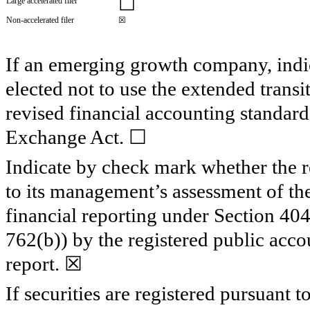
☐
Large accelerated filer
Non-accelerated filer
☒
If an emerging growth company, indic
elected not to use the extended trans
revised financial accounting standard
Exchange Act. ☐
Indicate by check mark whether the reg
to its management’s assessment of the 
financial reporting under Section 40
762(b)) by the registered public accou
report.
☒
If securities are registered pursuant 