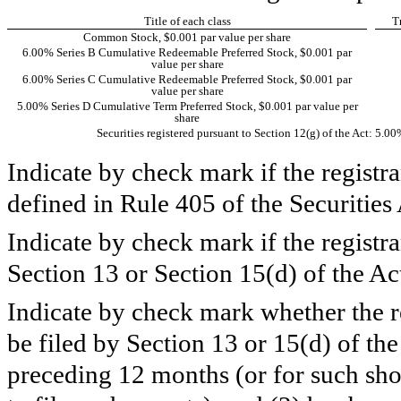
Title of each class
T
Common Stock, $0.001 par value per share
6.00% Series B Cumulative Redeemable Preferred Stock, $0.001 par
value per share
6.00% Series C Cumulative Redeemable Preferred Stock, $0.001 par
value per share
5.00% Series D Cumulative Term Preferred Stock, $0.001 par value per
share
Securities registered pursuant to Section 12(g) of the Act: 5.
Indicate by check mark if the registr
defined in Rule 405 of the Securi
Indicate by check mark if the registran
Section 13 or Section 15(d) of th
Indicate by check mark whether the reg
be filed by Section 13 or 15(d) of th
preceding 12 months (or for such shor