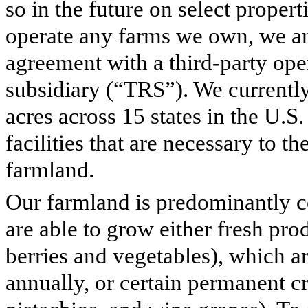
so in the future on select propert
operate any farms we own, we an
agreement with a third-party ope
subsidiary (“TRS”). We current
acres across 15 states in the U.S
facilities that are necessary to 
farmland.
Our farmland is predominantly c
are able to grow either fresh pro
berries and vegetables), which a
annually, or certain permanent cr