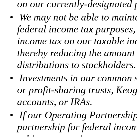
on our currently-designated p
•
We may not be able to mainta
federal income tax purposes,
income tax on our taxable in
thereby reducing the amount 
distributions to stockholders.
•
Investments in our common s
or profit-sharing trusts, Keo
accounts, or IRAs.
•
If our Operating Partnership 
partnership for federal inco