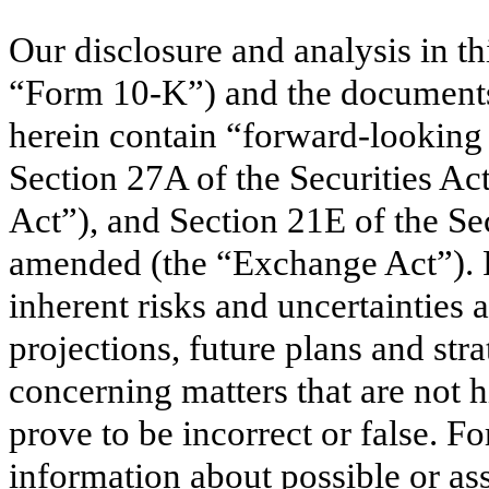
Our disclosure and analysis in 
“Form 10-K”) and the documents 
herein contain “forward-looking
Section 27A of the Securities Ac
Act”), and Section 21E of the Se
amended (the “Exchange Act”). 
inherent risks and uncertainties a
projections, future plans and stra
concerning matters that are not h
prove to be incorrect or false. 
information about possible or as