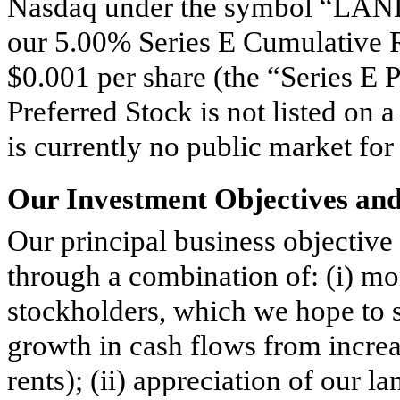
Nasdaq under the symbol “LANDM
our 5.00% Series E Cumulative R
$0.001 per share (the “Series E 
Preferred Stock is not listed on 
is currently no public market for 
Our Investment Objectives an
Our principal business objective
through a combination of: (i) mon
stockholders, which we hope to 
growth in cash flows from increa
rents); (ii) appreciation of our l