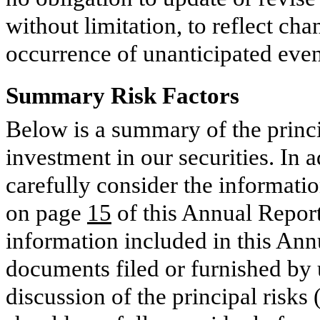
without limitation, to reflect ch
occurrence of unanticipated event
Summary Risk Factors
Below is a summary of the princi
investment in our securities. In 
carefully consider the informatio
on page
15
of this Annual Report 
information included in this Ann
documents filed or furnished by 
discussion of the principal risks 