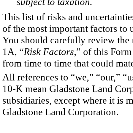
subject to taxation.
This list of risks and uncertaint
of the most important factors to 
You should carefully review the r
1A, “
Risk Factors
,” of this For
from time to time that could mate
All references to “we,” “our,” “
10-K mean Gladstone Land Corpo
subsidiaries, except where it is m
Gladstone Land Corporation.