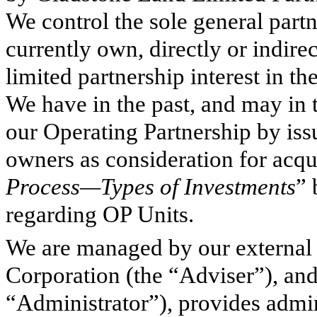
We control the sole general part
currently own, directly or indir
limited partnership interest in t
We have in the past, and may in t
our Operating Partnership by iss
owners as consideration for acqui
Process—Types of Investments
” 
regarding OP Units.
We are managed by our external
Corporation (the “Adviser”), an
“Administrator”), provides admin