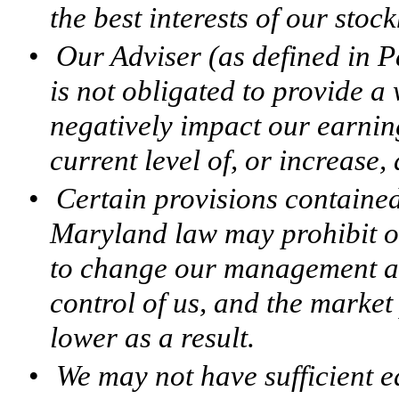
the best interests of our stoc
•
Our Adviser (as defined in 
is not obligated to provide a 
negatively impact our earnin
current level of, or increase,
•
Certain provisions containe
Maryland law may prohibit or
to change our management and
control of us, and the marke
lower as a result.
•
We may not have sufficient e