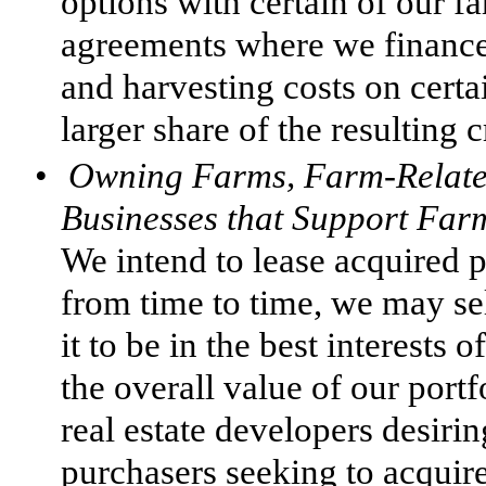
options with certain of our f
agreements where we finance 
and harvesting costs on certa
larger share of the resulting c
•
Owning Farms, Farm-Related
Businesses that Support Far
We intend to lease acquired 
from time to time, we may sel
it to be in the best interests
the overall value of our port
real estate developers desirin
purchasers seeking to acquire