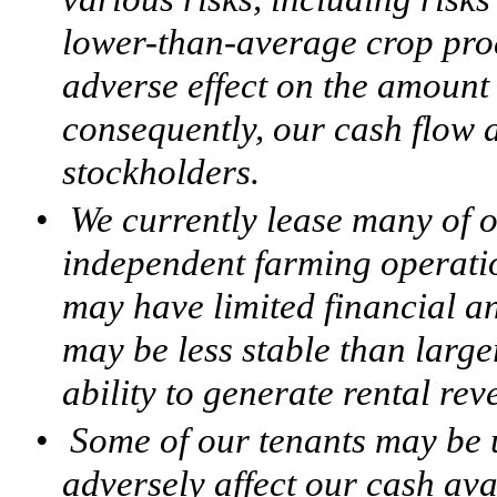
lower-than-average crop pro
adverse effect on the amount 
consequently, our cash flow a
stockholders.
•
We currently lease many of o
independent farming operatio
may have limited financial a
may be less stable than larg
ability to generate rental rev
•
Some of our tenants may be 
adversely affect our cash ava