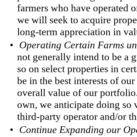
farmers who have operated or
we will seek to acquire prope
long-term appreciation in val
•
Operating Certain Farms un
not generally intend to be a
so on select properties in cert
be in the best interests of ou
overall value of our portfoli
own, we anticipate doing so
third-party operator and/or 
•
Continue Expanding our Ope