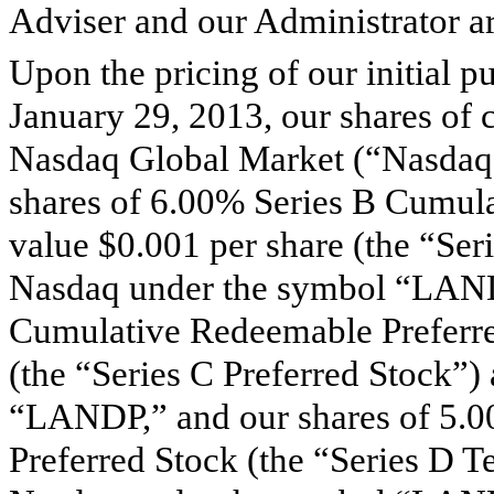
Adviser and our Administrator are
Upon the pricing of our initial p
January 29, 2013, our shares of
Nasdaq Global Market (“Nasdaq
shares of 6.00% Series B Cumula
value $0.001 per share (the “Ser
Nasdaq under the symbol “LAND
Cumulative Redeemable Preferred
(the “Series C Preferred Stock”)
“LANDP,” and our shares of 5.
Preferred Stock (the “Series D T