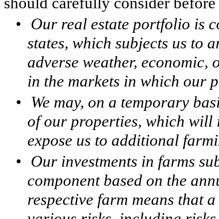
should carefully consider before 
•
Our real estate portfolio is
states, which subjects us to an
adverse weather, economic, 
in the markets in which our p
•
We may, on a temporary basi
of our properties, which will
expose us to additional farmi
•
Our investments in farms subj
component based on the annu
respective farm means that a 
various risks, including risks