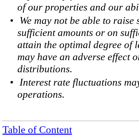
of our properties and our abi
•
We may not be able to raise 
sufficient amounts or on suff
attain the optimal degree of 
may have an adverse effect o
distributions.
•
Interest rate fluctuations ma
operations.
Table of Content