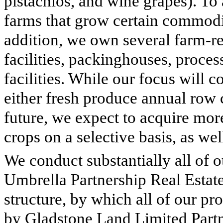
pistachios, and wine grapes). To
farms that grow certain commodit
addition, we own several farm-rel
facilities, packinghouses, process
facilities. While our focus will 
either fresh produce annual row 
future, we expect to acquire mo
crops on a selective basis, as wel
We conduct substantially all of o
Umbrella Partnership Real Esta
structure, by which all of our prop
by Gladstone Land Limited Partn