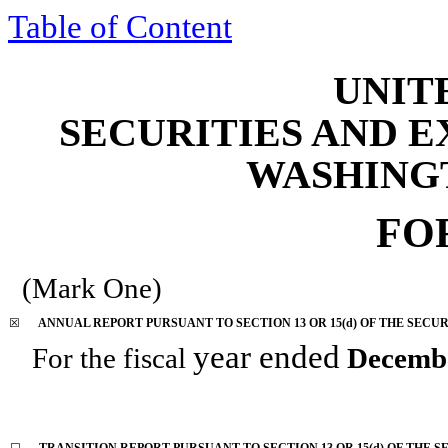
Table of Content
UNIT
SECURITIES AND 
WASHINGTO
FO
(Mark One)
☒
ANNUAL REPORT PURSUANT TO SECTION 13 OR 15(d) OF THE SECUR
year ended
For the fiscal
Decemb