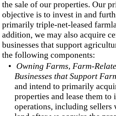
the sale of our properties. Our p
objective is to invest in and furt
primarily triple-net-leased farml
addition, we may also acquire ce
businesses that support agricultu
the following components:
•
Owning Farms, Farm-Related
Businesses that Support Far
and intend to primarily acqui
properties and lease them to
operations, including sellers