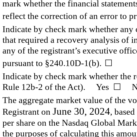
mark whether the financial statements 
reflect the correction of an error to p
Indicate by check mark whether any o
that required a recovery analysis of
any of the registrant’s executive offi
☐
pursuant to §240.10D-1(b).
Indicate by check mark whether the re
Rule 12b-2 of the Act). Yes
☐
N
The aggregate market value of the vot
June 30, 2024
Registrant on
, based
per share on the Nasdaq Global Mark
the purposes of calculating this amoun