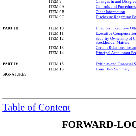
ITEM 9
Changes in and Disagree
ITEM 9A
Controls and Procedures
ITEM 9B
Other Information
ITEM 9C
Disclosure Regarding For
PART III
ITEM 10
Directors, Executive Of
ITEM 11
Executive Compensatio
ITEM 12
Security Ownership of 
Stockholder Matters
ITEM 13
Certain Relationships a
ITEM 14
Principal Accountant Fe
PART IV
ITEM 15
Exhibits and Financial 
ITEM 16
Form 10-K Summary
SIGNATURES
Table of Content
FORWARD-LOO