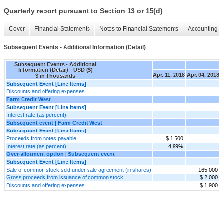
Quarterly report pursuant to Section 13 or 15(d)
Cover
Financial Statements
Notes to Financial Statements
Accounting 
Subsequent Events - Additional Information (Detail)
Subsequent Events - Additional
Information (Detail) - USD ($)
Apr. 11, 2018
Apr. 04, 2018
$ in Thousands
Subsequent Event [Line Items]
Discounts and offering expenses
Farm Credit West
Subsequent Event [Line Items]
Interest rate (as percent)
Subsequent event | Farm Credit West
Subsequent Event [Line Items]
Proceeds from notes payable
$ 1,500
Interest rate (as percent)
4.99%
Over-allotment option | Subsequent event
Subsequent Event [Line Items]
Sale of common stock sold under sale agreement (in shares)
165,000
Gross proceeds from issuance of common stock
$ 2,000
Discounts and offering expenses
$ 1,900