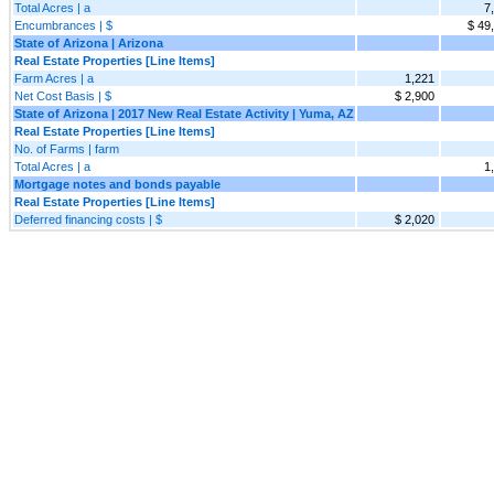
Total Acres | a
7
Encumbrances | $
$ 49
State of Arizona | Arizona
Real Estate Properties [Line Items]
Farm Acres | a
1,221
Net Cost Basis | $
$ 2,900
State of Arizona | 2017 New Real Estate Activity | Yuma, AZ
Real Estate Properties [Line Items]
No. of Farms | farm
Total Acres | a
1
Mortgage notes and bonds payable
Real Estate Properties [Line Items]
Deferred financing costs | $
$ 2,020