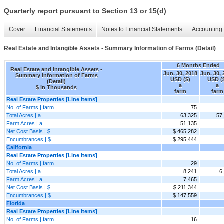
Quarterly report pursuant to Section 13 or 15(d)
Cover
Financial Statements
Notes to Financial Statements
Accounting 
Real Estate and Intangible Assets - Summary Information of Farms (Detail)
6 Months Ended
Real Estate and Intangible Assets -
Jun. 30, 2018
Jun. 30,
Summary Information of Farms
USD ($)
USD (
(Detail)
a
a
$ in Thousands
farm
farm
Real Estate Properties [Line Items]
No. of Farms | farm
75
Total Acres | a
63,325
57
Farm Acres | a
51,135
Net Cost Basis | $
$ 465,282
Encumbrances | $
$ 295,444
California
Real Estate Properties [Line Items]
No. of Farms | farm
29
Total Acres | a
8,241
6
Farm Acres | a
7,465
Net Cost Basis | $
$ 211,344
Encumbrances | $
$ 147,559
Florida
Real Estate Properties [Line Items]
No. of Farms | farm
16