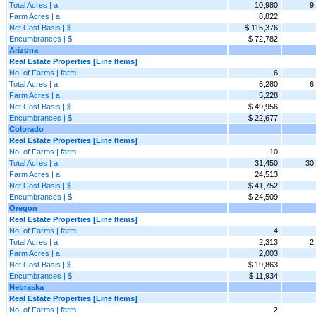
Total Acres | a
10,980
9
Farm Acres | a
8,822
Net Cost Basis | $
$ 115,376
Encumbrances | $
$ 72,782
Arizona
Real Estate Properties [Line Items]
No. of Farms | farm
6
Total Acres | a
6,280
6
Farm Acres | a
5,228
Net Cost Basis | $
$ 49,956
Encumbrances | $
$ 22,677
Colorado
Real Estate Properties [Line Items]
No. of Farms | farm
10
Total Acres | a
31,450
30
Farm Acres | a
24,513
Net Cost Basis | $
$ 41,752
Encumbrances | $
$ 24,509
Oregon
Real Estate Properties [Line Items]
No. of Farms | farm
4
Total Acres | a
2,313
2
Farm Acres | a
2,003
Net Cost Basis | $
$ 19,863
Encumbrances | $
$ 11,934
Nebraska
Real Estate Properties [Line Items]
No. of Farms | farm
2