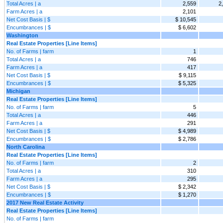
Total Acres | a
2,559
2
Farm Acres | a
2,101
Net Cost Basis | $
$ 10,545
Encumbrances | $
$ 6,602
Washington
Real Estate Properties [Line Items]
No. of Farms | farm
1
Total Acres | a
746
Farm Acres | a
417
Net Cost Basis | $
$ 9,115
Encumbrances | $
$ 5,325
Michigan
Real Estate Properties [Line Items]
No. of Farms | farm
5
Total Acres | a
446
Farm Acres | a
291
Net Cost Basis | $
$ 4,989
Encumbrances | $
$ 2,786
North Carolina
Real Estate Properties [Line Items]
No. of Farms | farm
2
Total Acres | a
310
Farm Acres | a
295
Net Cost Basis | $
$ 2,342
Encumbrances | $
$ 1,270
2017 New Real Estate Activity
Real Estate Properties [Line Items]
No. of Farms | farm