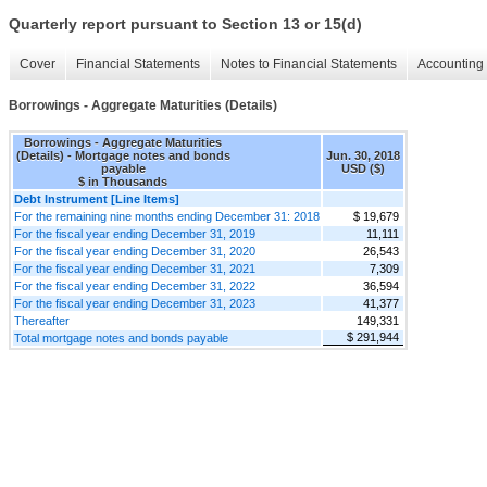
Quarterly report pursuant to Section 13 or 15(d)
Cover
Financial Statements
Notes to Financial Statements
Accounting 
Borrowings - Aggregate Maturities (Details)
Borrowings - Aggregate Maturities
(Details) - Mortgage notes and bonds
Jun. 30, 2018
payable
USD ($)
$ in Thousands
Debt Instrument [Line Items]
For the remaining nine months ending December 31: 2018
$ 19,679
For the fiscal year ending December 31, 2019
11,111
For the fiscal year ending December 31, 2020
26,543
For the fiscal year ending December 31, 2021
7,309
For the fiscal year ending December 31, 2022
36,594
For the fiscal year ending December 31, 2023
41,377
Thereafter
149,331
$ 291,944
Total mortgage notes and bonds payable