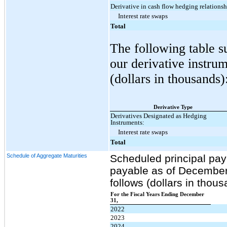
Derivative in cash flow hedging relationsh
Interest rate swaps
Total
The following table s
our derivative instr
(dollars in thousands)
Derivative Type
Derivatives Designated as Hedging
Instruments:
Interest rate swaps
Total
Schedule of Aggregate Maturities
Scheduled principal pa
payable as of December 
follows (dollars in thous
For the Fiscal Years Ending December
31,
2022
2023
2024