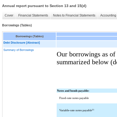
Annual report pursuant to Section 13 and 15(d)
Cover
Financial Statements
Notes to Financial Statements
Accounting 
Borrowings (Tables)
Borrowings (Tables)
Debt Disclosure [Abstract]
Summary of Borrowings
Our borrowings as of
summarized below (dol
Notes and bonds payable:
Fixed-rate notes payable
(2)
Variable-rate notes payable