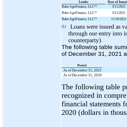
Lender
Date of Issua
(1)
Rabo AgriFinance, LLC
3/11/2021
(1)
Rabo AgriFinance, LLC
3/11/2021
(1)
Rabo AgriFinance, LLC
11/10/2021
Loans were issued as va
(1)
through our entry into i
counterparty).
The following table sum
of December 31, 2021 an
Period
As of December 31, 2021
As of December 31, 2020
The following table p
recognized in compre
financial statements 
2020 (dollars in thous