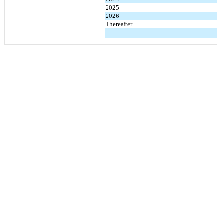
2025
2026
Thereafter