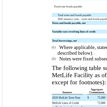
Fixed-rate bonds payable
Total notes and bonds payable
Debt issuance costs – notes and bonds payab
Notes and bonds payable, net
Variable-rate revolving lines of credit
Total borrowings, net
Where applicable, stated
(1)
described below).
Notes were fixed subseq
(2)
The following table s
MetLife Facility as o
except for footnotes):
Aggregate
Issuance
Commitment
2020 MetLife Term Note
$
75,000
MetLife Lines of Credit
75,000