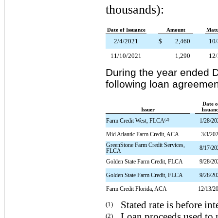
thousands):
Date of Issuance
Amount
Matu
2/4/2021
$
2,460
10
11/10/2021
1,290
12
During the year ended 
following loan agreement
Date o
Issuer
Issuan
(2)
Farm Credit West, FLCA
1/28/20
Mid Atlantic Farm Credit, ACA
3/3/20
GreenStone Farm Credit Services,
8/17/20
FLCA
Golden State Farm Credit, FLCA
9/28/20
Golden State Farm Credit, FLCA
9/28/20
Farm Credit Florida, ACA
12/13/2
Stated rate is before in
(1)
Loan proceeds used to 
(2)