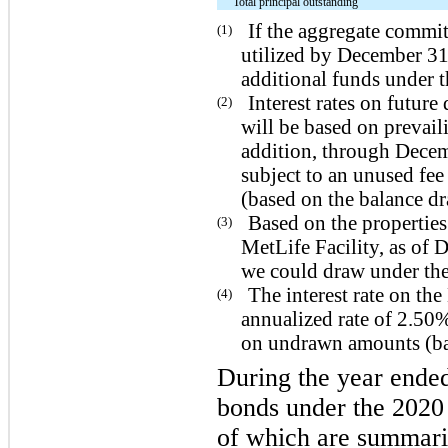
Total principal outstanding
If the aggregate commi
(1)
utilized by December 31
additional funds under 
Interest rates on futu
(2)
will be based on prevail
addition, through Decem
subject to an unused f
(based on the balance d
Based on the properties
(3)
MetLife Facility, as of
we could draw under the
The interest rate on th
(4)
annualized rate of 2.50
on undrawn amounts (bas
During the year ende
bonds under the 2020 
of which are summariz