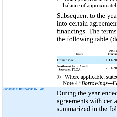
balance of approximately
Subsequent to the ye
into certain agreement
financings. The terms
the following table (d
Date o
Issuer
Issuan
Farmer Mac
1/11/2
Northwest Farm Credit
2/01/2
Services, FLCA
Where applicable, stated
(1)
Note 4 “
Borrowings—Far
Schedule of Borrowings by Type
During the year ende
agreements with certa
summarized in the fol