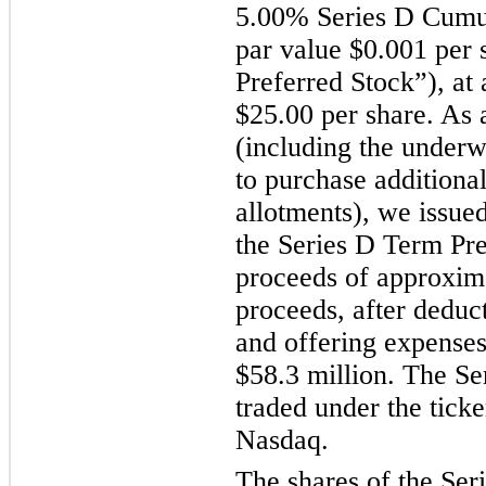
5.00% Series D Cumul
par value $0.001 per 
Preferred Stock”), at 
$25.00 per share. As a
(including the underwr
to purchase additional
allotments), we issued
the Series D Term Pre
proceeds of approxima
proceeds, after deduc
and offering expenses
$58.3 million. The Se
traded under the ti
Nasdaq.
The shares of the Ser