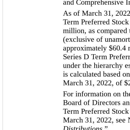
and Comprehensive I
As of March 31, 2022,
Term Preferred Stock
million, as compared 
(exclusive of unamort
approximately $60.4 m
Series D Term Preferr
under the hierarchy 
is calculated based on
March 31, 2022, of $
For information on th
Board of Directors an
Term Preferred Stock
March 31, 2022, see 
Distributions
.”