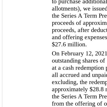
to purchase additional
allotments), we issued
the Series A Term Pre
proceeds of approxima
proceeds, after deduc
and offering expenses
$27.6 million.
On February 12, 2021
outstanding shares of
at a cash redemption 
all accrued and unpai
excluding, the redempt
approximately $28.8 m
the Series A Term Pre
from the offering of 