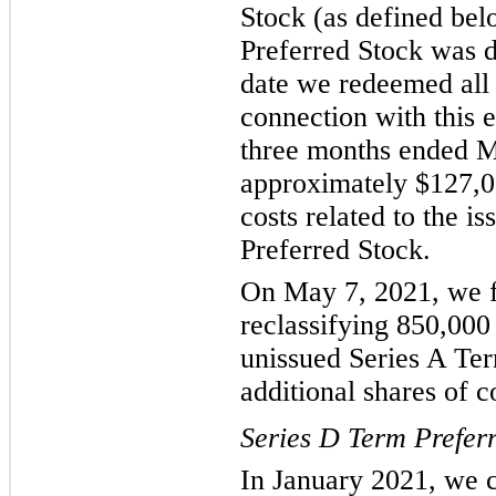
Stock (as defined be
Preferred Stock was d
date we redeemed all 
connection with this 
three months ended M
approximately $127,0
costs related to the i
Preferred Stock.
On May 7, 2021, we f
reclassifying 850,000
unissued Series A Ter
additional shares of 
Series D Term Prefer
In January 2021, we c