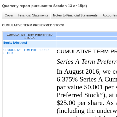
Quarterly report pursuant to Section 13 or 15(d)
Cover
Financial Statements
Notes to Financial Statements
Accountin
CUMULATIVE TERM PREFERRED STOCK
CUMULATIVE TERM PREFERRED
STOCK
Equity [Abstract]
CUMULATIVE TERM PREFERRED
CUMULATIVE TERM P
STOCK
Series A Term Preferr
In August 2016, we co
6.375% Series A Cumu
par value $0.001 per 
Preferred Stock”), at 
$25.00 per share. As a
(including the underwr