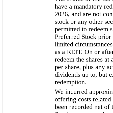
have a mandatory red
2026, and are not co
stock or any other sec
permitted to redeem s
Preferred Stock prior
limited circumstances 
as a REIT. On or aft
redeem the shares at 
per share, plus any a
dividends up to, but e
redemption.
We incurred approxima
offering costs related
been recorded net of 