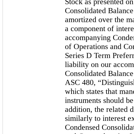
Stock as presented o
Consolidated Balance
amortized over the m
a component of intere
accompanying Conden
of Operations and C
Series D Term Preferr
liability on our acc
Consolidated Balance
ASC 480, “Distinguish
which states that man
instruments should be c
addition, the related 
similarly to interest
Condensed Consolidat