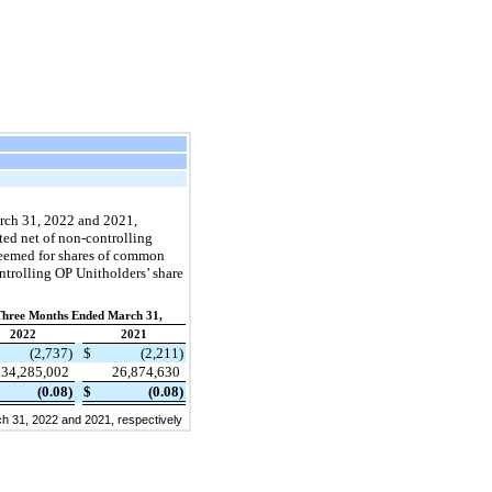
arch 31, 2022 and 2021,
ted net of non-controlling
edeemed for shares of common
ntrolling OP Unitholders’ share
Three Months Ended March 31,
2022
2021
(2,737)
$
(2,211)
34,285,002
26,874,630
(0.08)
$
(0.08)
h 31, 2022 and 2021, respectively