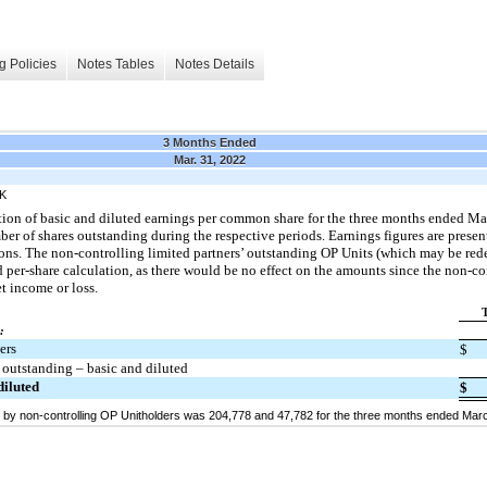
g Policies
Notes Tables
Notes Details
3 Months Ended
Mar. 31, 2022
K
ation of basic and diluted earnings per common share for the three months ended M
 of shares outstanding during the respective periods. Earnings figures are presen
ations. The non-controlling limited partners’ outstanding OP Units (which may be r
 per-share calculation, as there would be no effect on the amounts since the non-co
t income or loss.
:
ers
$
outstanding – basic and diluted
diluted
$
by non-controlling OP Unitholders was 204,778 and 47,782 for the three months ended Marc