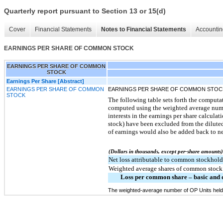
Quarterly report pursuant to Section 13 or 15(d)
Cover
Financial Statements
Notes to Financial Statements
Accountin
EARNINGS PER SHARE OF COMMON STOCK
EARNINGS PER SHARE OF COMMON
STOCK
Earnings Per Share [Abstract]
EARNINGS PER SHARE OF COMMON
EARNINGS PER SHARE OF COMMON STOC
STOCK
The following table sets forth the comput
computed using the weighted average number
interests in the earnings per share calcul
stock) have been excluded from the diluted
of earnings would also be added back to ne
(Dollars in thousands, except per-share amounts)
Net loss attributable to common stockhold
Weighted average shares of common stock 
Loss per common share – basic and 
The weighted-average number of OP Units held 