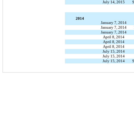
July 14, 2015
S
2014
January 7, 2014
January 7, 2014
January 7, 2014
April 8, 2014
April 8, 2014
April 8, 2014
July 15, 2014
July 15, 2014
July 15, 2014
S