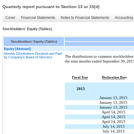
Quarterly report pursuant to Section 13 or 15(d)
Cover
Financial Statements
Notes to Financial Statements
Accounting 
Stockholders' Equity (Tables)
Stockholders' Equity (Tables)
Equity [Abstract]
Monthly Distributions Declared and Paid
The distributions to common stockholders 
by Company's Board of Directors
the nine months ended September 30, 2015 
Fiscal Year
Declaration Date
2015
January 13, 2015
January 13, 2015
January 13, 2015
April 14, 2015
April 14, 2015
April 14, 2015
July 14, 2015
July 14, 2015