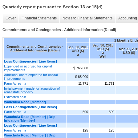
Quarterly report pursuant to Section 13 or 15(d)
Cover
Financial Statements
Notes to Financial Statements
Accounting 
Commitments and Contingencies - Additional Information (Detail)
1 Months End
Sep. 30, 2015
Commitments and Contingencies -
Sep. 30, 2015
USD ($)
Mar. 31, 201
Additional Information (Detail)
USD ($)
a
USD ($)
a
Well
Loss Contingencies [Line Items]
Expended or accrued for capital
$ 765,000
improvements
Additional costs expected for capital
$ 85,000
improvements
Farm Acres | a
11,771
11,771
Initial payment made for acquisition of
real estate property
Estimated cost
Wauchula Road [Member]
Loss Contingencies [Line Items]
Farm Acres | a
590
590
Wauchula Road [Member] | Drip
Irrigation [Member]
Loss Contingencies [Line Items]
Farm Acres | a
125
125
Wauchula Road [Member] | Drip