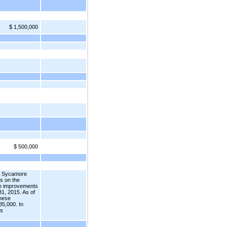
$ 1,500,000
$ 500,000
of Sycamore
s on the
ese improvements
1, 2015. As of
these
85,000. In
ts