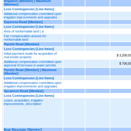
Irrigation [Member] | Maximum
[Member]
Loss Contingencies [Line Items]
Additional compensation committed upon
irrigation improvements and upgrades
Espinosa Road [Member]
Loss Contingencies [Line Items]
Area of nonfarmable land | a
Fair compensation amount for
nonfarmable land
Parrish Road [Member]
Loss Contingencies [Line Items]
Initial payment made for acquisition of
$ 3,200,0
real estate property
Additional compensation committed upon
$ 700,0
approval of increase in water permits
Parrish Road [Member] | Maximum
[Member]
Loss Contingencies [Line Items]
Additional compensation committed upon
irrigation improvements and upgrades
Sycamore Road [Member]
Loss Contingencies [Line Items]
Lease, acquisition, irrigation
improvements, description
Bear Mountain [Member]