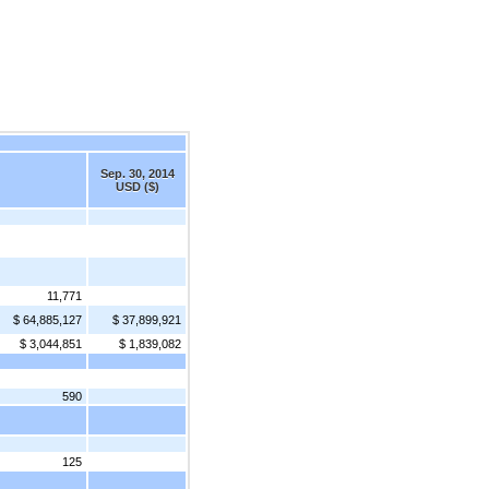
Sep. 30, 2014
USD ($)
11,771
$ 64,885,127
$ 37,899,921
$ 3,044,851
$ 1,839,082
590
125