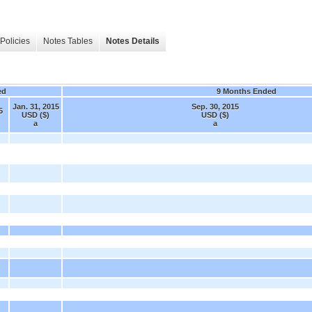
Policies
Notes Tables
Notes Details
ed
9 Months Ended
Jan. 31, 2015
Sep. 30, 2015
5
USD ($)
USD ($)
a
a