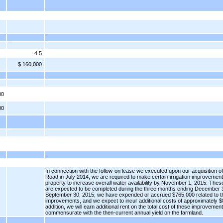
4.5
$ 160,000
00
00
In connection with the follow-on lease we executed upon our acquisition 
Road in July 2014, we are required to make certain irrigation improvement
property to increase overall water availability by November 1, 2015. Th
are expected to be completed during the three months ending December 3
September 30, 2015, we have expended or accrued $765,000 related to 
improvements, and we expect to incur additional costs of approximately $
addition, we will earn additional rent on the total cost of these improvemen
commensurate with the then-current annual yield on the farmland.