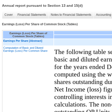
Annual report pursuant to Section 13 and 15(d)
Cover
Financial Statements
Notes to Financial Statements
Accounting 
Earnings (Loss) Per Share of Common Stock (Tables)
Earnings (Loss) Per Share of
Common Stock (Tables)
Earnings Per Share [Abstract]
Computation of Basic and Diluted
The following table s
Earnings (Loss) Per Common Share
basic and diluted ear
for the years ended
D
computed using the w
shares outstanding dur
Net Income (loss) fig
controlling interests i
calculations. The non-
outstanding OP Units