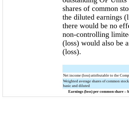
shares of common sto
the diluted earnings (
there would be no eff
non-controlling limit
(loss) would also be 
(loss).
Net income (loss) attributable to the Com
Weighted average shares of common stock
basic and diluted
Earnings (loss) per common share – b