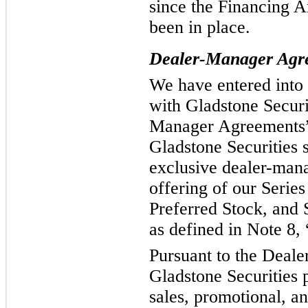
since the Financing 
been in place.
Dealer-Manager Agr
We have entered into
with Gladstone Securit
Manager Agreements”)
Gladstone Securities 
exclusive dealer-mana
offering of our Series
Preferred Stock, and 
as defined in Note 8, 
Pursuant to the Deal
Gladstone Securities 
sales, promotional, an