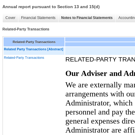
Annual report pursuant to Section 13 and 15(d)
Cover
Financial Statements
Notes to Financial Statements
Accountin
Related-Party Transactions
Related-Party Transactions
Related Party Transactions [Abstract]
Related-Party Transactions
RELATED-PARTY TRA
Our Adviser and Ad
We are externally man
arrangements with ou
Administrator, which 
personnel and pay thei
general expenses dire
Administrator are affil