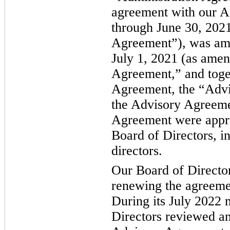
agreement with our Ad
through June 30, 2021
Agreement”), was ame
July 1, 2021 (as amen
Agreement,” and toget
Agreement, the “Advi
the Advisory Agreeme
Agreement were appr
Board of Directors, i
directors.
Our Board of Directo
renewing the agreemen
During its July 2022 
Directors reviewed a