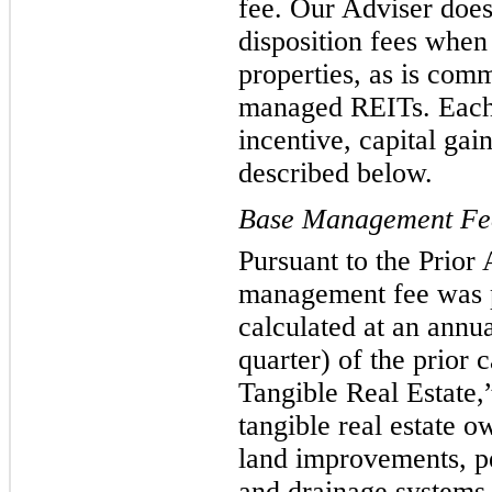
fee. Our Adviser does
disposition fees when
properties, as is comm
managed REITs. Each
incentive, capital gai
described below.
Base Management Fe
Pursuant to the Prior
management fee was p
calculated at an annu
quarter) of the prior 
Tangible Real Estate,”
tangible real estate 
land improvements, pe
and drainage systems, 