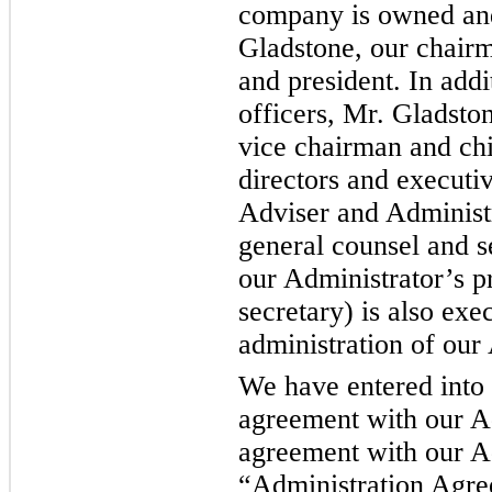
company is owned and
Gladstone, our chairm
and president. In addi
officers, Mr. Gladsto
vice chairman and chie
directors and executiv
Adviser and Administr
general counsel and s
our Administrator’s p
secretary) is also exe
administration of our
We have entered into
agreement with our Ad
agreement with our Ad
“Administration Agre