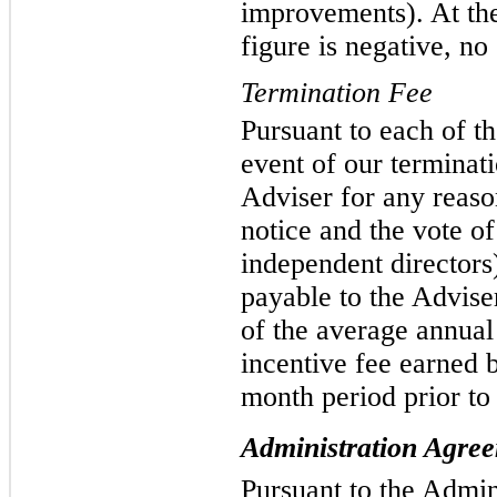
improvements). At the 
figure is negative, no 
Termination Fee
Pursuant to each of t
event of our terminat
Adviser for any reaso
notice and the vote of
independent directors
payable to the Advise
of the average annua
incentive fee earned 
month period prior to
Administration Agre
Pursuant to the Admi