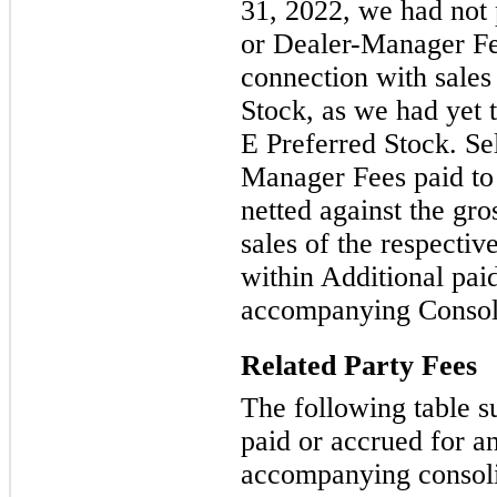
31, 2022, we had not
or Dealer-Manager Fee
connection with sales
Stock, as we had yet t
E Preferred Stock. S
Manager Fees paid to 
netted against the gr
sales of the respectiv
within Additional paid
accompanying Consoli
Related Party Fees
The following table s
paid or accrued for an
accompanying consoli