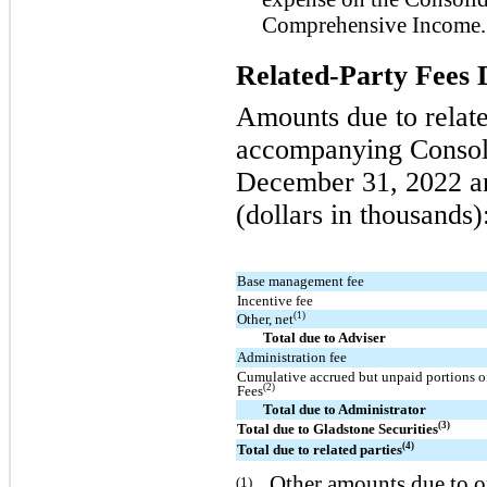
Comprehensive Income.
Related-Party Fees 
Amounts due to relate
accompanying Consoli
December 31, 2022 an
(dollars in thousands)
Base management fee
Incentive fee
(1)
Other, net
Total due to Adviser
Administration fee
Cumulative accrued but unpaid portions of
(2)
Fees
Total due to Administrator
(3)
Total due to Gladstone Securities
(4)
Total due to related parties
Other amounts due to or
(1)