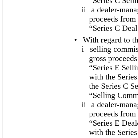
“Series C Sell
ii
a dealer-manag
proceeds from s
“Series C Dea
•
With regard to t
i
selling commis
gross proceeds 
“Series E Sell
with the Serie
the Series C S
“Selling Commi
ii
a dealer-manag
proceeds from s
“Series E Deal
with the Serie