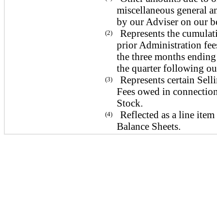
miscellaneous general an
by our Adviser on our be
Represents the cumulat
(2)
prior Administration fee
the three months ending
the quarter following ou
Represents certain Sel
(3)
Fees owed in connection 
Stock.
Reflected as a line it
(4)
Balance Sheets.