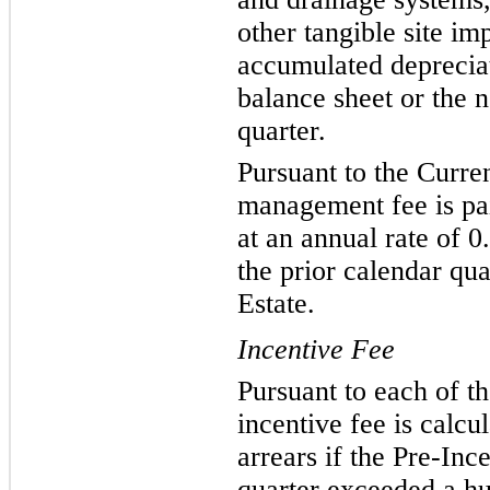
other tangible site im
accumulated deprecia
balance sheet or the n
quarter.
Pursuant to the Curre
management fee is pai
at an annual rate of 
the prior calendar qu
Estate.
Incentive Fee
Pursuant to each of t
incentive fee is calcu
arrears if the Pre-Inc
quarter exceeded a hu