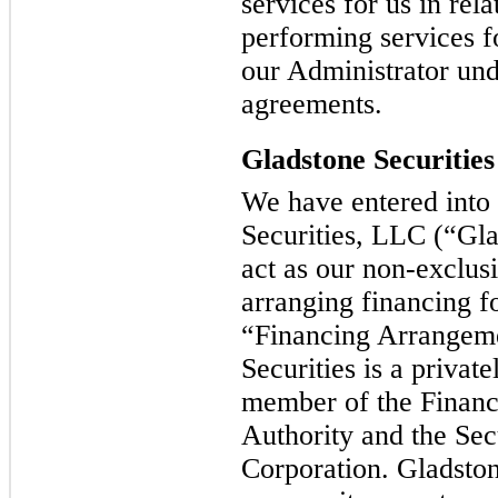
services for us in rela
performing services f
our Administrator und
agreements.
Gladstone Securities
We have entered into
Securities, LLC (“Glad
act as our non-exclusi
arranging financing fo
“Financing Arrangem
Securities is a privat
member of the Financ
Authority and the Secu
Corporation. Gladstone