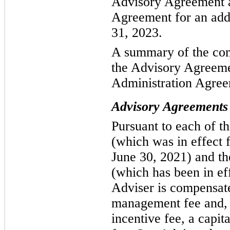
Advisory Agreement a
Agreement for an addi
31, 2023.
A summary of the com
the Advisory Agreeme
Administration Agree
Advisory Agreements
Pursuant to each of t
(which was in effect 
June 30, 2021) and t
(which has been in eff
Adviser is compensate
management fee and, 
incentive fee, a capit