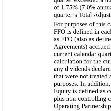
of 1.75% (7.0% annual
quarter’s Total Adju
For purposes of this c
FFO is defined in ea
as FFO (also as defin
Agreements) accrued
current calendar quart
calculation for the cu
any dividends declare
that were not treated 
purposes. In additio
Equity is defined as 
plus non-controlling 
Operating Partnership