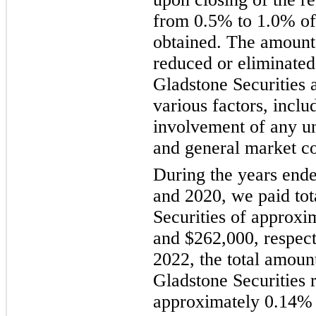
from 0.5% to 1.0% of
obtained. The amount 
reduced or eliminated
Gladstone Securities a
various factors, includ
involvement of any un
and general market co
During the years end
and 2020, we paid tot
Securities of approxi
and $262,000, respec
2022, the total amount
Gladstone Securities 
approximately 0.14% o