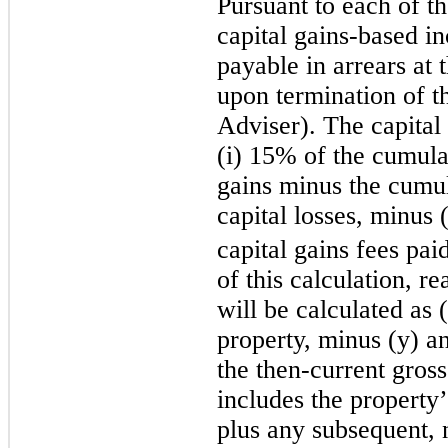
Pursuant to each of t
capital gains-based in
payable in arrears at 
upon termination of t
Adviser). The capital 
(i) 15% of the cumula
gains minus the cumul
capital losses, minus 
capital gains fees pai
of this calculation, re
will be calculated as (
property, minus (y) an
the then-current gros
includes the property’
plus any subsequent, 