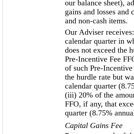
our balance sheet), a
gains and losses and 
and non-cash items.
Our Adviser receives:
calendar quarter in w
does not exceed the hu
Pre-Incentive Fee FFO
of such Pre-Incentive
the hurdle rate but w
calendar quarter (8.7
(iii) 20% of the amou
FFO, if any, that exc
quarter (8.75% annual
Capital Gains Fee