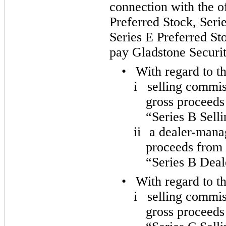
connection with the of
Preferred Stock, Seri
Series E Preferred St
pay Gladstone Securit
•
With regard to t
i
selling commis
gross proceeds 
“Series B Sell
ii
a dealer-manag
proceeds from s
“Series B Dea
•
With regard to t
i
selling commis
gross proceeds 