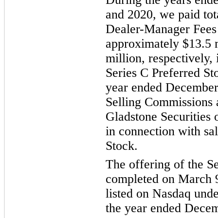
and 2020, we paid to
Dealer-Manager Fees 
approximately $13.5 m
million, respectively,
Series C Preferred Sto
year ended
December 
Selling Commissions 
Gladstone Securities 
in connection with sal
Stock.
The offering of the S
completed on March 9
listed on Nasdaq und
the year ended
Decem