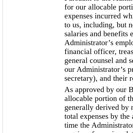
for our allocable port
expenses incurred whi
to us, including, but n
salaries and benefits 
Administrator’s emplo
financial officer, tre
general counsel and s
our Administrator’s p
secretary), and their r
As approved by our B
allocable portion of t
generally derived by 
total expenses by the
time the Administrat