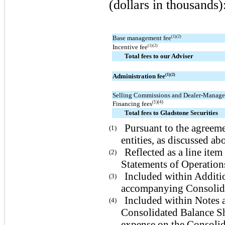
(dollars in thousands)
Base management fee
(1)(2)
Incentive fee
(1)(2)
Total fees to our Adviser
Administration fee
(1)(2)
Selling Commissions and Dealer-Manage
(1)(4)
Financing fees
Total fees to Gladstone Securities
Pursuant to the agreeme
(1)
entities, as discussed ab
Reflected as a line it
(2)
Statements of Operatio
Included within Additio
(3)
accompanying Consolida
Included within Notes 
(4)
Consolidated Balance Sh
expense on the Consolid