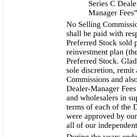
Series C Deale
Manager Fees”
No Selling Commissi
shall be paid with res
Preferred Stock sold 
reinvestment plan (th
Preferred Stock. Glads
sole discretion, remit 
Commissions and also 
Dealer-Manager Fees t
and wholesalers in su
terms of each of the
were approved by our 
all of our independent
During the years end