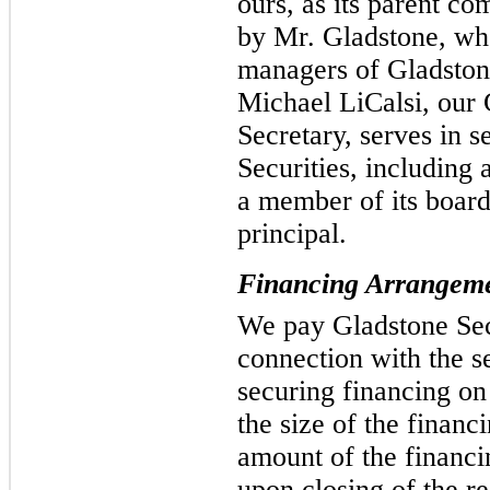
ours, as its parent c
by Mr. Gladstone, who
managers of Gladstone
Michael LiCalsi, our
Secretary, serves in s
Securities, including a
a member of its boar
principal.
Financing Arrangem
We pay Gladstone Secu
connection with the se
securing financing on
the size of the finan
amount of the financi
upon closing of the re