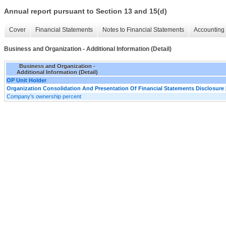
Annual report pursuant to Section 13 and 15(d)
Cover
Financial Statements
Notes to Financial Statements
Accounting 
Business and Organization - Additional Information (Detail)
Business and Organization -
Additional Information (Detail)
OP Unit Holder
Organization Consolidation And Presentation Of Financial Statements Disclosure 
Company's ownership percent