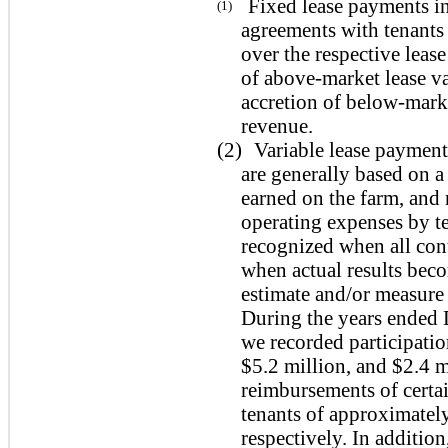
Fixed lease payments in
(1)
agreements with tenants 
over the respective leas
of above-market lease va
accretion of below-marke
revenue.
(2)
Variable lease payment
are generally based on a
earned on the farm, and
operating expenses by te
recognized when all con
when actual results bec
estimate and/or measure 
During the years ended
we recorded participatio
$5.2 million, and $2.4 m
reimbursements of certa
tenants of approximatel
respectively. In additio