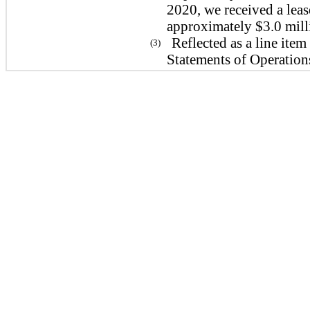
2020, we received a lea
approximately $3.0 mill
Reflected as a line it
(3)
Statements of Operatio