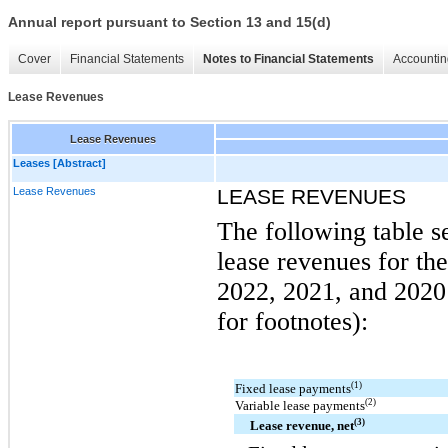
Annual report pursuant to Section 13 and 15(d)
Cover
Financial Statements
Notes to Financial Statements
Accountin
Lease Revenues
Lease Revenues
Leases [Abstract]
Lease Revenues
LEASE REVENUES
The following table s
lease revenues for t
2022, 2021, and 2020 
for footnotes):
(1)
Fixed lease payments
(2)
Variable lease payments
(3)
Lease revenue, net