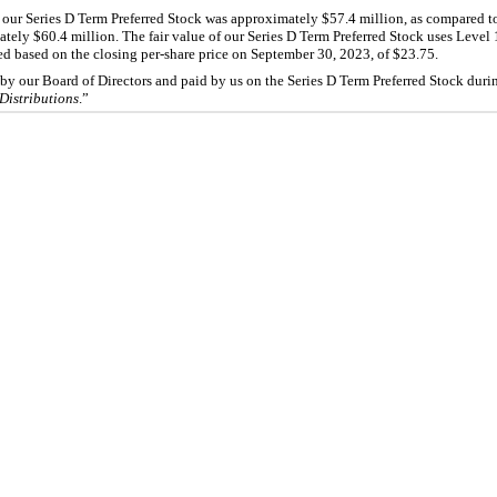
f our Series D Term Preferred Stock was approximately $57.4 million, as compared t
ately $60.4 million. The fair value of our Series D Term Preferred Stock uses Level 
d based on the closing per-share price on September 30, 2023, of $23.75.
by our Board of Directors and paid by us on the Series D Term Preferred Stock dur
istributions
.”