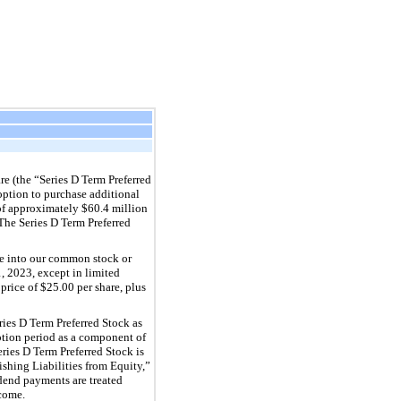
e (the “Series D Term Preferred
r option to purchase additional
 of approximately $60.4 million
The Series D Term Preferred
le into our common stock or
1, 2023, except in limited
price of $25.00 per share, plus
ries D Term Preferred Stock as
tion period as a component of
ies D Term Preferred Stock is
hing Liabilities from Equity,”
idend payments are treated
come.