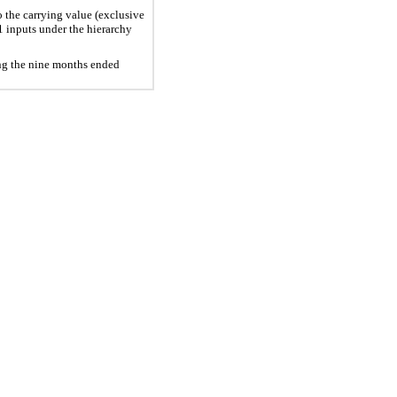
o the carrying value (exclusive
1 inputs under the hierarchy
ing the nine months ended