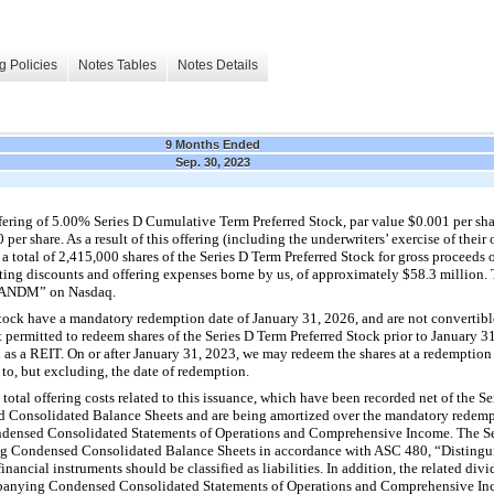
g Policies
Notes Tables
Notes Details
9 Months Ended
Sep. 30, 2023
ering of 5.00% Series D Cumulative Term Preferred Stock, par value $0.001 per shar
0 per share. As a result of this offering (including the underwriters’ exercise of thei
 a total of 2,415,000 shares of the Series D Term Preferred Stock for gross proceeds
ting discounts and offering expenses borne by us, of approximately $58.3 million. 
 “LANDM” on Nasdaq.
 Stock have a mandatory redemption date of January 31, 2026, and are not convertib
t permitted to redeem shares of the Series D Term Preferred Stock prior to January 3
 as a REIT. On or after January 31, 2023, we may redeem the shares at a redemption 
o, but excluding, the date of redemption.
otal offering costs related to this issuance, which have been recorded net of the Se
Consolidated Balance Sheets and are being amortized over the mandatory redemp
densed Consolidated Statements of Operations and Comprehensive Income. The Ser
ng Condensed Consolidated Balance Sheets in accordance with ASC 480, “Distinguis
nancial instruments should be classified as liabilities. In addition, the related div
ompanying Condensed Consolidated Statements of Operations and Comprehensive In