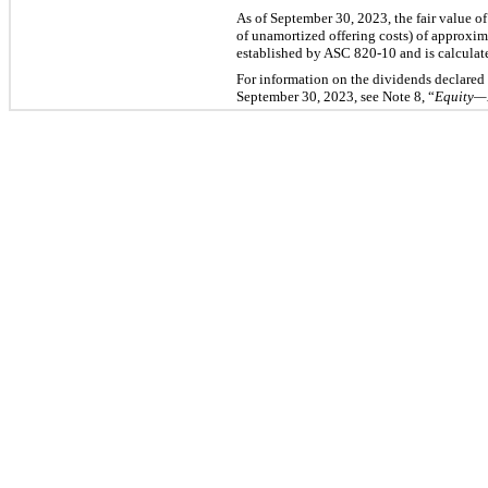
As of September 30, 2023, the fair value o
of unamortized offering costs) of approxim
established by ASC 820-10 and is calculate
For information on the dividends declared 
September 30, 2023, see Note 8, “
Equity—D