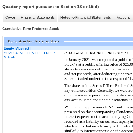
Quarterly report pursuant to Section 13 or 15(d)
Cover
Financial Statements
Notes to Financial Statements
Accountin
Cumulative Term Preferred Stock
Cumulative Term Preferred Stock
Equity [Abstract]
CUMULATIVE TERM PREFERRED
CUMULATIVE TERM PREFERRED STOCK
STOCK
In January 2021, we completed a public off
Stock”), at a public offering price of $25.0
shares to cover over-allotments), we issued
and net proceeds, after deducting underwri
Stock is traded under the ticker symbol
The shares of the Series D Term Preferred
any other securities. Generally, we were no
circumstances to preserve our qualification
any accumulated and unpaid dividends up t
We incurred approximately $2.1 million in t
presented on the accompanying Condensed 
interest expense on the accompanying Con
recorded as a liability on our accompanyi
which states that mandatorily-redeemable fi
similarly to interest expense on the acc