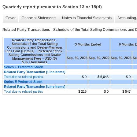
Quarterly report pursuant to Section 13 or 15(d)
Cover
Financial Statements
Notes to Financial Statements
Accounting 
Related-Party Transactions - Schedule of the Total Selling Commissions and 
Related-Party Transactions -
Schedule of the Total Selling
3 Months Ended
9 Months 
Commissions and Dealer-Manager
Fees Paid (Details) - Preferred Stock -
Selling Commissions and Dealer
Sep. 30, 2023
Sep. 30, 2022
Sep. 30, 2023
Se
Management Fees - USD ($)
$ in Thousands
Series C Preferred Stock
Related Party Transaction [Line Items]
Total due to related parties
$ 0
$ 5,046
$ 0
Series E Preferred Stock
Related Party Transaction [Line Items]
Total due to related parties
$ 215
$ 0
$ 547