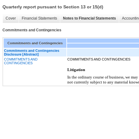
Quarterly report pursuant to Section 13 or 15(d)
Cover
Financial Statements
Notes to Financial Statements
Accountin
Commitments and Contingencies
Commitments and Contingencies
Commitments and Contingencies
Disclosure [Abstract]
COMMITMENTS AND
COMMITMENTS AND CONTINGENCIES
CONTINGENCIES
Litigation
In the ordinary course of business, we may
not currently subject to any material known