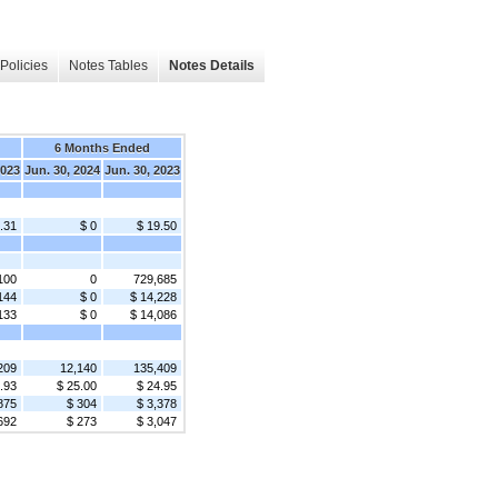
Policies
Notes Tables
Notes Details
6 Months Ended
2023
Jun. 30, 2024
Jun. 30, 2023
.31
$ 0
$ 19.50
100
0
729,685
144
$ 0
$ 14,228
133
$ 0
$ 14,086
209
12,140
135,409
.93
$ 25.00
$ 24.95
875
$ 304
$ 3,378
692
$ 273
$ 3,047