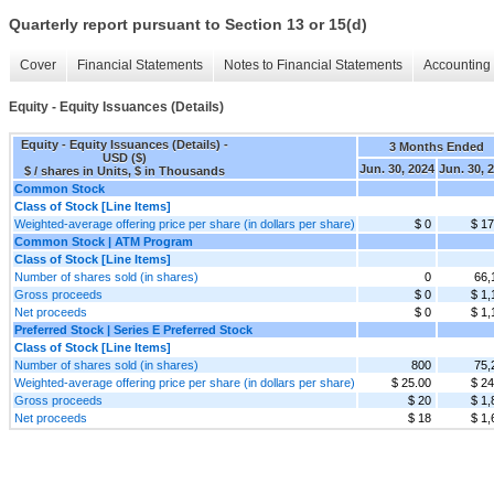
Quarterly report pursuant to Section 13 or 15(d)
Cover
Financial Statements
Notes to Financial Statements
Accounting 
Equity - Equity Issuances (Details)
Equity - Equity Issuances (Details) -
3 Months Ended
USD ($)
Jun. 30, 2024
Jun. 30, 
$ / shares in Units, $ in Thousands
Common Stock
Class of Stock [Line Items]
Weighted-average offering price per share (in dollars per share)
$ 0
$ 17
Common Stock | ATM Program
Class of Stock [Line Items]
Number of shares sold (in shares)
0
66,
Gross proceeds
$ 0
$ 1,
Net proceeds
$ 0
$ 1,
Preferred Stock | Series E Preferred Stock
Class of Stock [Line Items]
Number of shares sold (in shares)
800
75,
Weighted-average offering price per share (in dollars per share)
$ 25.00
$ 24
Gross proceeds
$ 20
$ 1,
Net proceeds
$ 18
$ 1,