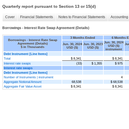
Quarterly report pursuant to Section 13 or 15(d)
Cover
Financial Statements
Notes to Financial Statements
Accounting 
Borrowings - Interest Rate Swap Agreement (Details)
3 Months Ended
6 Months 
Borrowings - Interest Rate Swap
Jun. 30, 2024
Agreement (Details)
Jun. 30, 2024
Jun. 30, 2023
Ju
USD ($)
$ in Thousands
USD ($)
USD ($)
instrument
Debt Instrument [Line Items]
Total
$ 8,341
$ 8,341
Interest rate swaps
(33)
$ 1,355
$ 975
Interest rate swaps
Debt Instrument [Line Items]
Number of Instruments | instrument
4
Aggregate Notional Amount
68,538
$ 68,538
Aggregate Fair Value Asset
$ 8,341
$ 8,341