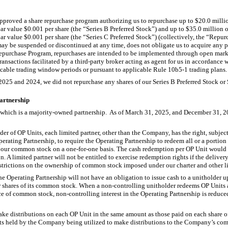
pproved a share repurchase program authorizing us to repurchase up to $20.0 milli
 value $0.001 per share (the “Series B Preferred Stock”) and up to $35.0 million 
 value $0.001 per share (the “Series C Preferred Stock”) (collectively, the “Repu
y be suspended or discontinued at any time, does not obligate us to acquire any pa
purchase Program, repurchases are intended to be implemented through open marke
ansactions facilitated by a third-party broker acting as agent for us in accordance w
cable trading window periods or pursuant to applicable Rule 10b5-1 trading plans.
25 and 2024, we did not repurchase any shares of our Series B Preferred Stock or S
Partnership
, which is a majority-owned partnership. As of March 31, 2025, and December 31, 
er of OP Units, each limited partner, other than the Company, has the right, subject
perating Partnership, to require the Operating Partnership to redeem all or a portion
f our common stock on a one-for-one basis. The cash redemption per OP Unit would 
 A limited partner will not be entitled to exercise redemption rights if the delive
trictions on the ownership of common stock imposed under our charter and other li
he Operating Partnership will not have an obligation to issue cash to a unitholder u
 shares of its common stock. When a non-controlling unitholder redeems OP Units
ce of common stock, non-controlling interest in the Operating Partnership is reduced
make distributions on each OP Unit in the same amount as those paid on each shar
nits held by the Company being utilized to make distributions to the Company’s co