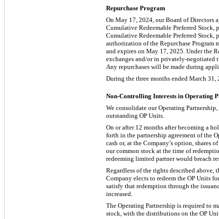
Repurchase Program
On May 17, 2024, our Board of Directors a
Cumulative Redeemable Preferred Stock, par
Cumulative Redeemable Preferred Stock, par
authorization of the Repurchase Program ma
and expires on May 17, 2025. Under the Re
exchanges and/or in privately-negotiated tr
Any repurchases will be made during appli
During the three months ended March 31, 20
Non-Controlling Interests in Operating 
We consolidate our Operating Partnership
outstanding OP Units.
On or after 12 months after becoming a hold
forth in the partnership agreement of the O
cash or, at the Company’s option, shares o
our common stock at the time of redemption.
redeeming limited partner would breach res
Regardless of the rights described above, t
Company elects to redeem the OP Units for
satisfy that redemption through the issuan
increased.
The Operating Partnership is required to 
stock, with the distributions on the OP U