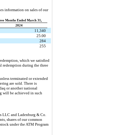
es information on sales of our
ree Months Ended March 31,
2024
11,340
25.00
284
255
 redemption, which we satisfied
al redemption during the three
(unless terminated or extended
ering are sold. There is
sdaq or another national
ng will be achieved in such
icas LLC and Ladenburg & Co.
gents, shares of our common
n stock under the ATM Program