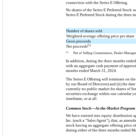
connection with the Series E Offering.
No shares of the Series E Preferred Stock 
Series E Preferred Stock during the three 
Number of shares sold
Weighted-average offering price per share
Gross proceeds
(1)
Net proceeds
(1)
Net of Selling Commissions, Dealer-Manager
In addition, during the three months ended
with an aggregate cash payment of approxim
months ended March 31, 2024.
The Series E Offering will terminate on the
by our Board of Directors) and (ii) the date
currently no public market for shares of Se
securities exchange within one calendar yea
timeframe, or at all.
Common Stock—At-the-Market Program
We have entered into equity distribution 
Inc. (each a “Sales Agent”), that, as amend
stock having an aggregate offering price 
during either of the three months ended M