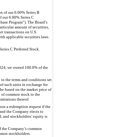
on of our 6.00% Series B
of our 6.00% Series C
rchase Program”). The Board’s
rticular amount of securities,
t transactions on U.S.
ith applicable securities laws.
eries C Preferred Stock.
2024, we owned 100.0% of the
 to the terms and conditions set
 of such units in exchange for
be based on the market price of
ry of common stock to the
mitations thereof.
pon a redemption request if the
 and the Company elects to
, and stockholders’ equity is
e of the Company’s common
mmon stockholders.