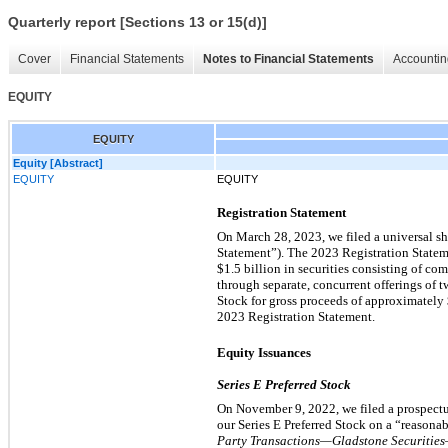
Quarterly report [Sections 13 or 15(d)]
Cover
Financial Statements
Notes to Financial Statements
Accountin
EQUITY
EQUITY
Equity [Abstract]
EQUITY
EQUITY
Registration Statement
On March 28, 2023, we filed a universal sh
Statement”). The 2023 Registration Stateme
$1.5 billion in securities consisting of com
through separate, concurrent offerings of t
Stock for gross proceeds of approximately
2023 Registration Statement.
Equity Issuances
Series E Preferred Stock
On November 9, 2022, we filed a prospectus
our Series E Preferred Stock on a “reasonab
Party Transactions—Gladstone Securiti