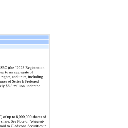
e SEC (the “2023 Registration
 up to an aggregate of
 rights, and units, including
ares of Series E Preferred
ely $6.8 million under the
) of up to 8,000,000 shares of
r share. See Note 6,
“Related-
paid to Gladstone Securities in