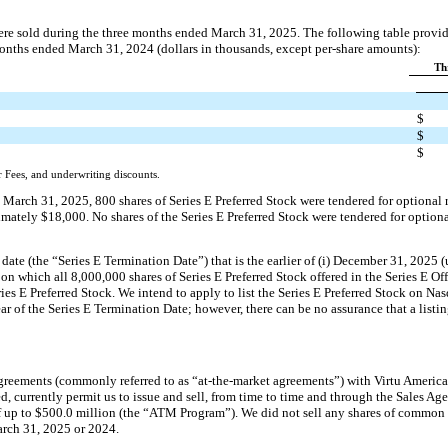
were sold during the three months ended March 31, 2025. The following table provid
months ended March 31, 2024 (dollars in thousands, except per-share amounts):
Th
$
$
$
 Fees, and underwriting discounts.
 March 31, 2025, 800 shares of Series E Preferred Stock were tendered for optional
ately $18,000. No shares of the Series E Preferred Stock were tendered for option
 date (the “Series E Termination Date”) that is the earlier of (i) December 31, 2025 
 on which all 8,000,000 shares of Series E Preferred Stock offered in the Series E Off
ries E Preferred Stock. We intend to apply to list the Series E Preferred Stock on Na
r of the Series E Termination Date; however, there can be no assurance that a listi
agreements (commonly referred to as “at-the-market agreements”) with Virtu Amer
ed, currently permit us to issue and sell, from time to time and through the Sales A
of up to $500.0 million (the “ATM Program”). We did not sell any shares of commo
arch 31, 2025 or 2024.