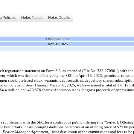
g Policies
Notes Tables
Notes Details
3 Months Ended
Mar. 31, 2025
elf registration statement on Form S-3, as amended (File No. 333-270901), with th
nt, which was declared effective by the SEC on April 13, 2023, permits us to issue
mon stock, preferred stock, warrants, debt securities, depository shares, subscription
wo or more securities. Through March 31, 2025, we have issued a total of 176,195 sh
 $4.4 million and 470,676 shares of common stock for gross proceeds of approximat
 supplement with the SEC for a continuous public offering (the “Series E Offering”
le best efforts” basis through Gladstone Securities at an offering price of $25.00 pe
es—Dealer-Manager Agreement,”
for a discussion of the commissions and fees to be 