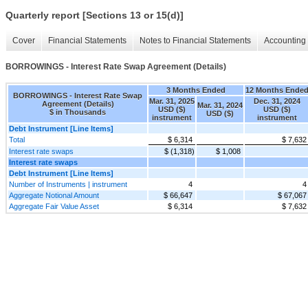
Quarterly report [Sections 13 or 15(d)]
Cover
Financial Statements
Notes to Financial Statements
Accounting 
BORROWINGS - Interest Rate Swap Agreement (Details)
3 Months Ended
12 Months Ende
BORROWINGS - Interest Rate Swap
Mar. 31, 2025
Dec. 31, 2024
Agreement (Details)
Mar. 31, 2024
USD ($)
USD ($)
$ in Thousands
USD ($)
instrument
instrument
Debt Instrument [Line Items]
Total
$ 6,314
$ 7,632
Interest rate swaps
$ (1,318)
$ 1,008
Interest rate swaps
Debt Instrument [Line Items]
Number of Instruments | instrument
4
4
Aggregate Notional Amount
$ 66,647
$ 67,067
Aggregate Fair Value Asset
$ 6,314
$ 7,632