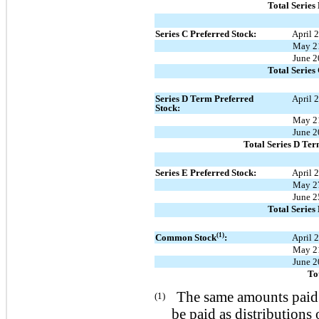
Total Series
Series C Preferred Stock:
April 
May 2
June 2
Total Series
Series D Term Preferred
April 
Stock:
May 2
June 2
Total Series D Ter
Series E Preferred Stock:
April 
May 2
June 2
Total Series
(1)
Common Stock
:
April 
May 2
June 2
To
The same amounts paid
(1)
be paid as distributions