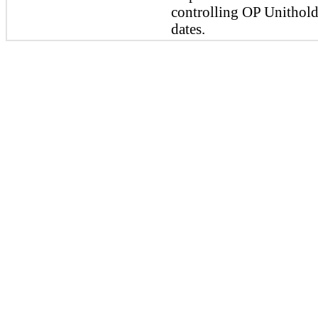
controlling OP Unitholde
dates.