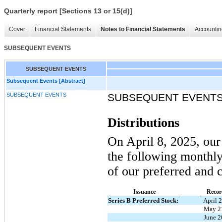
Quarterly report [Sections 13 or 15(d)]
Cover
Financial Statements
Notes to Financial Statements
Accountin
SUBSEQUENT EVENTS
SUBSEQUENT EVENTS
Subsequent Events [Abstract]
SUBSEQUENT EVENTS
SUBSEQUENT EVENT
Distributions
On April 8, 2025, our
the following monthly 
of our preferred and
Issuance
Recor
Series B Preferred Stock:
April 
May 2
June 2