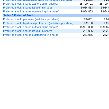
Preferred stock, shares authorized (in shares)
25,700,791
25,700,
Preferred stock, shares issued (in shares)
9,954,863
9,954,
Preferred stock, shares outstanding (in shares)
9,954,863
9,954,
Series E Preferred Stock
Preferred stock, par value (in dollars per share)
$ 0.001
$ 0.
Preferred stock, liquidation preference (in dollars per share)
$ 25.00
$ 25
Preferred stock, shares authorized (in shares)
15,997,000
15,998,
Preferred stock, shares issued (in shares)
251,036
252,
Preferred stock, shares outstanding (in shares)
251,036
252,