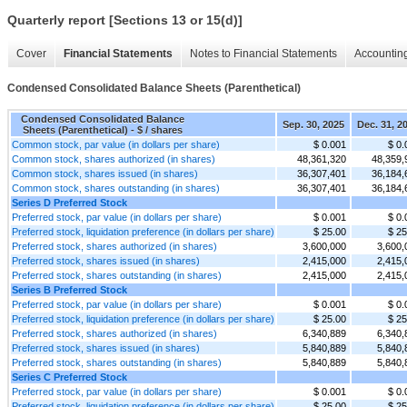
Quarterly report [Sections 13 or 15(d)]
Cover
Financial Statements
Notes to Financial Statements
Accounting
Condensed Consolidated Balance Sheets (Parenthetical)
Condensed Consolidated Balance
Sep. 30, 2025
Dec. 31, 2
Sheets (Parenthetical) - $ / shares
Common stock, par value (in dollars per share)
$ 0.001
$ 0.
Common stock, shares authorized (in shares)
48,361,320
48,359,
Common stock, shares issued (in shares)
36,307,401
36,184,
Common stock, shares outstanding (in shares)
36,307,401
36,184,
Series D Preferred Stock
Preferred stock, par value (in dollars per share)
$ 0.001
$ 0.
Preferred stock, liquidation preference (in dollars per share)
$ 25.00
$ 25
Preferred stock, shares authorized (in shares)
3,600,000
3,600,
Preferred stock, shares issued (in shares)
2,415,000
2,415,
Preferred stock, shares outstanding (in shares)
2,415,000
2,415,
Series B Preferred Stock
Preferred stock, par value (in dollars per share)
$ 0.001
$ 0.
Preferred stock, liquidation preference (in dollars per share)
$ 25.00
$ 25
Preferred stock, shares authorized (in shares)
6,340,889
6,340,
Preferred stock, shares issued (in shares)
5,840,889
5,840,
Preferred stock, shares outstanding (in shares)
5,840,889
5,840,
Series C Preferred Stock
Preferred stock, par value (in dollars per share)
$ 0.001
$ 0.
Preferred stock, liquidation preference (in dollars per share)
$ 25.00
$ 25