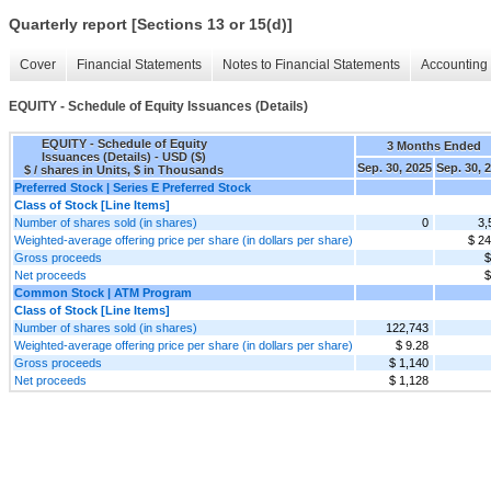
Quarterly report [Sections 13 or 15(d)]
Cover
Financial Statements
Notes to Financial Statements
Accounting 
EQUITY - Schedule of Equity Issuances (Details)
EQUITY - Schedule of Equity
3 Months Ended
Issuances (Details) - USD ($)
Sep. 30, 2025
Sep. 30, 
$ / shares in Units, $ in Thousands
Preferred Stock | Series E Preferred Stock
Class of Stock [Line Items]
Number of shares sold (in shares)
0
3,
Weighted-average offering price per share (in dollars per share)
$ 24
Gross proceeds
$
Net proceeds
$
Common Stock | ATM Program
Class of Stock [Line Items]
Number of shares sold (in shares)
122,743
Weighted-average offering price per share (in dollars per share)
$ 9.28
Gross proceeds
$ 1,140
Net proceeds
$ 1,128