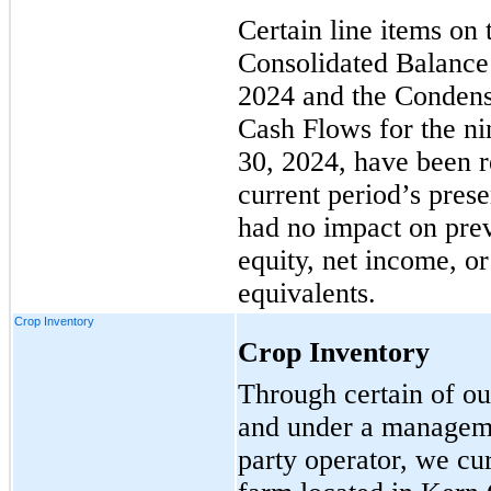
Certain line items o
Consolidated Balance
2024 and the Condens
Cash Flows for the n
30, 2024, have been r
current period’s prese
had no impact on prev
equity, net income, o
equivalents.
Crop Inventory
Crop Inventory
Through certain of ou
and under a manageme
party operator, we cu