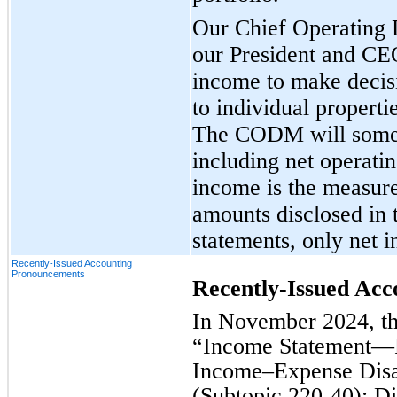
Our Chief Operating
our President and C
income to make decisi
to individual propert
The CODM will someti
including net operati
income is the measure
amounts disclosed in 
statements, only net i
Recently-Issued Accounting
Pronouncements
Recently-Issued Ac
In November 2024, t
“Income Statement—
Income–Expense Disa
(Subtopic 220-40): D