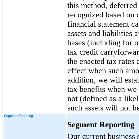
this method, deferred t
recognized based on 
financial statement c
assets and liabilities
bases (including for o
tax credit carryforwa
the enacted tax rates 
effect when such amoun
addition, we will esta
tax benefits when we b
not (defined as a lik
such assets will not b
Segment Reporting
Segment Reporting
Our current business 