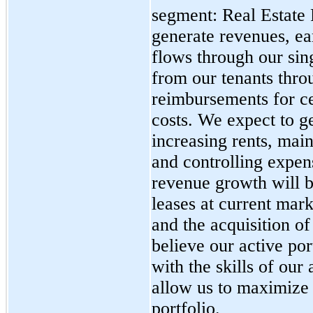
segment: Real Estate
generate revenues, ea
flows through our sin
from our tenants thro
reimbursements for ce
costs. We expect to g
increasing rents, mai
and controlling expen
revenue growth will b
leases at current mark
and the acquisition o
believe our active p
with the skills of ou
allow us to maximize
portfolio.