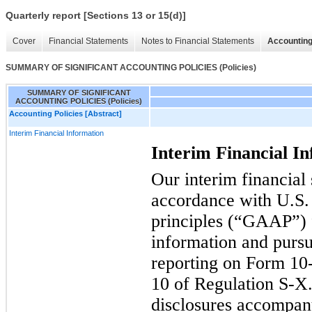
Quarterly report [Sections 13 or 15(d)]
Cover
Financial Statements
Notes to Financial Statements
Accounting
SUMMARY OF SIGNIFICANT ACCOUNTING POLICIES (Policies)
SUMMARY OF SIGNIFICANT
ACCOUNTING POLICIES (Policies)
Accounting Policies [Abstract]
Interim Financial Information
Interim Financial I
Our interim financial
accordance with U.S.
principles (“GAAP”) f
information and pursu
reporting on Form 10-
10 of Regulation S-X.
disclosures accompan