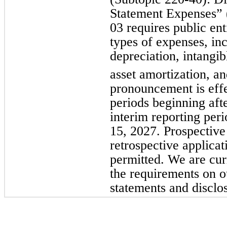
Statement Expenses”
03 requires public ent
types of expenses, inc
depreciation, intangib
asset amortization, a
pronouncement is effe
periods beginning af
interim reporting per
15, 2027. Prospective 
retrospective applicat
permitted. We are cur
the requirements on o
statements and disclo