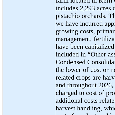
farm located in Kern 
includes 2,293 acres 
pistachio orchards. 
we have incurred appr
growing costs, primari
management, fertiliza
have been capitalized
included in “Other as
Condensed Consolidate
the lower of cost or n
related crops are harv
and throughout 2026, 
charged to cost of pr
additional costs relat
harvest handling, whi