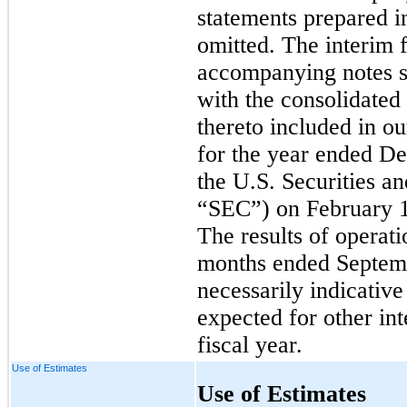
statements prepared 
omitted. The interim 
accompanying notes s
with the consolidated
thereto included in 
for the year ended De
the U.S. Securities 
“SEC”) on February 1
The results of operati
months ended Septemb
necessarily indicative
expected for other int
fiscal year.
Use of Estimates
Use of Estimates