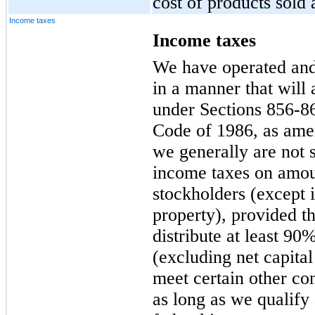
cost of products sold 
Income taxes
Income taxes
We have operated and 
in a manner that will 
under Sections 856-86
Code of 1986, as ame
we generally are not s
income taxes on amoun
stockholders (except
property), provided th
distribute at least 9
(excluding net capital
meet certain other con
as long as we qualify