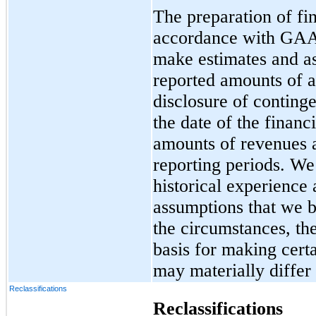
The preparation of fin
accordance with GAA
make estimates and as
reported amounts of as
disclosure of contingen
the date of the financ
amounts of revenues 
reporting periods. We
historical experience
assumptions that we b
the circumstances, th
basis for making cert
may materially differ
Reclassifications
Reclassifications