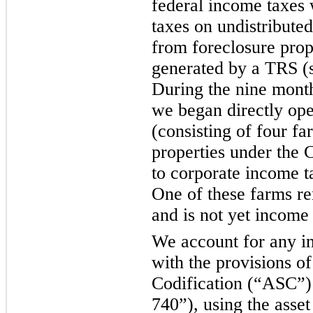
federal income taxes 
taxes on undistribute
from foreclosure prop
generated by a TRS (s
During the nine mont
we began directly ope
(consisting of four fa
properties under the 
to corporate income 
One of these farms re
and is not yet income
We account for any i
with the provisions o
Codification (“ASC”
740”), using the asset