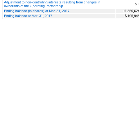
Adjustment to non-controlling interests resulting from changes in
$ 
ownership of the Operating Partnership
Ending balance (in shares) at Mar. 31, 2017
11,850,62
Ending balance at Mar. 31, 2017
$ 105,94