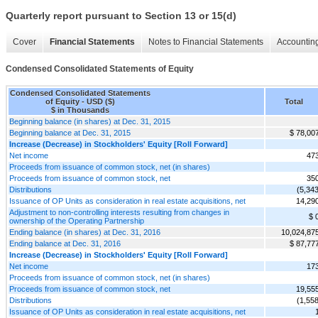
Quarterly report pursuant to Section 13 or 15(d)
Cover
Financial Statements
Notes to Financial Statements
Accounting
Condensed Consolidated Statements of Equity
Condensed Consolidated Statements
of Equity - USD ($)
Total
$ in Thousands
Beginning balance (in shares) at Dec. 31, 2015
Beginning balance at Dec. 31, 2015
$ 78,00
Increase (Decrease) in Stockholders' Equity [Roll Forward]
Net income
47
Proceeds from issuance of common stock, net (in shares)
Proceeds from issuance of common stock, net
35
Distributions
(5,343
Issuance of OP Units as consideration in real estate acquisitions, net
14,29
Adjustment to non-controlling interests resulting from changes in
$ 
ownership of the Operating Partnership
Ending balance (in shares) at Dec. 31, 2016
10,024,87
Ending balance at Dec. 31, 2016
$ 87,77
Increase (Decrease) in Stockholders' Equity [Roll Forward]
Net income
17
Proceeds from issuance of common stock, net (in shares)
Proceeds from issuance of common stock, net
19,55
Distributions
(1,558
Issuance of OP Units as consideration in real estate acquisitions, net