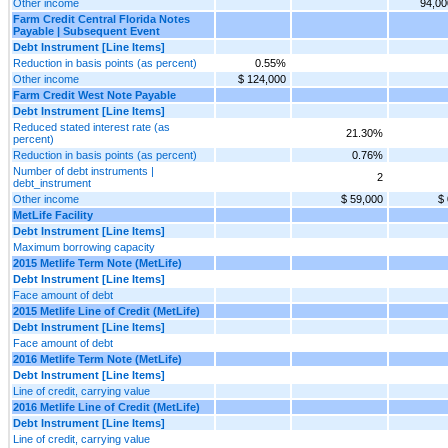
Other income
94,00
Farm Credit Central Florida Notes
Payable | Subsequent Event
Debt Instrument [Line Items]
Reduction in basis points (as percent)
0.55%
Other income
$ 124,000
Farm Credit West Note Payable
Debt Instrument [Line Items]
Reduced stated interest rate (as
21.30%
percent)
Reduction in basis points (as percent)
0.76%
Number of debt instruments |
2
debt_instrument
Other income
$ 59,000
$ 
MetLife Facility
Debt Instrument [Line Items]
Maximum borrowing capacity
2015 Metlife Term Note (MetLife)
Debt Instrument [Line Items]
Face amount of debt
2015 Metlife Line of Credit (MetLife)
Debt Instrument [Line Items]
Face amount of debt
2016 Metlife Term Note (MetLife)
Debt Instrument [Line Items]
Line of credit, carrying value
2016 Metlife Line of Credit (MetLife)
Debt Instrument [Line Items]
Line of credit, carrying value