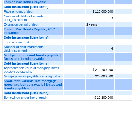
Farmer Mac Bonds Payable
Debt Instrument [Line Items]
Face amount of debt
$ 125,000,000
Number of debt instruments |
13
debt_instrument
Extension period of debt
2 years
Farmer Mac Bonds Payable, 2017
Issuances
Debt Instrument [Line Items]
Face amount of debt
Number of debt instruments |
4
debt_instrument
Mortgage notes and bonds payable |
Notes and bonds payables
Debt Instrument [Line Items]
Aggregate fair value of mortgage notes
$ 216,700,000
payable outstanding
Mortgage notes payable, carrying value
222,400,000
Short-term variable-rate mortgage
notes and bonds payable | Notes and
bonds payables
Debt Instrument [Line Items]
Borrowings under line of credit
$ 20,100,000