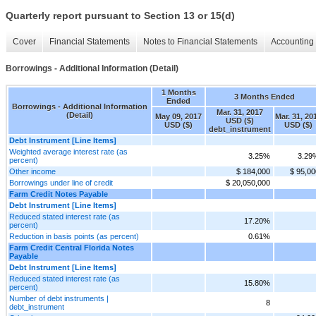
Quarterly report pursuant to Section 13 or 15(d)
Cover
Financial Statements
Notes to Financial Statements
Accounting 
Borrowings - Additional Information (Detail)
1 Months
3 Months Ended
Ended
Borrowings - Additional Information
Mar. 31, 2017
(Detail)
May 09, 2017
Mar. 31, 20
USD ($)
USD ($)
USD ($)
debt_instrument
Debt Instrument [Line Items]
Weighted average interest rate (as
3.25%
3.29
percent)
Other income
$ 184,000
$ 95,00
Borrowings under line of credit
$ 20,050,000
Farm Credit Notes Payable
Debt Instrument [Line Items]
Reduced stated interest rate (as
17.20%
percent)
Reduction in basis points (as percent)
0.61%
Farm Credit Central Florida Notes
Payable
Debt Instrument [Line Items]
Reduced stated interest rate (as
15.80%
percent)
Number of debt instruments |
8
debt_instrument