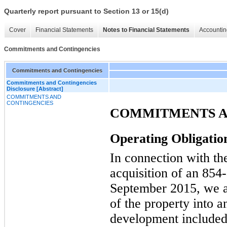
Quarterly report pursuant to Section 13 or 15(d)
Cover
Financial Statements
Notes to Financial Statements
Accountin
Commitments and Contingencies
Commitments and Contingencies
Commitments and Contingencies
Disclosure [Abstract]
COMMITMENTS AND
CONTINGENCIES
COMMITMENTS A
Operating Obligatio
In connection with th
acquisition of an
854
September 2015, we a
of the property into 
development included