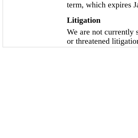
term, which expires J
Litigation
We are not currently 
or threatened litigatio