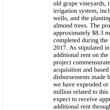
old grape vineyards, t
irrigation system, inc
wells, and the planti
almond trees. The proj
approximately
$8.3 m
completed during the
2017. As stipulated in
additional rent on the
project commensurate w
acquisition and based 
disbursements made b
we have expended or
million
related to this
expect to receive ap
additional rent throug