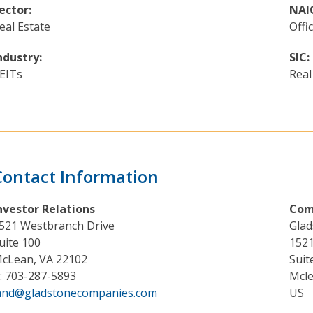
ector:
NAI
eal Estate
Offi
ndustry:
SIC:
EITs
Real
Contact Information
nvestor Relations
Com
521 Westbranch Drive
Glad
uite 100
1521
cLean, VA 22102
Suit
: 703-287-5893
Mcle
and@gladstonecompanies.com
US