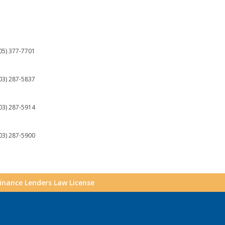
05) 377-7701
03) 287-5837
03) 287-5914
03) 287-5900
Finance Lenders Law License