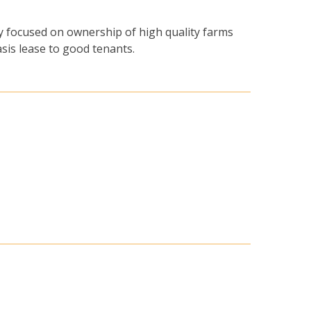
y focused on ownership of high quality farms
asis lease to good tenants.