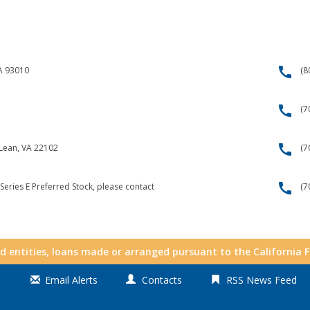
call
CA 93010
(8
call
(7
call
cLean, VA 22102
(7
call
Series E Preferred Stock, please contact
(7
nd entities, loans made or arranged pursuant to the California 
Email Alerts
Contacts
RSS News Feed