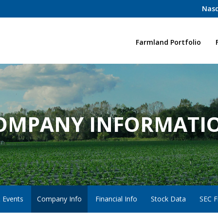
Nasd
Home
Farmland Portfolio
OMPANY INFORMATI
 Events
Company Info
Financial Info
Stock Data
SEC Fi