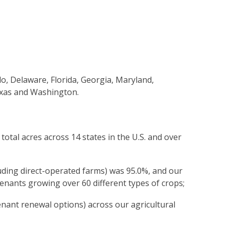
o, Delaware, Florida, Georgia, Maryland,
exas and Washington.
tal acres across 14 states in the U.S. and over
uding direct-operated farms) was 95.0%, and our
tenants growing over 60 different types of crops;
nant renewal options) across our agricultural