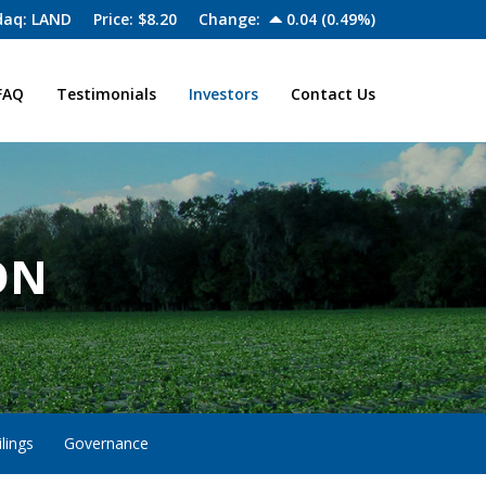
aq: LAND
Price: $
8.20
Change:
0.04
(
0.49%
)
FAQ
Testimonials
Investors
Contact Us
ON
lings
Governance