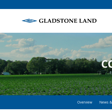
C
Overview
News &