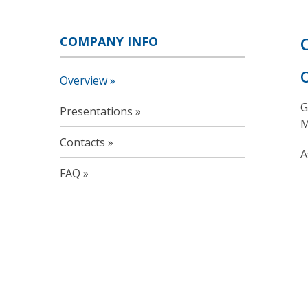
COMPANY INFO
Overview
G
Presentations
M
Contacts
A
FAQ