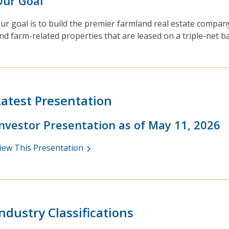
Our Goal
ur goal is to build the premier farmland real estate compan
nd farm-related properties that are leased on a triple-net b
Latest Presentation
Investor Presentation as of May 11, 2026
iew This Presentation
Industry Classifications