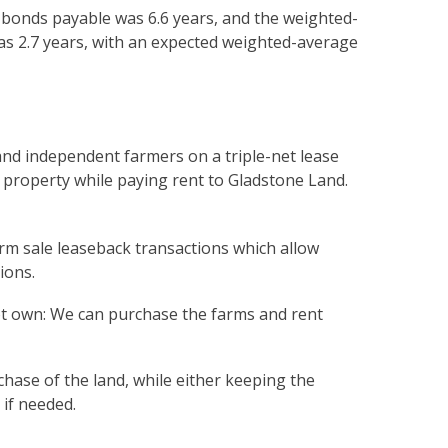
 bonds payable was 6.6 years, and the weighted-
as 2.7 years, with an expected weighted-average
and independent farmers on a triple-net lease
property while paying rent to Gladstone Land.
erm sale leaseback transactions which allow
ions.
ot own: We can purchase the farms and rent
chase of the land, while either keeping the
 if needed.