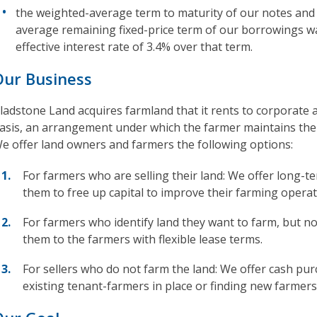
the weighted-average term to maturity of our notes and
average remaining fixed-price term of our borrowings w
effective interest rate of 3.4% over that term.
Our Business
ladstone Land acquires farmland that it rents to corporate 
asis, an arrangement under which the farmer maintains the 
e offer land owners and farmers the following options:
For farmers who are selling their land: We offer long-t
them to free up capital to improve their farming operat
For farmers who identify land they want to farm, but n
them to the farmers with flexible lease terms.
For sellers who do not farm the land: We offer cash pur
existing tenant-farmers in place or finding new farmers