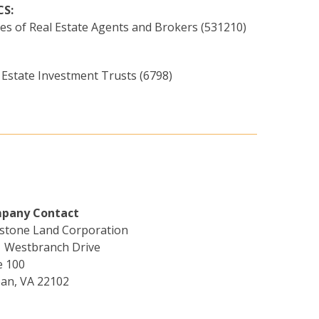
CS:
ces of Real Estate Agents and Brokers (531210)
 Estate Investment Trusts (6798)
pany Contact
stone Land Corporation
 Westbranch Drive
e 100
an, VA 22102