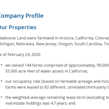
Company Profile
Our Properties
ladstone Land owns farmland in Arizona, California, Colorad
ichigan, Nebraska, New Jersey, Oregon, South Carolina, T
s of February 24, 2026:
we owned 144 farms comprised of approximately, 99,000 to
55,000 acre-feet of water assets in California;
our occupancy rate (based on farmable acreage and incl
farms were leased to 82 different, unrelated third-party 
the weighted-average remaining lease term (excluding te
real estate holdings was 4.7 years; and