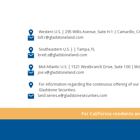
location_on
Western U.S. | 295 Willis Avenue, Suite H-1 | Camarillo, 
email
bill.r@gladstoneland.com
location_on
Southeastern U.S. | | Tampa, FL
email
brett.s@gladstoneland.com
location_on
Mid-Atlantic U.S. | 1521 Westbranch Drive, Suite 100 | M
email
joe.v@gladstoneland.com
location_on
For information regarding the continuous offering of our 
Gladstone Securities.
email
land.series.e@gladstonesecurities.com
For California residents a