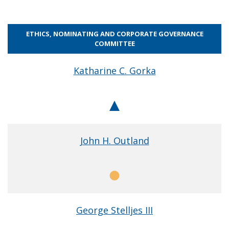
ETHICS, NOMINATING AND CORPORATE GOVERNANCE
COMMITTEE
Katharine C. Gorka
Chair
John H. Outland
Member
George Stelljes III