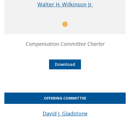
Walter H. Wilkinson Jr.
Member
Compensation Committee Charter
Download
OFFERING COMMITTEE
David J. Gladstone