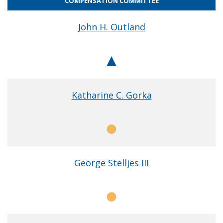
COMPENSATION COMMITTEE
John H. Outland
Chair
Katharine C. Gorka
Member
George Stelljes III
Member