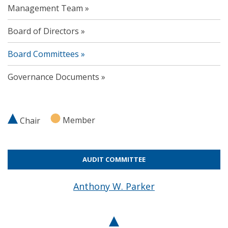
Management Team
Board of Directors
Board Committees
Governance Documents
Member
Chair
AUDIT COMMITTEE
Anthony W. Parker