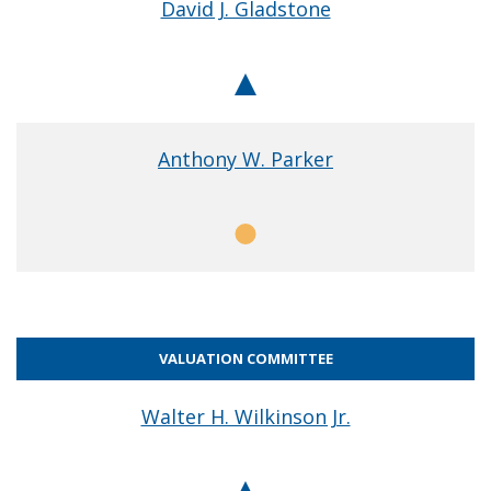
David J. Gladstone
Chair
Anthony W. Parker
Member
VALUATION COMMITTEE
Walter H. Wilkinson Jr.