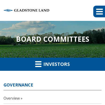
BOARD COMMITTEES
INVESTORS
GOVERNANCE
Overview