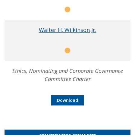
Member
Walter H. Wilkinson Jr.
Member
Ethics, Nominating and Corporate Governance
Committee Charter
Download