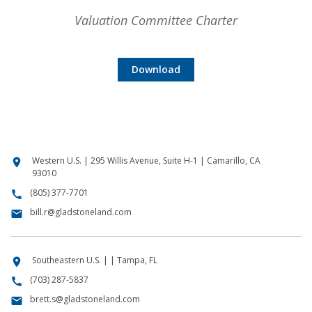
Valuation Committee Charter
Download
Western U.S. | 295 Willis Avenue, Suite H-1 | Camarillo, CA
location_on
93010
(805) 377-7701
call
bill.r@gladstoneland.com
email
Southeastern U.S. | | Tampa, FL
location_on
(703) 287-5837
call
brett.s@gladstoneland.com
email