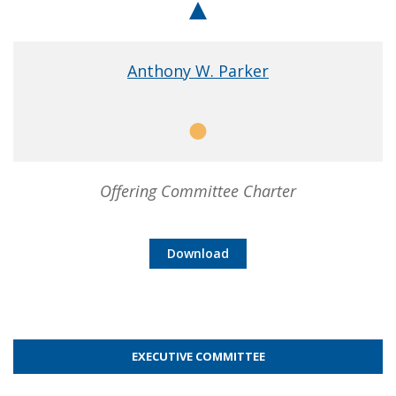
Chair
Anthony W. Parker
Member
Offering Committee Charter
Download
EXECUTIVE COMMITTEE