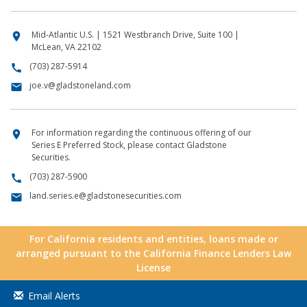
Mid-Atlantic U.S. | 1521 Westbranch Drive, Suite 100 |
location_on
McLean, VA 22102
(703) 287-5914
call
joe.v@gladstoneland.com
email
For information regarding the continuous offering of our
location_on
Series E Preferred Stock, please contact Gladstone
Securities.
(703) 287-5900
call
land.series.e@gladstonesecurities.com
email
For California residents and entities, loans made or
arranged pursuant to the California Finance Lenders Law
License
Email Alerts