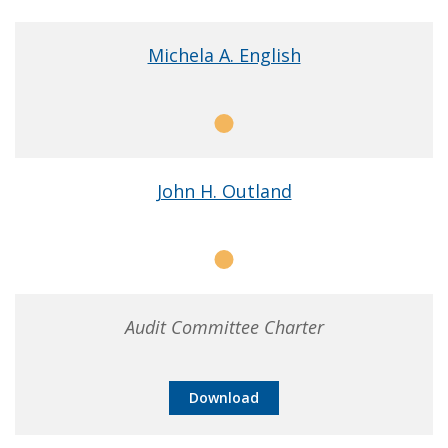
Chair
Michela A. English
Member
John H. Outland
Member
Audit Committee Charter
Download