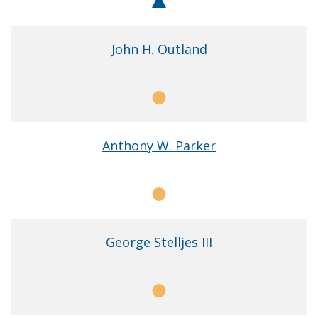
Chair
John H. Outland
Member
Anthony W. Parker
Member
George Stelljes III
Member